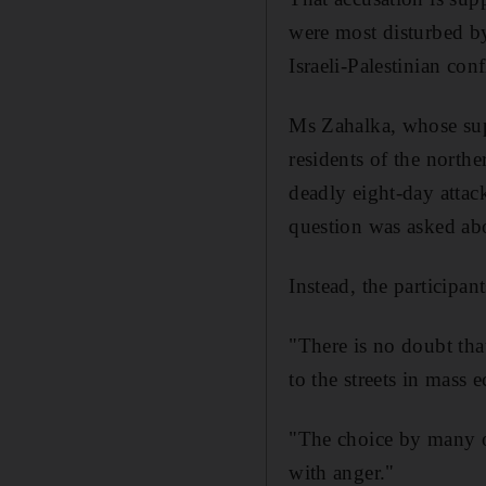
were most disturbed b
Israeli-Palestinian conf
Ms Zahalka, whose sup
residents of the northe
deadly eight-day attac
question was asked abo
Instead, the participan
"There is no doubt tha
to the streets in mass
"The choice by many of
with anger."