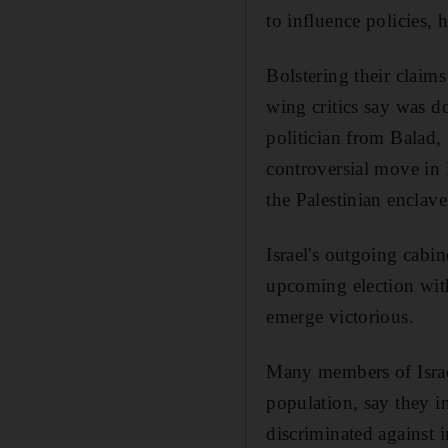
to influence policies, h
Bolstering their claims
wing critics say was 
politician from Balad,
controversial move in 
the Palestinian enclav
Israel's outgoing cabin
upcoming election with
emerge victorious.
Many members of Israel
population, say they i
discriminated against i