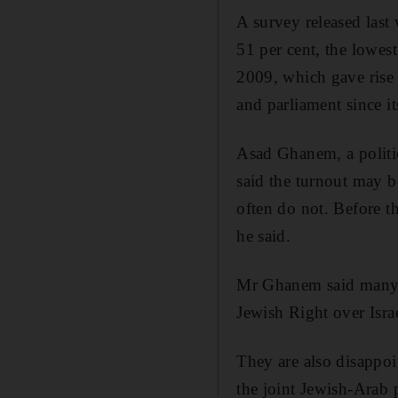
A survey released last
51 per cent, the lowest
2009, which gave rise
and parliament since it
Asad Ghanem, a politic
said the turnout may b
often do not. Before th
he said.
Mr Ghanem said many of
Jewish Right over Isra
They are also disappoi
the joint Jewish-Arab p