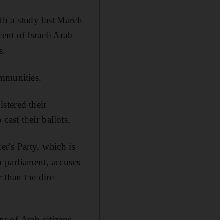
h a study last March
nt of Israeli Arab
s.
ommunities.
stered their
cast their ballots.
r's Party, which is
to parliament, accuses
r than the dire
t of Arab citizens