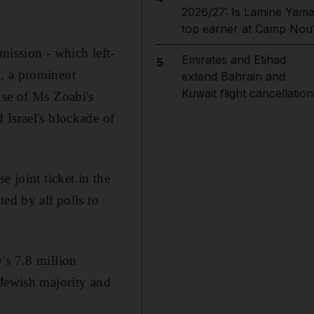
2026/27: Is Lamine Yama
top earner at Camp Nou
mmission - which left-
Emirates and Etihad
5
i, a prominent
extend Bahrain and
Kuwait flight cancellation
use of Ms Zoabi's
 Israel's blockade of
 joint ticket in the
ed by all polls to
's 7.8 million
 Jewish majority and