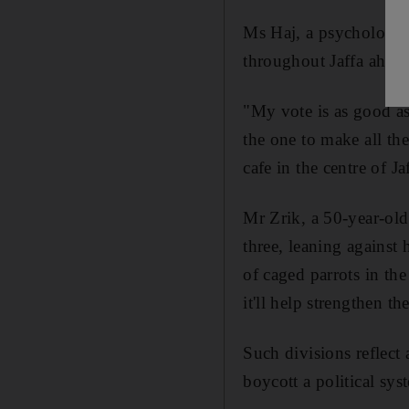
Ms Haj, a psychology 
throughout Jaffa ahead
"My vote is as good as 
the one to make all the
cafe in the centre of Ja
Mr Zrik, a 50-year-old 
three, leaning against 
of caged parrots in the 
it'll help strengthen t
Such divisions reflect
boycott a political sys