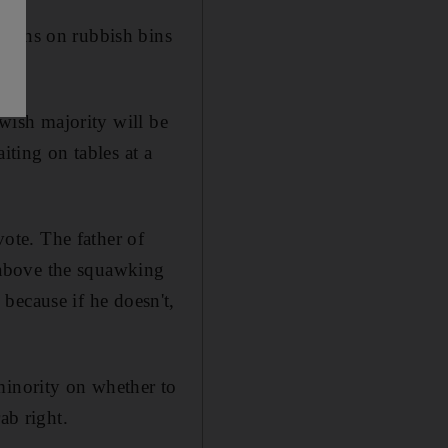
signs on rubbish bins
ewish majority will be
iting on tables at a
vote. The father of
g above the squawking
e because if he doesn't,
minority on whether to
ab right.