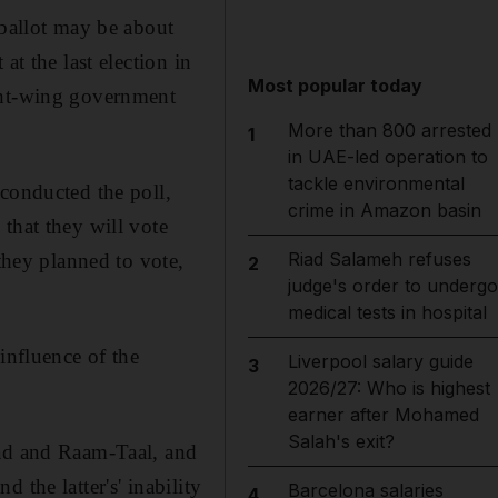
 ballot may be about
at the last election in
Most popular today
ight-wing government
More than 800 arrested
1
in UAE-led operation to
tackle environmental
 conducted the poll,
crime in Amazon basin
that they will vote
Riad Salameh refuses
 they planned to vote,
2
judge's order to undergo
medical tests in hospital
influence of the
Liverpool salary guide
3
2026/27: Who is highest
earner after Mohamed
Salah's exit?
lad and Raam-Taal, and
 the latter's' inability
Barcelona salaries
4