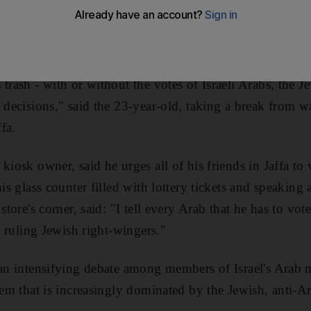
student, said she and her friends may hang "Vote Here" 
 of the January 22 election.
trash - with or without the votes of Israeli Arabs, the J
 decisions," said the 23-year-old, taking a break from wa
ffa.
kiosk owner, said he urges all of his friends in Jaffa to 
his glass counter filled with lottery tickets and speakin
store's corner, said: "I tell every Arab that he has to vot
he ruling Jewish right-wingers."
 an intensifying debate among members of Israel's Arab 
tem that is increasingly dominated by the Jewish, anti-Ar