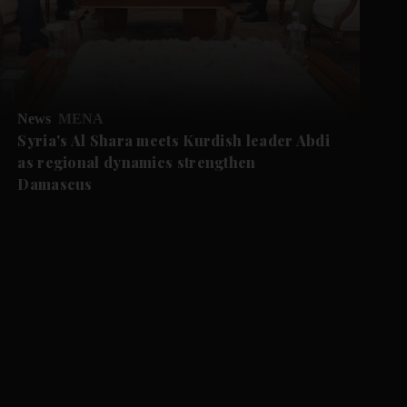
News
MENA
Syria's Al Shara meets Kurdish leader Abdi
as regional dynamics strengthen
Damascus