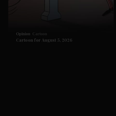
Opinion
Cartoon
Cartoon for August 5, 2026