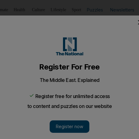
Puzzles
Newsletters
imate
Health
Culture
Lifestyle
Sport
Listen
to article
Save
article
Share
article
Listen to article
t set to be the lowest ever
on, with many believing right-wing Jewish hardliners will wi
and Bassem Zrik, two Israeli Arabs from the town of Jaf
allots in Israel's general election next month.