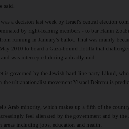
e said.
 was a decision last week by Israel's central election co
dominated by right-leaning members - to bar Hanin Zoab
 from running in January's ballot. That was mainly beca
May 2010 to board a Gaza-bound flotilla that challenged
e and was intercepted during a deadly raid.
et is governed by the Jewish hard-line party Likud, whose
 the ultranationalist movement Yisrael Beitenu is predict
's Arab minority, which makes up a fifth of the country
ncreasingly feel alienated by the government and by the
n areas including jobs, education and health.