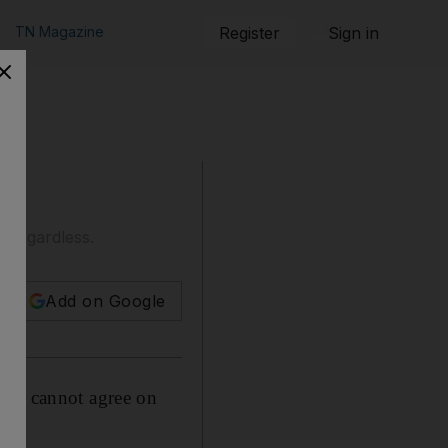
TN Magazine
Register
Sign in
n regardless.
Add on Google
fa, cannot agree on