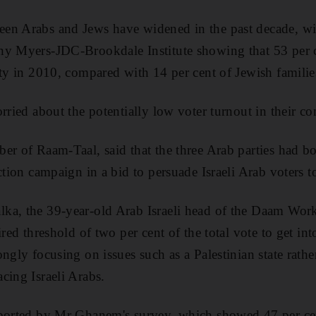
en Arabs and Jews have widened in the past decade, wit
ny Myers-JDC-Brookdale Institute showing that 53 per ce
rty in 2010, compared with 14 per cent of Jewish familie
orried about the potentially low voter turnout in their c
er of Raam-Taal, said that the three Arab parties had bol
ction campaign in a bid to persuade Israeli Arab voters to 
a, the 39-year-old Arab Israeli head of the Daam Worke
ired threshold of two per cent of the total vote to get in
ngly focusing on issues such as a Palestinian state rathe
cing Israeli Arabs.
pported by Mr Ghanem's survey, which showed 47 per cen