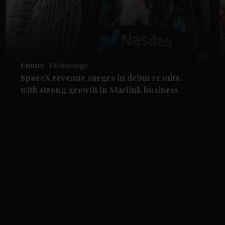
Future
Technology
SpaceX revenue surges in debut results,
with strong growth in Starlink business