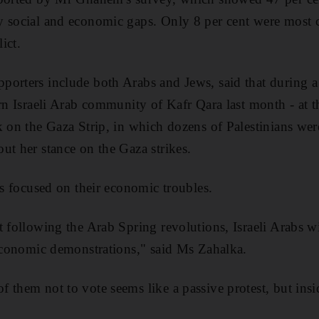
y social and economic gaps. Only 8 per cent were most 
lict.
porters include both Arabs and Jews, said that during 
rn Israeli Arab community of Kafr Qara last month - at th
k on the Gaza Strip, in which dozens of Palestinians were
ut her stance on the Gaza strikes.
ts focused on their economic troubles.
t following the Arab Spring revolutions, Israeli Arabs wi
 economic demonstrations," said Ms Zahalka.
 them not to vote seems like a passive protest, but insi