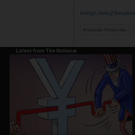
foreign.desk@thenation
Benjamin Netanyahu
Latest from The National