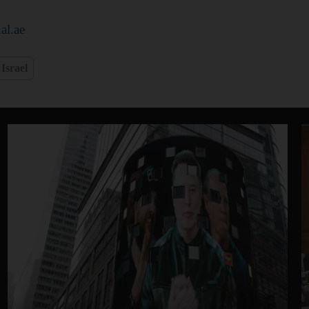
al.ae
Israel