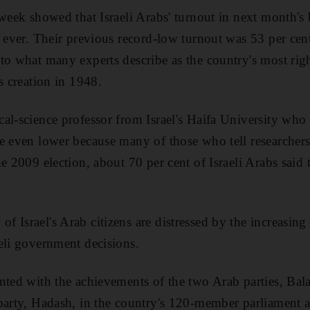
 week showed that Israeli Arabs' turnout in next month's
 ever. Their previous record-low turnout was 53 per cent 
 to what many experts describe as the country's most r
s creation in 1948.
al-science professor from Israel's Haifa University who
e even lower because many of those who tell researchers 
e 2009 election, about 70 per cent of Israeli Arabs said
 Israel's Arab citizens are distressed by the increasing 
eli government decisions.
nted with the achievements of the two Arab parties, Ba
arty, Hadash, in the country's 120-member parliament and