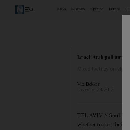
News
Business
Opinion
Future
Cl
Israeli Arab poll turnou
Mixed feelings on electi
Vita Bekker
December 23, 2012
TEL AVIV // Soul Haj 
whether to cast their b