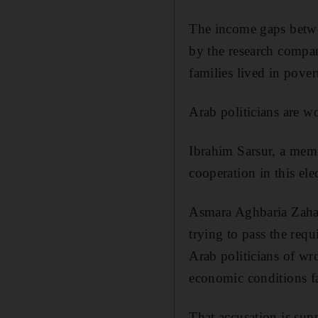
The income gaps betwe
by the research compa
families lived in pove
Arab politicians are w
Ibrahim Sarsur, a memb
cooperation in this ele
Asmara Aghbaria Zahalk
trying to pass the requ
Arab politicians of wro
economic conditions fa
That accusation is su