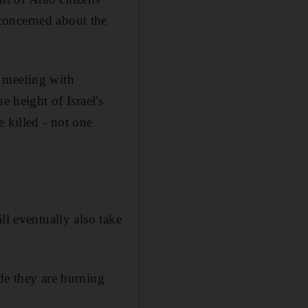
concerned about the
a meeting with
e height of Israel's
 killed - not one
ll eventually also take
de they are burning