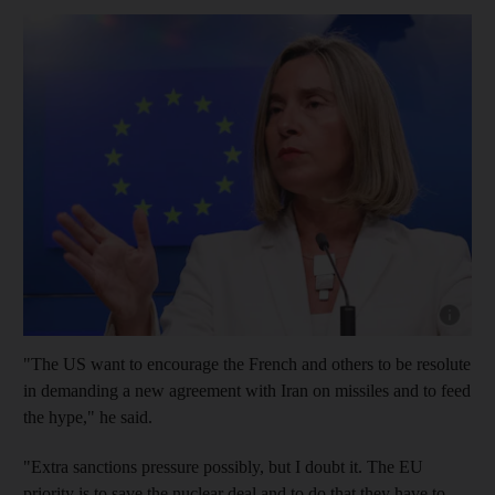
Show cap
"The US want to encourage the French and others to be resolute
in demanding a new agreement with Iran on missiles and to feed
the hype," he said.
"Extra sanctions pressure possibly, but I doubt it. The EU
priority is to save the nuclear deal and to do that they have to