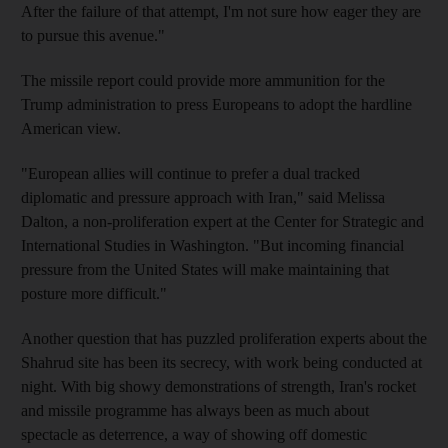
After the failure of that attempt, I'm not sure how eager they are
to pursue this avenue."
The missile report could provide more ammunition for the
Trump administration to press Europeans to adopt the hardline
American view.
"European allies will continue to prefer a dual tracked
diplomatic and pressure approach with Iran," said Melissa
Dalton, a non-proliferation expert at the Center for Strategic and
International Studies in Washington. "But incoming financial
pressure from the United States will make maintaining that
posture more difficult."
Another question that has puzzled proliferation experts about the
Shahrud site has been its secrecy, with work being conducted at
night. With big showy demonstrations of strength, Iran's rocket
and missile programme has always been as much about
spectacle as deterrence, a way of showing off domestic