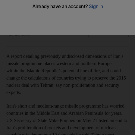
Tehran may be five to 10 years away from developing
missiles that could reach the US or Europe, experts say
Borzou Daragahi
Add on Google
May 29, 2018
A report detailing previously undisclosed dimensions of Iran's
missile programme places western and northern Europe
within the Islamic Republic’s potential line of fire, and could
change the calculations of countries trying to preserve the 2015
nuclear deal with Tehran, say non-proliferation and security
experts.
Iran's short and medium-range missile programme has worried
countries in the Middle East and Arabian Peninsula for years.
US Secretary of State Mike Pompeo on May 21 listed an end to
Iran's proliferation of rockets and development of nuclear-
capable missiles among 12 demands he said Tehran must