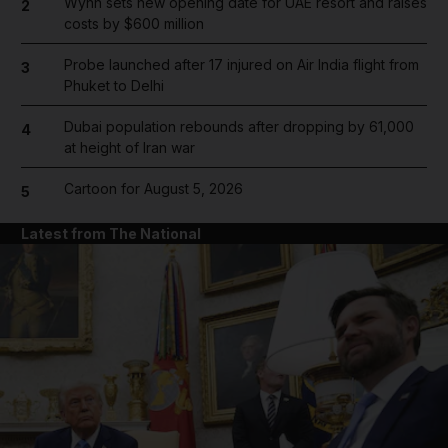
Wynn sets new opening date for UAE resort and raises
2
costs by $600 million
Probe launched after 17 injured on Air India flight from
3
Phuket to Delhi
Dubai population rebounds after dropping by 61,000
4
at height of Iran war
Cartoon for August 5, 2026
5
Latest from The National