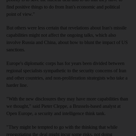
find positive things to do from Iran's economic and political
point of view."
But others were less certain that revelations about Iran's missile
capabilities might not affect the ongoing talks, which also
involve Russia and China, about how to blunt the impact of US
sanctions.
Europe's diplomatic corps has for years been divided between
regional specialists sympathetic to the security concerns of Iran
and other countries, and non-proliferation strategists who take a
harder line.
"With the new disclosures they may have more capabilities than
we thought," said Pieter Cleppe, a Brussels-based analyst at
Open Europe, a security and intelligence think tank.
"They might be tempted to go with the thinking that while
renegotiating the deal might incur some risks, not doing