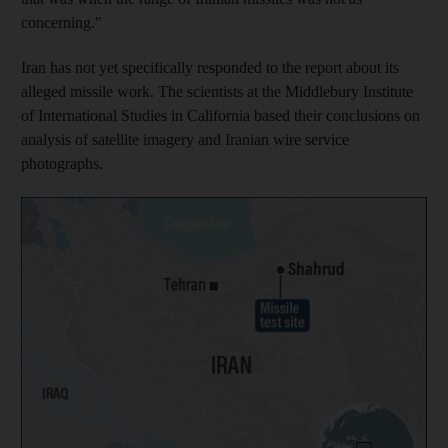
concerning."
Iran has not yet specifically responded to the report about its
alleged missile work. The scientists at the Middlebury Institute
of International Studies in California based their conclusions on
analysis of satellite imagery and Iranian wire service
photographs.