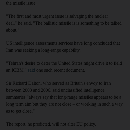
the missile issue.
"The first and most urgent issue is salvaging the nuclear
deal," he said. "The ballistic missile is is something to be talked
about."
US intelligence assessments services have long concluded that
Iran was seeking a long-range capability.
"Tehran's desire to deter the United States might drive it to field
an ICBM,"
said
one such recent document.
Sir Richard Dalton, who served as Britain's envoy to Iran
between 2003 and 2006, said unclassified intelligence
summaries "always say that long-range missiles appears to be a
long term aim but they are not close – or working in such a way
as to get close."
The report, he predicted, will not alter EU policy.