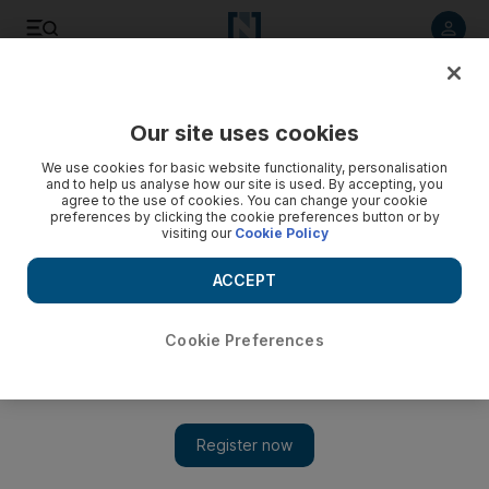
Listen to article
Listen
Save
Share
Our site uses cookies
We use cookies for basic website functionality, personalisation
and to help us analyse how our site is used. By accepting, you
agree to the use of cookies. You can change your cookie
preferences by clicking the cookie preferences button or by
visiting our
Cookie Policy
ACCEPT
Cookie Preferences
Show 
Is Iran using its missiles as 'a psychological tool' after US
nuclear pullout?