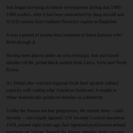
Iran began investing in missile development during that 1980-
1988 conflict, after it had been outmatched by Iraqi aircraft and
SCUD rockets from Saddam Hussein's regime in Baghdad.
It was a period of trauma that continues to haunt Iranians who
lived through it.
Having been placed under an arms embargo, Iran purchased
missiles off the global black market from Libya, Syria and North
Korea.
As Tehran also watched regional rivals beef up their military
capacity with cutting edge American hardware, it sought to
refine domestically-produced missiles as a deterrent.
Unlike the Iranian nuclear programme, the missile drive – until
recently – was largely ignored. UN Security Council resolution
1929, passed eight years ago, had tightened proliferation-related
sanctions on Tehran, banned the Islamic republic from carrying