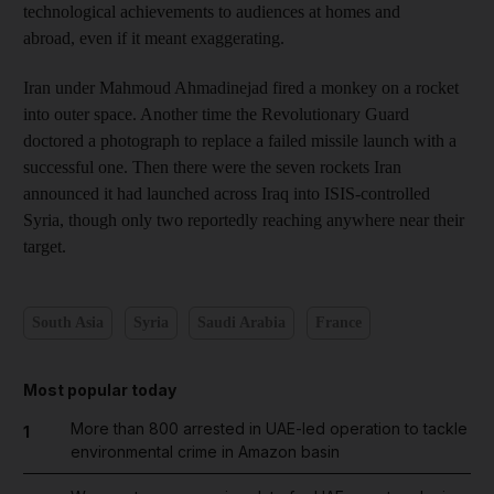
technological achievements to audiences at homes and
abroad, even if it meant exaggerating.
Iran under Mahmoud Ahmadinejad fired a monkey on a rocket
into outer space. Another time the Revolutionary Guard
doctored a photograph to replace a failed missile launch with a
successful one. Then there were the seven rockets Iran
announced it had launched across Iraq into ISIS-controlled
Syria, though only two reportedly reaching anywhere near their
target.
South Asia
Syria
Saudi Arabia
France
Most popular today
More than 800 arrested in UAE-led operation to tackle
1
environmental crime in Amazon basin