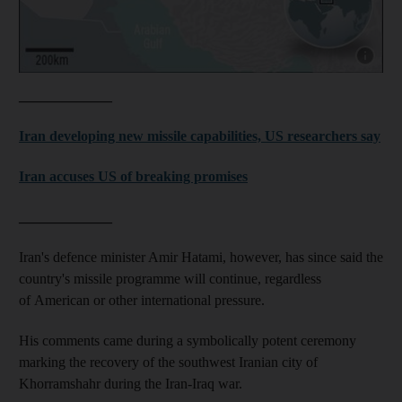
Show capt
_____________
Iran developing new missile capabilities, US researchers say
Iran accuses US of breaking promises
_____________
Iran's defence minister Amir Hatami, however, has since said the
country's missile programme will continue, regardless
of American or other international pressure.
His comments came during a symbolically potent ceremony
marking the recovery of the southwest Iranian city of
Khorramshahr during the Iran-Iraq war.