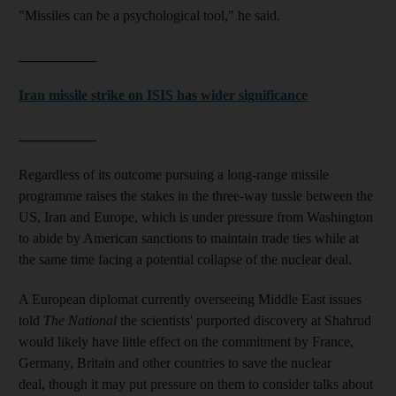
"Missiles can be a psychological tool," he said.
___________
Iran missile strike on ISIS has wider significance
___________
Regardless of its outcome pursuing a long-range missile
programme raises the stakes in the three-way tussle between the
US, Iran and Europe, which is under pressure from Washington
to abide by American sanctions to maintain trade ties while at
the same time facing a potential collapse of the nuclear deal.
A European diplomat currently overseeing Middle East issues
told
The National
the scientists' purported discovery at Shahrud
would likely have little effect on the commitment by France,
Germany, Britain and other countries to save the nuclear
deal, though it may put pressure on them to consider talks about