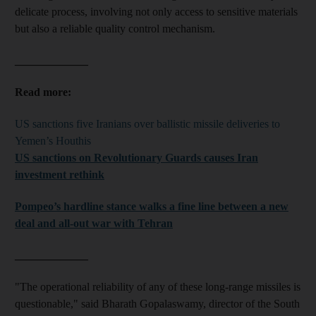
delicate process, involving not only access to sensitive materials
but also a reliable quality control mechanism.
_____________
Read more:
US sanctions five Iranians over ballistic missile deliveries to
Yemen’s Houthis
US sanctions on Revolutionary Guards causes Iran
investment rethink
Pompeo’s hardline stance walks a fine line between a new
deal and all-out war with Tehran
_____________
"The operational reliability of any of these long-range missiles is
questionable," said Bharath Gopalaswamy, director of the South