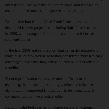
out tests of nuclear-capable ballistic missiles, and imposed an
embargo on the transfer of major weapons systems.
By that time Iran had modified North Korean designs and
developed its own projectiles, including Sajjil 2 rockets, tested
in 2008, with a range of 2,000km that could reach Europe's
southeast fringes.
In the late 1990s and early 2000s, Iran began developing short-
range missiles powered by solid fuel, considered more tactically
advantageous because they can be quickly launched without
refuelling.
Yet non-proliferation experts say much of Iran's missile
technology is outdated, questioning whether even the latest
claims about a purported long-range missile programme, if
confirmed, would give a tactical edge.
Building solid-fuel missiles on a large scale is an extremely