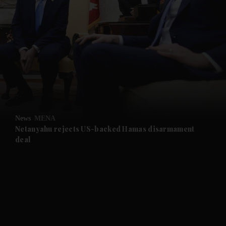
and News submenu
and Business submenu
and Opinion submenu
News
MENA
and Future submenu
Netanyahu rejects US-backed Hamas disarmament
deal
and Climate submenu
and Culture submenu