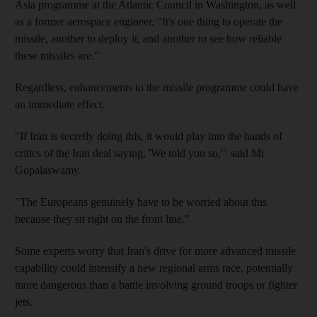
Asia programme at the Atlantic Council in Washington, as well
as a former aerospace engineer. "It's one thing to operate the
missile, another to deploy it, and another to see how reliable
these missiles are."
Regardless, enhancements to the missile programme could have
an immediate effect.
"If Iran is secretly doing this, it would play into the hands of
critics of the Iran deal saying, 'We told you so,'" said Mr
Gopalaswamy.
"The Europeans genuinely have to be worried about this
because they sit right on the front line."
Some experts worry that Iran's drive for more advanced missile
capability could intensify a new regional arms race, potentially
more dangerous than a battle involving ground troops or fighter
jets.