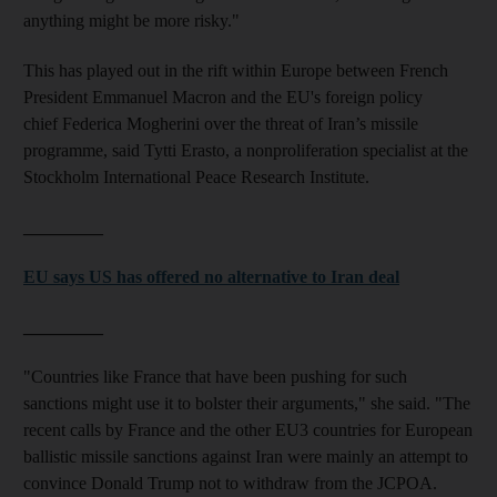
anything might be more risky."
This has played out in the rift within Europe between French
President Emmanuel Macron and the EU's foreign policy
chief Federica Mogherini over the threat of Iran’s missile
programme, said Tytti Erasto, a nonproliferation specialist at the
Stockholm International Peace Research Institute.
_________
EU says US has offered no alternative to Iran deal
_________
"Countries like France that have been pushing for such
sanctions might use it to bolster their arguments," she said. "The
recent calls by France and the other EU3 countries for European
ballistic missile sanctions against Iran were mainly an attempt to
convince Donald Trump not to withdraw from the JCPOA.