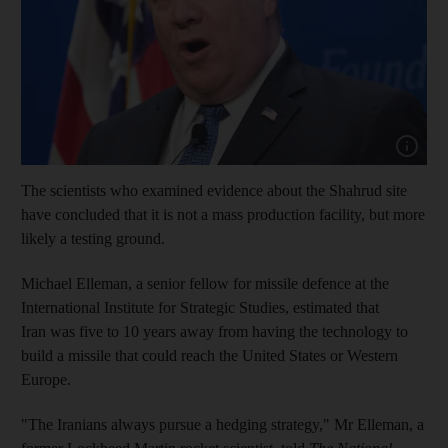
Show cap
The scientists who examined evidence about the Shahrud site
have concluded that it is not a mass production facility, but more
likely a testing ground.
Michael Elleman, a senior fellow for missile defence at the
International Institute for Strategic Studies, estimated that
Iran was five to 10 years away from having the technology to
build a missile that could reach the United States or Western
Europe.
"The Iranians always pursue a hedging strategy," Mr Elleman, a