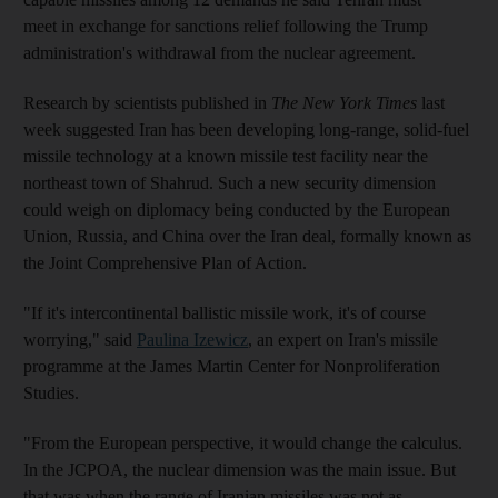
meet in exchange for sanctions relief following the Trump
administration's withdrawal from the nuclear agreement.
Research by scientists published in
The New York Times
last
week suggested Iran has been developing long-range, solid-fuel
missile technology at a known missile test facility near the
northeast town of Shahrud. Such a new security dimension
could weigh on diplomacy being conducted by the European
Union, Russia, and China over the Iran deal, formally known as
the Joint Comprehensive Plan of Action.
"If it's intercontinental ballistic missile work, it's of course
worrying," said
Paulina Izewicz
, an expert on Iran's missile
programme at the James Martin Center for Nonproliferation
Studies.
"From the European perspective, it would change the calculus.
In the JCPOA, the nuclear dimension was the main issue. But
that was when the range of Iranian missiles was not as