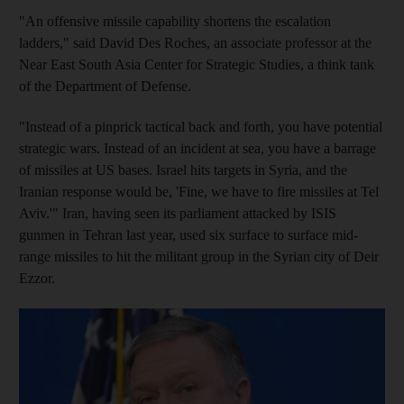
"An offensive missile capability shortens the escalation
ladders," said David Des Roches, an associate professor at the
Near East South Asia Center for Strategic Studies, a think tank
of the Department of Defense.
"Instead of a pinprick tactical back and forth, you have potential
strategic wars. Instead of an incident at sea, you have a barrage
of missiles at US bases. Israel hits targets in Syria, and the
Iranian response would be, 'Fine, we have to fire missiles at Tel
Aviv.'" Iran, having seen its parliament attacked by ISIS
gunmen in Tehran last year, used six surface to surface mid-
range missiles to hit the militant group in the Syrian city of Deir
Ezzor.