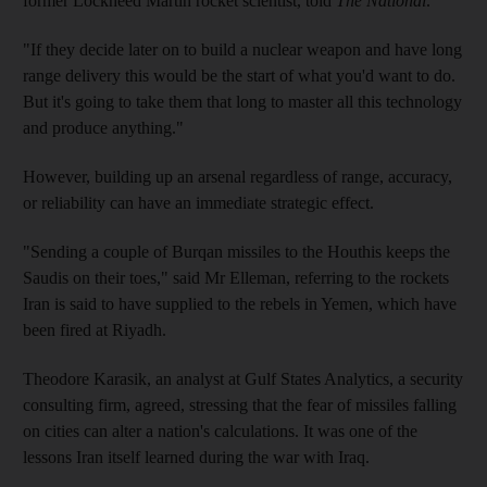
former Lockheed Martin rocket scientist, told
The National
.
"If they decide later on to build a nuclear weapon and have long
range delivery this would be the start of what you'd want to do.
But it's going to take them that long to master all this technology
and produce anything."
However, building up an arsenal regardless of range, accuracy,
or reliability can have an immediate strategic effect.
"Sending a couple of Burqan missiles to the Houthis keeps the
Saudis on their toes," said Mr Elleman, referring to the rockets
Iran is said to have supplied to the rebels in Yemen, which have
been fired at Riyadh.
Theodore Karasik, an analyst at Gulf States Analytics, a security
consulting firm, agreed, stressing that the fear of missiles falling
on cities can alter a nation's calculations. It was one of the
lessons Iran itself learned during the war with Iraq.