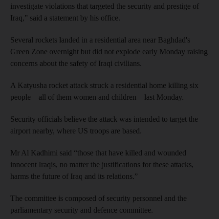
investigate violations that targeted the security and prestige of
Iraq,” said a statement by his office.
Several rockets landed in a residential area near Baghdad's
Green Zone overnight but did not explode early Monday raising
concerns about the safety of Iraqi civilians.
A Katyusha rocket attack struck a residential home killing six
people – all of them women and children – last Monday.
Security officials believe the attack was intended to target the
airport nearby, where US troops are based.
Mr Al Kadhimi said “those that have killed and wounded
innocent Iraqis, no matter the justifications for these attacks,
harms the future of Iraq and its relations.”
The committee is composed of security personnel and the
parliamentary security and defence committee.