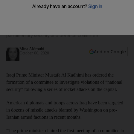
Iraq government forms committee to investigate 'national
violations'
The committee is composed of security personnel and the
parliamentary security and defence committee
Mina Aldroubi
Add on Google
October 06, 2020
Iraqi Prime Minister Mustafa Al Kadhimi has ordered the
formation of a committee to investigate violations of “national
security” following a series of rocket attacks on the capital.
American diplomats and troops across Iraq have been targeted
in dozens of missile attacks blamed by Washington on pro-
Iranian armed factions in recent months.
“The prime minister chaired the first meeting of a committee to