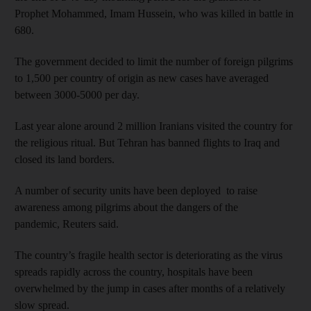
Prophet Mohammed, Imam Hussein, who was killed in battle in
680.
The government decided to limit the number of foreign pilgrims
to 1,500 per country of origin as new cases have averaged
between 3000-5000 per day.
Last year alone around 2 million Iranians visited the country for
the religious ritual. But Tehran has banned flights to Iraq and
closed its land borders.
A number of security units have been deployed to raise
awareness among pilgrims about the dangers of the
pandemic, Reuters said.
The country’s fragile health sector is deteriorating as the virus
spreads rapidly across the country, hospitals have been
overwhelmed by the jump in cases after months of a relatively
slow spread.