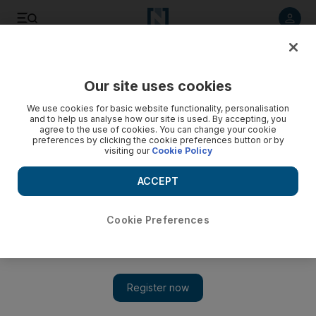
Listen to article
Listen
Save
Share
Our site uses cookies
We use cookies for basic website functionality, personalisation
and to help us analyse how our site is used. By accepting, you
agree to the use of cookies. You can change your cookie
preferences by clicking the cookie preferences button or by
visiting our
Cookie Policy
ACCEPT
Cookie Preferences
Show 