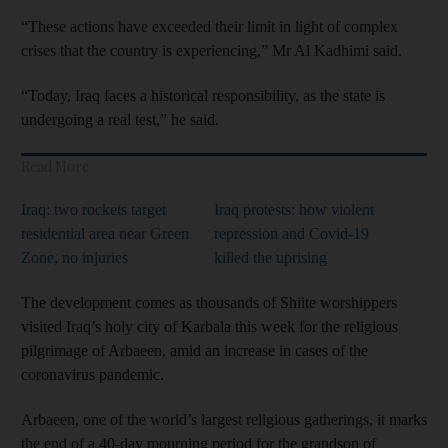
“These actions have exceeded their limit in light of complex
crises that the country is experiencing,” Mr Al Kadhimi said.
“Today, Iraq faces a historical responsibility, as the state is
undergoing a real test,” he said.
Read More
Iraq: two rockets target
Iraq protests: how violent
residential area near Green
repression and Covid-19
Zone, no injuries
killed the uprising
The development comes as thousands of Shiite worshippers
visited Iraq’s holy city of Karbala this week for the religious
pilgrimage of Arbaeen, amid an increase in cases of the
coronavirus pandemic.
Arbaeen, one of the world’s largest religious gatherings, it marks
the end of a 40-day mourning period for the grandson of