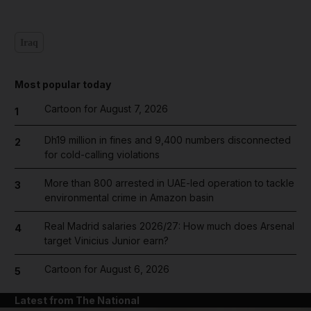
Iraq
Most popular today
Cartoon for August 7, 2026
1
Dh19 million in fines and 9,400 numbers disconnected
2
for cold-calling violations
More than 800 arrested in UAE-led operation to tackle
3
environmental crime in Amazon basin
Real Madrid salaries 2026/27: How much does Arsenal
4
target Vinicius Junior earn?
Cartoon for August 6, 2026
5
Latest from The National