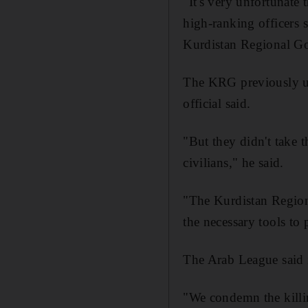
"It's very unfortunate 
high-ranking officers 
Kurdistan Regional G
The KRG previously urg
official said.
"But they didn't take t
civilians," he said.
"The Kurdistan Region 
the necessary tools to 
The Arab League said i
"We condemn the killing