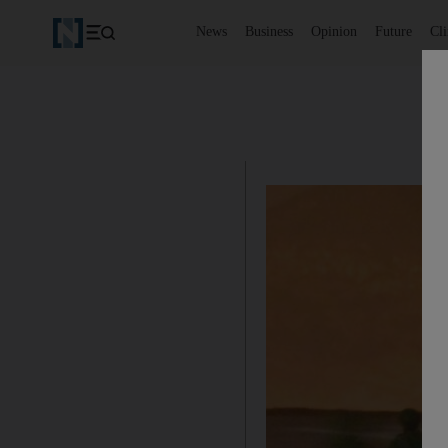
News
Business
Opinion
Future
Cl