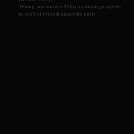
Trump announces $3bn in mining projects
as part of critical minerals push