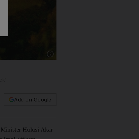
Show caption: Turkish commandos in northern
ck'
Add on Google
e Minister Hulusi Akar