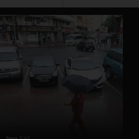
News
UAE