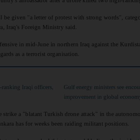
try's ambassador after a drone killed two high-ranking 
be given "a letter of protest with strong words", catego
, Iraq's Foreign Ministry said.
ensive in mid-June in northern Iraq against the Kurdist
rds as a terrorist organisation.
-ranking Iraqi officers,
Gulf energy ministers see encou
improvement in global econom
the strike a "blatant Turkish drone attack" in the autono
nkara has for weeks been raiding militant positions.