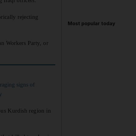
Iraqi officers.
rically rejecting
Most popular today
an Workers Party, or
raging signs of
y
mous Kurdish region in