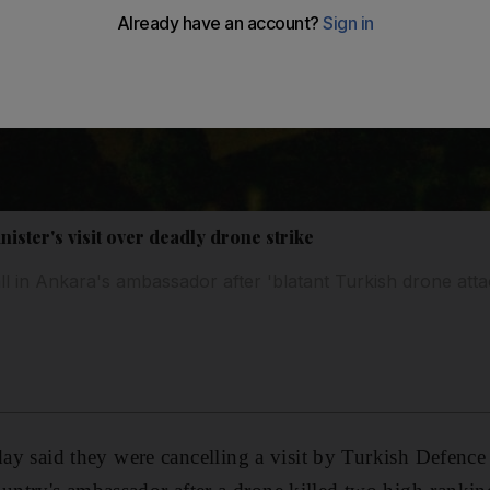
ister's visit over deadly drone strike
 call in Ankara's ambassador after 'blatant Turkish drone atta
sday said they were cancelling a visit by Turkish Defenc