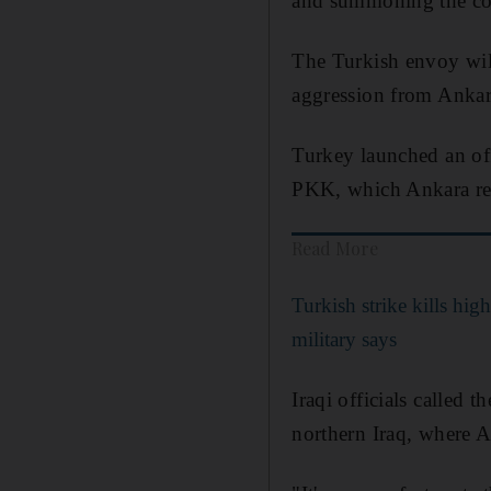
and summoning the coun
The Turkish envoy will 
aggression from Ankara
Turkey launched an off
PKK, which Ankara rega
Read More
Turkish strike kills high
military says
Iraqi officials called 
northern Iraq, where A