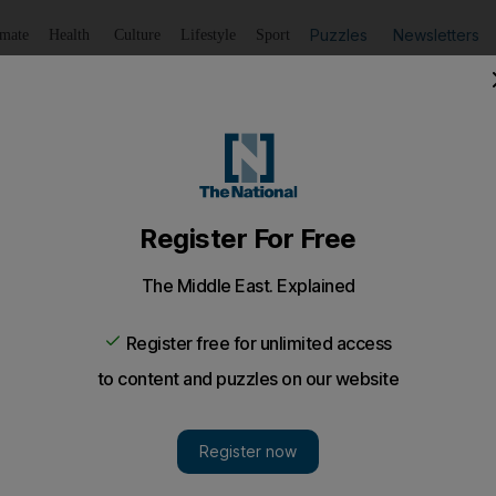
Puzzles
Newsletters
imate
Health
Culture
Lifestyle
Sport
Listen
to article
Save
article
Share
article
Listen to article