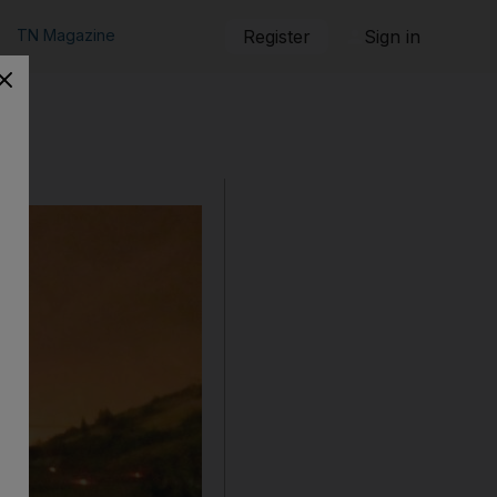
TN Magazine
Register
Sign in