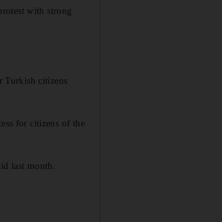
protest with strong
r Turkish citizens
ss for citizens of the
id last month.