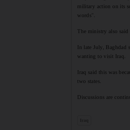
military action on its 
words".
The ministry also sai
In late July, Baghdad s
wanting to visit Iraq.
Iraq said this was beca
two states.
Discussions are contin
Iraq