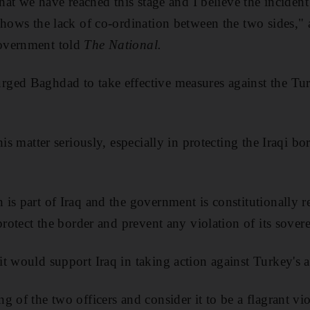
that we have reached this stage and I believe the incident 
shows the lack of co-ordination between the two sides," a
overnment told
The National.
ed Baghdad to take effective measures against the Turk
his matter seriously, especially in protecting the Iraqi bo
is part of Iraq and the government is constitutionally r
protect the border and prevent any violation of its sover
t would support Iraq in taking action against Turkey's 
 of the two officers and consider it to be a flagrant viol