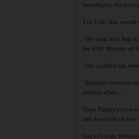
sovereignty, the princi
The UAE also voiced s
"We stand with Iraq in
the UAE Minister of St
"Our position has been 
"Relations between sta
internal affairs."
Since Turkey's cross-
and the driver of their
Iraq's Foreign Minist