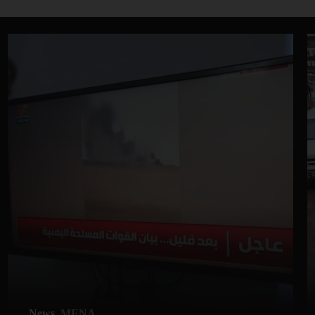
News
MENA