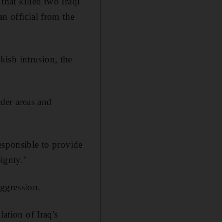
that killed two Iraqi
n official from the
ish intrusion, the
rder areas and
esponsible to provide
eignty."
aggression.
ation of Iraq's