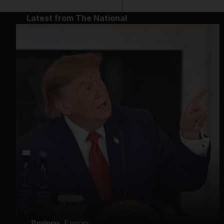
Latest from The National
Business
Energy