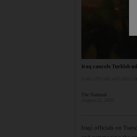
Iraq cancels Turkish min
Iraqi officials will also
The National
August 12, 2020
Iraqi officials on Tue