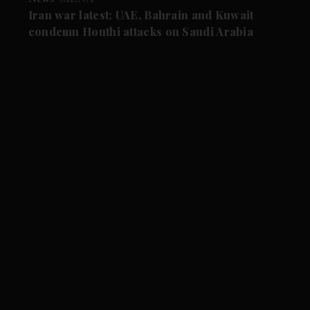
Iran war latest: UAE, Bahrain and Kuwait
condemn Houthi attacks on Saudi Arabia