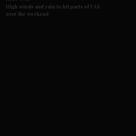
High winds and rain to hit parts of UAE
over the weekend