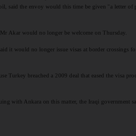
soil, said the envoy would this time be given "a letter of 
d Mr Akar would no longer be welcome on Thursday.
aid it would no longer issue visas at border crossings fo
use Turkey breached a 2009 deal that eased the visa proce
uing with Ankara on this matter, the Iraqi government sa