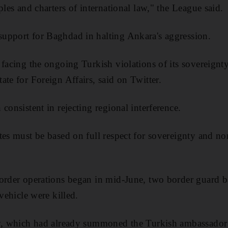
ples and charters of international law," the League said.
upport for Baghdad in halting Ankara's aggression.
 facing the ongoing Turkish violations of its sovereign
ate for Foreign Affairs, said on Twitter.
consistent in rejecting regional interference.
tes must be based on full respect for sovereignty and non
border operations began in mid-June, two border guard 
 vehicle were killed.
ry, which had already summoned the Turkish ambassador 