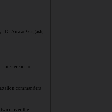
ty," Dr Anwar Gargash,
-interference in
battalion commanders
twice over the