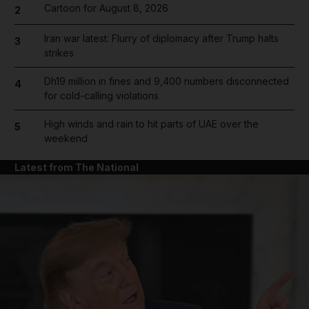
Cartoon for August 8, 2026
2
Iran war latest: Flurry of diplomacy after Trump halts
3
strikes
Dh19 million in fines and 9,400 numbers disconnected
4
for cold-calling violations
High winds and rain to hit parts of UAE over the
5
weekend
Latest from The National