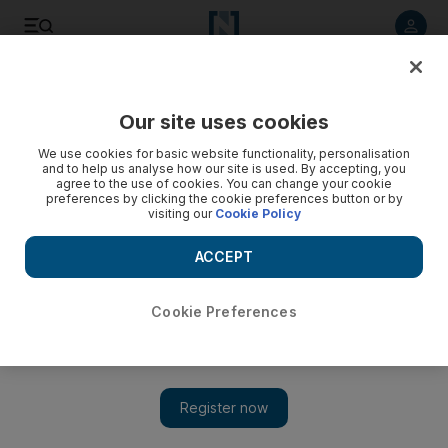
Listen to article
Listen
Save
Share
Our site uses cookies
We use cookies for basic website functionality, personalisation
and to help us analyse how our site is used. By accepting, you
agree to the use of cookies. You can change your cookie
preferences by clicking the cookie preferences button or by
visiting our
Cookie Policy
ACCEPT
Cookie Preferences
Show 
Iraq begins exhuming mass grave in Sinjar