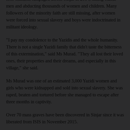
men and abducting thousands of women and children. Many
followers of the minority faith are still missing, after women
were forced into sexual slavery and boys were indoctrinated in
militant ideology.
"I pay my condolence to the Yazidis and the whole humanity.
There is not a single Yazidi family that didn't taste the bitterness
of this extermination," said Ms Murad. "They all lost their loved
ones, their properties and their dreams, and especially in this
village," she said.
Ms Murad was one of an estimated 3,000 Yazidi women and
girls who were kidnapped and sold into sexual slavery. She was
raped, beaten and tortured before she managed to escape after
three months in captivity.
Over 70 mass graves have been discovered in Sinjar since it was
liberated from ISIS in November 2015.