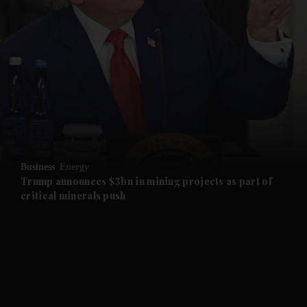
and News submenu
and Business submenu
and Opinion submenu
Business
Energy
and Future submenu
Trump announces $3bn in mining projects as part of
critical minerals push
and Climate submenu
and Culture submenu