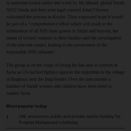
A statement issued earlier this week by Ms Murad, global Yazidi
NGO Yazda and their joint legal counsel Amal Clooney
welcomed the process in Kocho. They expressed hope it would
be part of a "comprehensive effort which will result in the
exhumation of all ISIS mass graves in Sinjar and beyond, the
return of victims' remains to their families and the investigation
of the relevant crimes, leading to the prosecution of the
responsible ISIS militants".
The group is on the verge of losing the last area it controls in
Syria as US-backed fighters squeeze the extremists in the village
of Baghouz near the Iraqi border. Over the past months a
number of Yazidi women and children have been freed in
eastern Syria.
Most popular today
UAE announces public and private sector holiday for
1
Prophet Mohammed's birthday