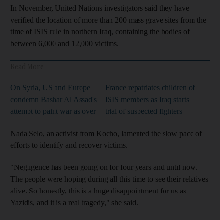
In November, United Nations investigators said they have
verified the location of more than 200 mass grave sites from the
time of ISIS rule in northern Iraq, containing the bodies of
between 6,000 and 12,000 victims.
Read More
On Syria, US and Europe
France repatriates children of
condemn Bashar Al Assad's
ISIS members as Iraq starts
attempt to paint war as over
trial of suspected fighters
Nada Selo, an activist from Kocho, lamented the slow pace of
efforts to identify and recover victims.
"Negligence has been going on for four years and until now.
The people were hoping during all this time to see their relatives
alive. So honestly, this is a huge disappointment for us as
Yazidis, and it is a real tragedy," she said.