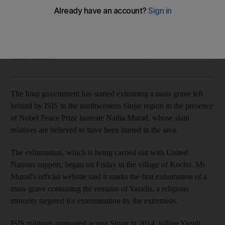
Nobel Peace Prize laureate Nadia Murad, whose slain
relatives are buried in the area, was present at the
exhumation
Associated Press
Add on Google
March 17, 2019
The Iraqi government has started exhuming a mass grave left
behind by ISIS in the northwestern Sinjar region in the presence
of Nobel Peace Prize laureate Nadia Murad, whose slain
relatives are believed to have been buried in the area.
The exhumation, which is being carried out with United
Nations support, began on Friday in the village of Kocho. Ms
Murad's official website said it marks the first exhumation of a
mass grave containing the remains of Yazidis, a religious
minority targeted for extermination by the extremists.
ISIS militants rampaged across Sinjar in 2014, killing Yazidi