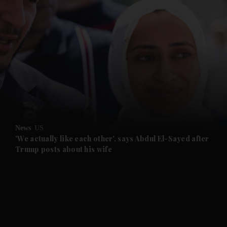
and News submenu
and Business submenu
and Opinion submenu
News
US
and Future submenu
'We actually like each other', says Abdul El-Sayed after
Trump posts about his wife
and Climate submenu
and Culture submenu