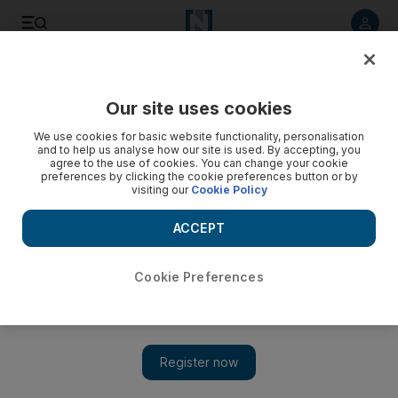
Listen to article
Listen
Save
Share
Our site uses cookies
We use cookies for basic website functionality, personalisation
Iran refuses to negotiate on nuclear programme
and to help us analyse how our site is used. By accepting, you
agree to the use of cookies. You can change your cookie
Western officials say the Islamic Republic's proposed topics
preferences by clicking the cookie preferences button or by
visiting our
Cookie Policy
of discussion ignore the elephant in the room.
ACCEPT
Add on Google
Cookie Preferences
A day after submitting long-promised proposals supposedly
aimed at defusing tensions with western powers, Iran vowed
yesterday that it would not negotiate on the issue of most
concern to them: its nuclear programme. Tehran delivered its
offer on the same day that the United States warned that the