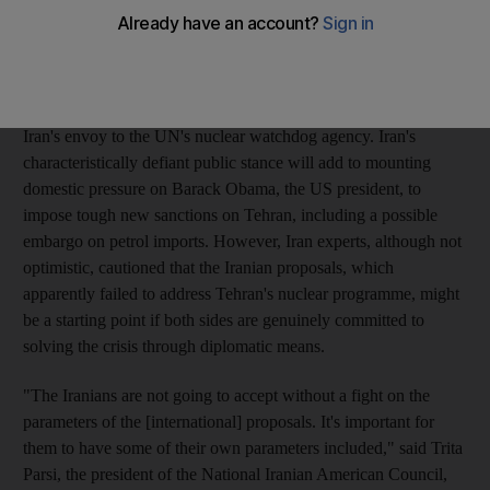
Islamic Republic is moving closer to being able to make a
nuclear bomb.
"These talks do not include Tehran's nuclear programme and
legal activities in this connection," said Ali Asghar Soltanieh,
Iran's envoy to the UN's nuclear watchdog agency. Iran's
characteristically defiant public stance will add to mounting
domestic pressure on Barack Obama, the US president, to
impose tough new sanctions on Tehran, including a possible
embargo on petrol imports. However, Iran experts, although not
optimistic, cautioned that the Iranian proposals, which
apparently failed to address Tehran's nuclear programme, might
be a starting point if both sides are genuinely committed to
solving the crisis through diplomatic means.
"The Iranians are not going to accept without a fight on the
parameters of the [international] proposals. It's important for
them to have some of their own parameters included," said Trita
Parsi, the president of the National Iranian American Council,