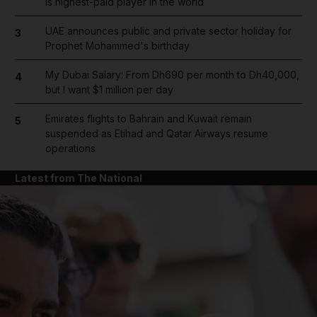
is highest-paid player in the world
UAE announces public and private sector holiday for
3
Prophet Mohammed's birthday
My Dubai Salary: From Dh690 per month to Dh40,000,
4
but I want $1 million per day
Emirates flights to Bahrain and Kuwait remain
5
suspended as Etihad and Qatar Airways resume
operations
Latest from The National