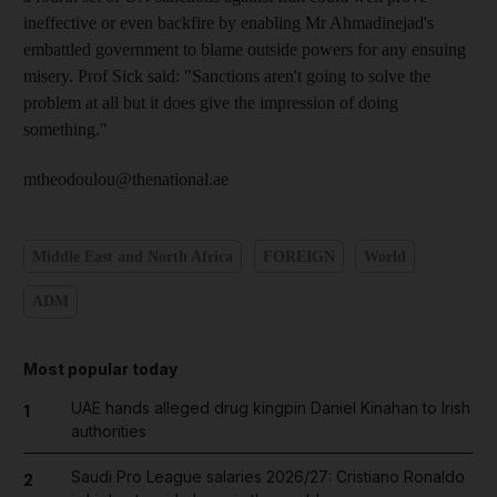
ineffective or even backfire by enabling Mr Ahmadinejad's
embattled government to blame outside powers for any ensuing
misery. Prof Sick said: "Sanctions aren't going to solve the
problem at all but it does give the impression of doing
something."
mtheodoulou@thenational.ae
Middle East and North Africa
FOREIGN
World
ADM
Most popular today
UAE hands alleged drug kingpin Daniel Kinahan to Irish
1
authorities
Saudi Pro League salaries 2026/27: Cristiano Ronaldo
2