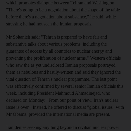
which promotes dialogue between Tehran and Washington.
"There's going to be a negotiation about the shape of the table
before there's a negotiation about substance," he said, while
stressing he had not seen the Iranian proposals.
Mr Soltanieh said: "Tehran is prepared to have fair and
substantive talks about various problems, including the
guarantee of access by all countries to nuclear energy and
preventing the proliferation of nuclear arms." Western officials
who saw the as yet undisclosed Iranian proposals portrayed
them as nebulous and hastily-written and said they ignored the
vital question of Tehran's nuclear programme. The last point
was effectively confirmed by several senior Iranian officials this
week, including President Mahmoud Ahmadinejad, who
declared on Monday: "From our point of view, Iran's nuclear
issue is over." Instead, he offered to discuss "global issues" with
Mr Obama, provided the international media are present.
Iran denies seeking anything beyond a civilian nuclear power