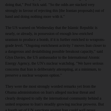
doing that," Prof Sick said. "So the odds are stacked very
strongly in favour of rejecting this [the Iranian proposals] out of
hand and doing nothing more with it."
The US warned on Wednesday that the Islamic Republic is
nearly, or already, in possession of enough low-enriched
uranium to produce a bomb, if it is further enriched to weapons-
grade level. "Ongoing enrichment activity ? moves Iran closer to
a dangerous and destabilising possible breakout capacity," said
Glyn Davies, the US ambassador to the International Atomic
Energy Agency, the UN's nuclear watchdog. "We have serious
concerns that Iran is deliberately attempting, at a minimum, to
preserve a nuclear weapons option."
They were the most strongly worded remarks yet from the
Obama administration on Iran's alleged nuclear threat and
clearly designed to rally the international community behind a
united response to Iran's steadily growing nuclear prowess. But
a fourth set of UN sanctions against Iran could well prove