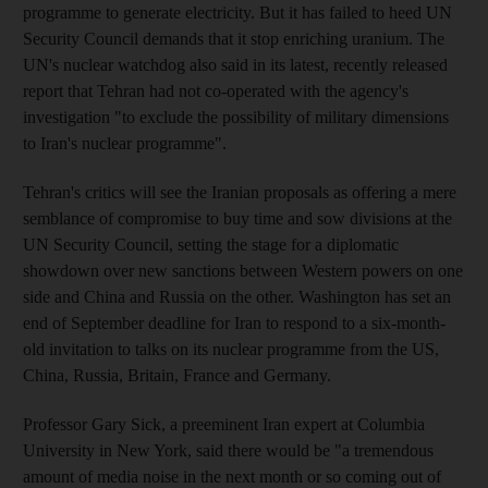
programme to generate electricity. But it has failed to heed UN
Security Council demands that it stop enriching uranium. The
UN's nuclear watchdog also said in its latest, recently released
report that Tehran had not co-operated with the agency's
investigation "to exclude the possibility of military dimensions
to Iran's nuclear programme".
Tehran's critics will see the Iranian proposals as offering a mere
semblance of compromise to buy time and sow divisions at the
UN Security Council, setting the stage for a diplomatic
showdown over new sanctions between Western powers on one
side and China and Russia on the other. Washington has set an
end of September deadline for Iran to respond to a six-month-
old invitation to talks on its nuclear programme from the US,
China, Russia, Britain, France and Germany.
Professor Gary Sick, a preeminent Iran expert at Columbia
University in New York, said there would be "a tremendous
amount of media noise in the next month or so coming out of