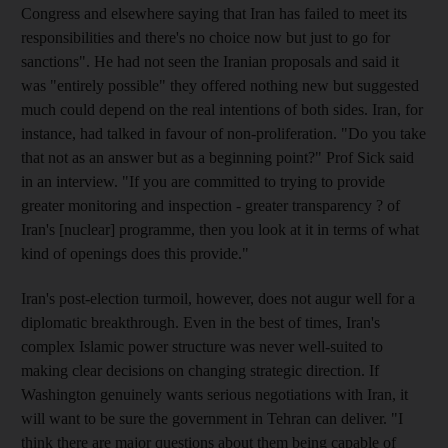
Congress and elsewhere saying that Iran has failed to meet its
responsibilities and there's no choice now but just to go for
sanctions". He had not seen the Iranian proposals and said it
was "entirely possible" they offered nothing new but suggested
much could depend on the real intentions of both sides. Iran, for
instance, had talked in favour of non-proliferation. "Do you take
that not as an answer but as a beginning point?" Prof Sick said
in an interview. "If you are committed to trying to provide
greater monitoring and inspection - greater transparency ? of
Iran's [nuclear] programme, then you look at it in terms of what
kind of openings does this provide."
Iran's post-election turmoil, however, does not augur well for a
diplomatic breakthrough. Even in the best of times, Iran's
complex Islamic power structure was never well-suited to
making clear decisions on changing strategic direction. If
Washington genuinely wants serious negotiations with Iran, it
will want to be sure the government in Tehran can deliver. "I
think there are major questions about them being capable of