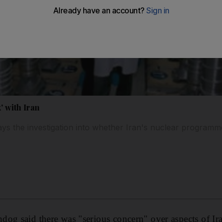
' with Iran
s the investigation into whether Iran's nuclear programme
og said there was "serious concern" over aspects of Ira