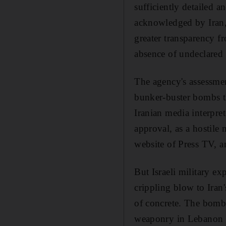
sufficiently detailed an
acknowledged by Iran, 
greater transparency f
absence of undeclared n
The agency's assessment
bunker-buster bombs tha
Iranian media interpr
approval, as a hostile
website of Press TV, 
But Israeli military e
crippling blow to Iran'
of concrete. The bombs
weaponry in Lebanon a