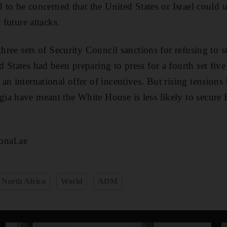
d to be concerned that the United States or Israel could u
 future attacks.
 three sets of Security Council sanctions for refusing to
 States had been preparing to press for a fourth set five
an international offer of incentives. But rising tensio
a have meant the White House is less likely to secure 
nal.ae
 North Africa
World
ADM