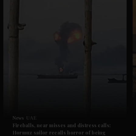
News
UAE
Fireballs, near misses and distress calls:
Hormuz sailor recalls horror of being