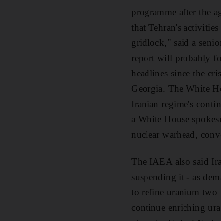
programme after the ag
that Tehran's activitie
gridlock," said a senio
report will probably f
headlines since the cr
Georgia. The White Ho
Iranian regime's conti
a White House spokesm
nuclear warhead, conve
The IAEA also said Ir
suspending it - as de
to refine uranium two t
continue enriching ura