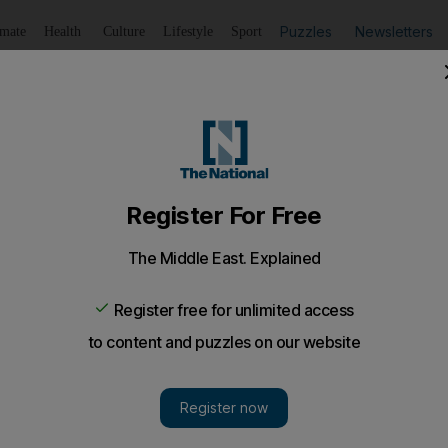
Puzzles
Newsletters
imate
Health
Culture
Lifestyle
Sport
Listen
to article
Save
article
Share
article
Listen to article