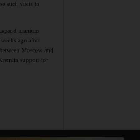
se such visits to
 suspend uranium
 weeks ago after
ns between Moscow and
Kremlin support for