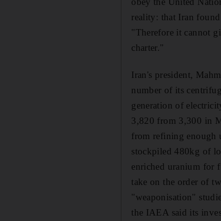
obey the United Nation
reality: that Iran foun
"Therefore it cannot g
charter."
Iran's president, Mahm
number of its centrifu
generation of electric
3,820 from 3,300 in M
from refining enough u
stockpiled 480kg of l
enriched uranium for f
take on the order of t
"weaponisation" studie
the IAEA said its inves