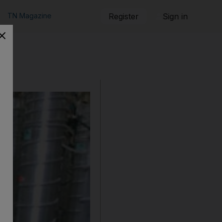
TN Magazine
Register
Sign in