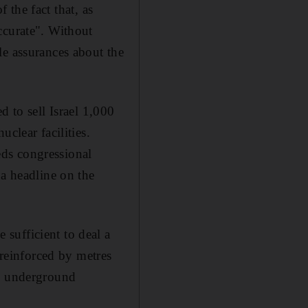
f the fact that, as
ccurate". Without
le assurances about the
d to sell Israel 1,000
clear facilities.
ds congressional
 a headline on the
sufficient to deal a
 reinforced by metres
's underground