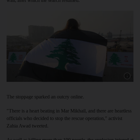
wall, after which the search resumed.
Show cap
The stoppage sparked an outcry online.
"There is a heart beating in Mar Mikhail, and there are heartless
officials who decided to stop the rescue operation," activist
Zahia Awad tweeted.
As well as killing more than 190 people, the explosion injured at