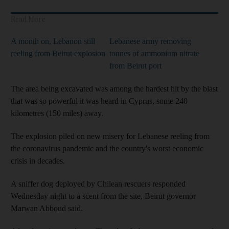
Read More
A month on, Lebanon still
Lebanese army removing
reeling from Beirut explosion
tonnes of ammonium nitrate
from Beirut port
The area being excavated was among the hardest hit by the blast
that was so powerful it was heard in Cyprus, some 240
kilometres (150 miles) away.
The explosion piled on new misery for Lebanese reeling from
the coronavirus pandemic and the country's worst economic
crisis in decades.
A sniffer dog deployed by Chilean rescuers responded
Wednesday night to a scent from the site, Beirut governor
Marwan Abboud said.