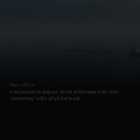
and News submenu
and Business submenu
and Opinion submenu
News
MENA
and Future submenu
Iranian plan to impose Strait of Hormuz tolls risks
'shattering' rules of global trade
and Climate submenu
and Culture submenu