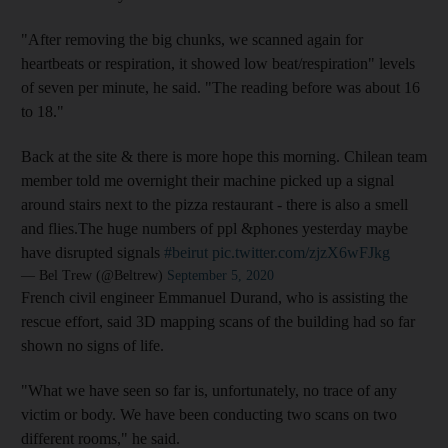
"After removing the big chunks, we scanned again for
heartbeats or respiration, it showed low beat/respiration" levels
of seven per minute, he said. "The reading before was about 16
to 18."
Back at the site & there is more hope this morning. Chilean team
member told me overnight their machine picked up a signal
around stairs next to the pizza restaurant - there is also a smell
and flies.The huge numbers of ppl &phones yesterday maybe
have disrupted signals
#beirut
pic.twitter.com/zjzX6wFJkg
— Bel Trew (@Beltrew)
September 5, 2020
French civil engineer Emmanuel Durand, who is assisting the
rescue effort, said 3D mapping scans of the building had so far
shown no signs of life.
"What we have seen so far is, unfortunately, no trace of any
victim or body. We have been conducting two scans on two
different rooms," he said.