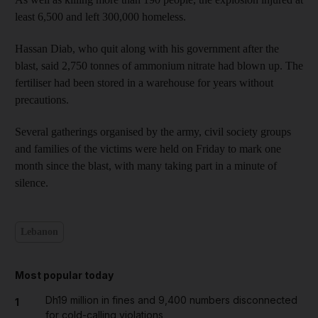
least 6,500 and left 300,000 homeless.
Hassan Diab, who quit along with his government after the
blast, said 2,750 tonnes of ammonium nitrate had blown up. The
fertiliser had been stored in a warehouse for years without
precautions.
Several gatherings organised by the army, civil society groups
and families of the victims were held on Friday to mark one
month since the blast, with many taking part in a minute of
silence.
Lebanon
Most popular today
Dh19 million in fines and 9,400 numbers disconnected
1
for cold-calling violations