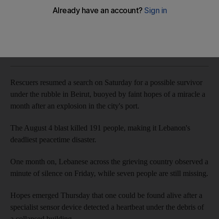
The National
Add on Google
September 05, 2020
Rescuers resumed a search on Saturday for a possible survivor
under the rubble in Beirut, buoyed by faint hopes of a miracle a
month after an explosion in the city's port.
The August 4 blast killed 191 people, making it Lebanon's
deadliest peacetime disaster.
One month on, Lebanese across the grieving country observed a
minute of silence on Friday, while seven people are still missing.
Hopes emerged Thursday that one could be found alive after a
specialist sensor device detected a heartbeat under the debris of
a collapsed building.