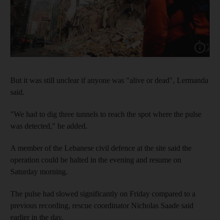
Show cap
But it was still unclear if anyone was "alive or dead", Lermanda
said.
"We had to dig three tunnels to reach the spot where the pulse
was detected," he added.
A member of the Lebanese civil defence at the site said the
operation could be halted in the evening and resume on
Saturday morning.
The pulse had slowed significantly on Friday compared to a
previous recording, rescue coordinator Nicholas Saade said
earlier in the day.