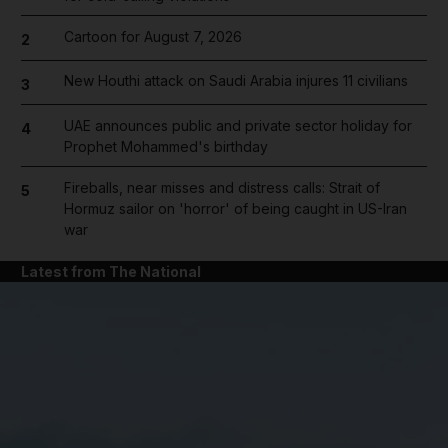
Cartoon for August 7, 2026
2
New Houthi attack on Saudi Arabia injures 11 civilians
3
UAE announces public and private sector holiday for
4
Prophet Mohammed's birthday
Fireballs, near misses and distress calls: Strait of
5
Hormuz sailor on 'horror' of being caught in US-Iran
war
Latest from The National