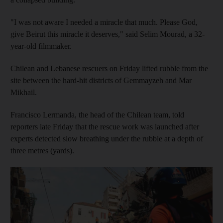
"I was not aware I needed a miracle that much. Please God,
give Beirut this miracle it deserves," said Selim Mourad, a 32-
year-old filmmaker.
Chilean and Lebanese rescuers on Friday lifted rubble from the
site between the hard-hit districts of Gemmayzeh and Mar
Mikhail.
Francisco Lermanda, the head of the Chilean team, told
reporters late Friday that the rescue work was launched after
experts detected slow breathing under the rubble at a depth of
three metres (yards).