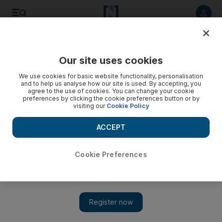
Listen to article
Listen
Save
Share
Our site uses cookies
We use cookies for basic website functionality, personalisation
Hunt for survivor one month after Beirut blast continues
and to help us analyse how our site is used. By accepting, you
agree to the use of cookies. You can change your cookie
The August 4 explosion killed 191 people, making it
preferences by clicking the cookie preferences button or by
visiting our
Cookie Policy
Lebanon's deadliest peacetime disaster
ACCEPT
Cookie Preferences