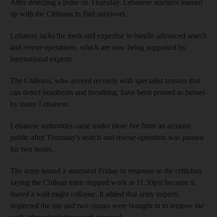
After detecting a pulse on Thursday, Lebanese rescuers teamed
up with the Chileans to find survivors.
Lebanon lacks the tools and expertise to handle advanced search
and rescue operations, which are now being supported by
international experts.
The Chileans, who arrived recently with specialist sensors that
can detect heartbeats and breathing, have been praised as heroes
by many Lebanese.
Lebanese authorities came under more fire from an anxious
public after Thursday's search and rescue operation was paused
for two hours.
The army issued a statement Friday in response to the criticism,
saying the Chilean team stopped work at 11.30pm because it
feared a wall might collapse. It added that army experts
inspected the site and two cranes were brought in to remove the