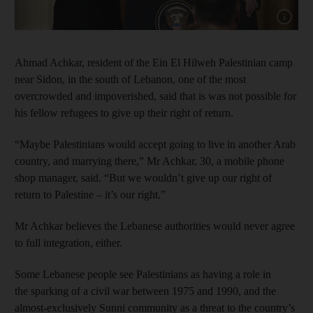
Show cap
Ahmad Achkar, resident of the Ein El Hilweh Palestinian camp
near Sidon, in the south of Lebanon, one of the most
overcrowded and impoverished, said that is was not possible for
his fellow refugees to give up their right of return.
“Maybe Palestinians would accept going to live in another Arab
country, and marrying there,” Mr Achkar, 30, a mobile phone
shop manager, said. “But we wouldn’t give up our right of
return to Palestine – it’s our right.”
Mr Achkar believes the Lebanese authorities would never agree
to full integration, either.
Some Lebanese people see Palestinians as having a role in
the sparking of a civil war between 1975 and 1990, and the
almost-exclusively Sunni community as a threat to the country’s