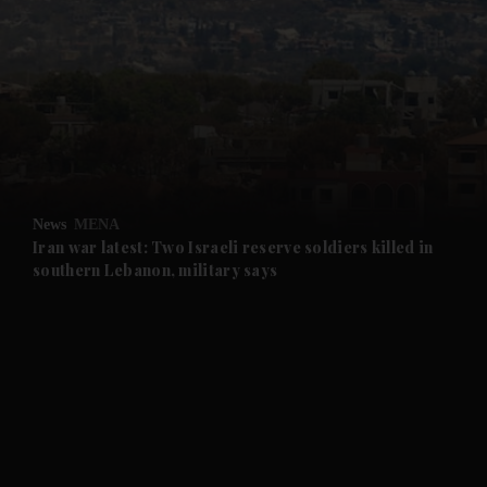
and News submenu
and Business submenu
and Opinion submenu
News
MENA
and Future submenu
Iran war latest: Two Israeli reserve soldiers killed in
southern Lebanon, military says
and Climate submenu
and Culture submenu
and Lifestyle submenu