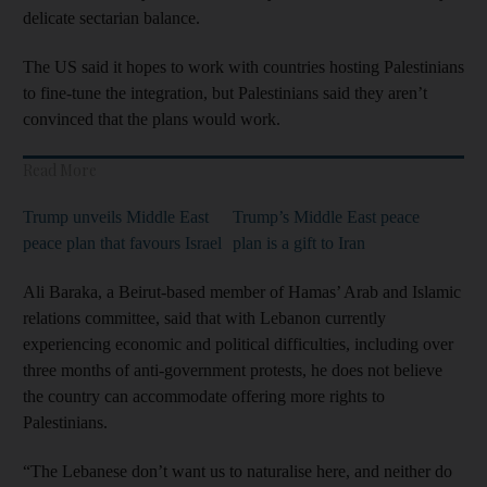
delicate sectarian balance.
The US said it hopes to work with countries hosting Palestinians
to fine-tune the integration, but Palestinians said they aren’t
convinced that the plans would work.
Read More
Trump unveils Middle East
Trump’s Middle East peace
peace plan that favours Israel
plan is a gift to Iran
Ali Baraka, a Beirut-based member of Hamas’ Arab and Islamic
relations committee, said that with Lebanon currently
experiencing economic and political difficulties, including over
three months of anti-government protests, he does not believe
the country can accommodate offering more rights to
Palestinians.
“The Lebanese don’t want us to naturalise here, and neither do