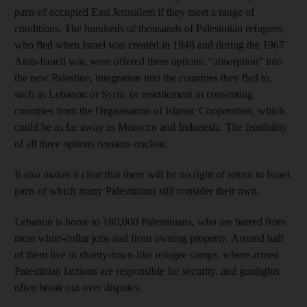
parts of occupied East Jerusalem if they meet a range of
conditions. The hundreds of thousands of Palestinian refugees,
who fled when Israel was created in 1948 and during the 1967
Arab-Israeli war, were offered three options: “absorption” into
the new Palestine, integration into the countries they fled to,
such as Lebanon or Syria, or resettlement in consenting
countries from the Organisation of Islamic Cooperation, which
could be as far away as Morocco and Indonesia. The feasibility
of all three options remains unclear.
It also makes it clear that there will be no right of return to Israel,
parts of which many Palestinians still consider their own.
Lebanon is home to 180,000 Palestinians, who are barred from
most white-collar jobs and from owning property. Around half
of them live in shanty-town-like refugee camps, where armed
Palestinian factions are responsible for security, and gunfights
often break out over disputes.