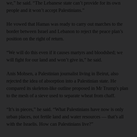
we,” he said. “The Lebanese state can’t provide for its own
people and it won’t accept Palestinians.”
He vowed that Hamas was ready to carry out marches to the
border between Israel and Lebanon to reject the peace plan’s
position on the right of return.
“We will do this even if it causes martyrs and bloodshed; we
will fight for our land and won’t give in,” he said.
Anis Mohsen, a Palestinian journalist living in Beirut, also
rejected the idea of absorption into a Palestinian state. He
compared its skeleton-like outline proposed in Mr Trump's plan
to the mesh of a sieve used to separate wheat from chaff.
“It’s in pieces,” he said. “What Palestinians have now is only
urban places, not fertile land and water resources — that’s all
with the Israelis. How can Palestinians live?”