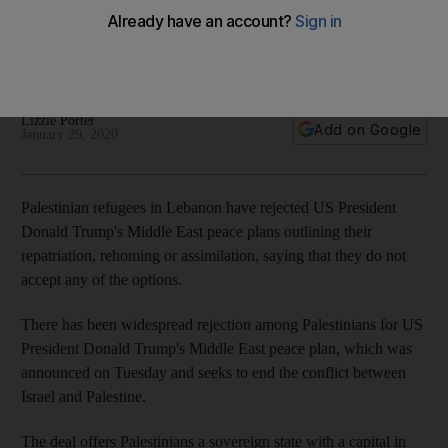
US President Donald Trump's plan offers hundreds of
thousands of Palestinian refugees repatriation, rehoming or
assimilation, yet many are unhappy with the options
Lizzie Porter
Add on Google
January 29, 2020
Palestinian refugees in Lebanon have rejected US President
Donald Trump's Middle East peace plans outlining their
repatriation, rehoming or assimilation, saying that they do not
accept any of the options.
There has been widespread rejection among Palestinians for US
President Donald Trump's Middle East peace plan, which was
announced on Tuesday and seeks to end the conflict between
Israel and Palestine.
The deal offers Palestinians a sovereign state with a capital in