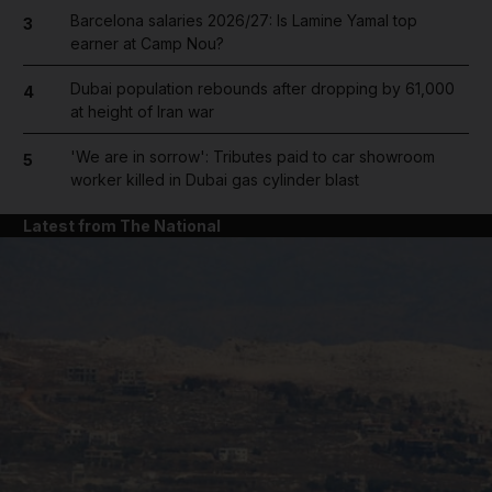
Barcelona salaries 2026/27: Is Lamine Yamal top
3
earner at Camp Nou?
Dubai population rebounds after dropping by 61,000
4
at height of Iran war
'We are in sorrow': Tributes paid to car showroom
5
worker killed in Dubai gas cylinder blast
Latest from The National