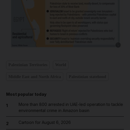
Show ca
Palestinian Territories
World
Middle East and North Africa
Palestinian statehood
Most popular today
More than 800 arrested in UAE-led operation to tackle
1
environmental crime in Amazon basin
Cartoon for August 6, 2026
2