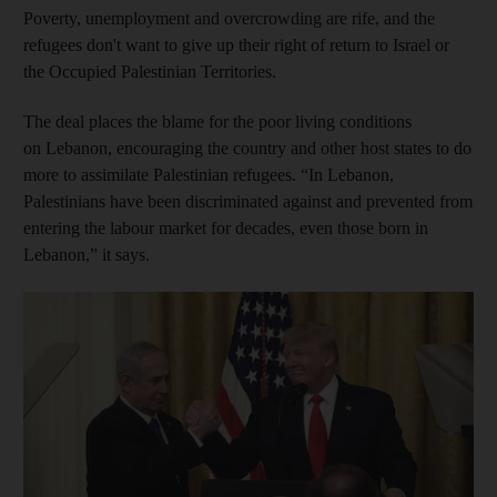
Poverty, unemployment and overcrowding are rife, and the
refugees don't want to give up their right of return to Israel or
the Occupied Palestinian Territories.
The deal places the blame for the poor living conditions
on Lebanon, encouraging the country and other host states to do
more to assimilate Palestinian refugees. “In Lebanon,
Palestinians have been discriminated against and prevented from
entering the labour market for decades, even those born in
Lebanon,” it says.