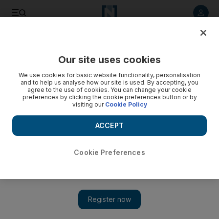
Listen to article
Listen
Save
Share
Our site uses cookies
We use cookies for basic website functionality, personalisation
and to help us analyse how our site is used. By accepting, you
agree to the use of cookies. You can change your cookie
preferences by clicking the cookie preferences button or by
visiting our
Cookie Policy
ACCEPT
Cookie Preferences
Show 
'How can Palestinians live?': Lebanon's refugees reject US
peace plan