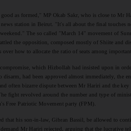
 good as formed," MP Okab Sakr, who is close to Mr Har
news station in Beirut. "It's all about the final touches
s weekend." The so called "March 14" movement of Sun
attled the opposition, composed mostly of Shiite and dis
s over how to allocate the ratio of seats among important
compromise, which Hizbollah had insisted upon in orde
 disarm, had been approved almost immediately, the e
and often bizarre dispute between Mr Hariri and the key
he fight revolved around the number and type of minist
's Free Patriotic Movement party (FPM).
hat his son-in-law, Gibran Bassil, be allowed to conti
demand Mr Hariri rejected, arguing that the lucrative t