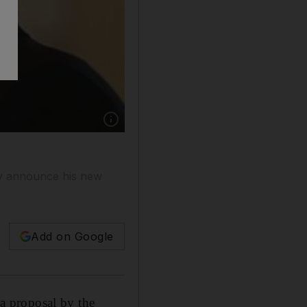
ay announce his new
Add on Google
a proposal by the