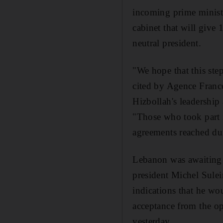
incoming prime ministe
cabinet that will give 
neutral president.
"We hope that this step
cited by Agence Franc
Hizbollah's leadership
"Those who took part i
agreements reached dur
Lebanon was awaiting 
president Michel Sulei
indications that he wo
acceptance from the op
yesterday.