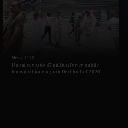
News
UAE
Dubai records 47 million fewer public
transport journeys in first half of 2026