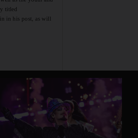
y titled
n in his post, as will