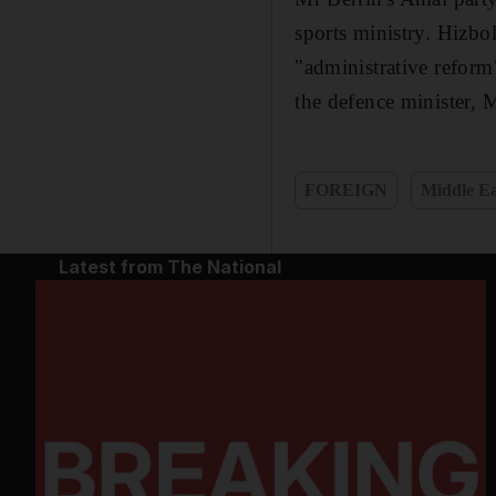
sports ministry. Hizbol
"administrative reform"
the defence minister,
FOREIGN
Middle Ea
Latest from The National