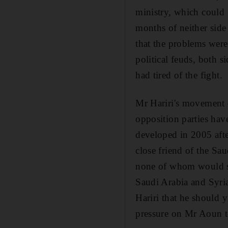
ministry, which could l
months of neither side
that the problems were 
political feuds, both s
had tired of the fight.
Mr Hariri's movement d
opposition parties hav
developed in 2005 afte
close friend of the Sau
none of whom would spe
Saudi Arabia and Syria
Hariri that he should 
pressure on Mr Aoun to