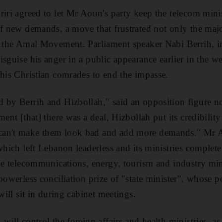
riri agreed to let Mr Aoun's party keep the telecom min
of new demands, a move that frustrated not only the maj
d the Amal Movement. Parliament speaker Nabi Berrih, i
sguise his anger in a public appearance earlier in the w
 his Christian comrades to end the impasse.
 by Berrih and Hizbollah," said an opposition figure n
ment [that] there was a deal, Hizbollah put its credibilit
an't make them look bad and add more demands." Mr Aou
which left Lebanon leaderless and its ministries complete
he telecommunications, energy, tourism and industry minis
powerless conciliation prize of "state minister", whose p
 will sit in during cabinet meetings.
will control the foreign affairs and health ministries, a