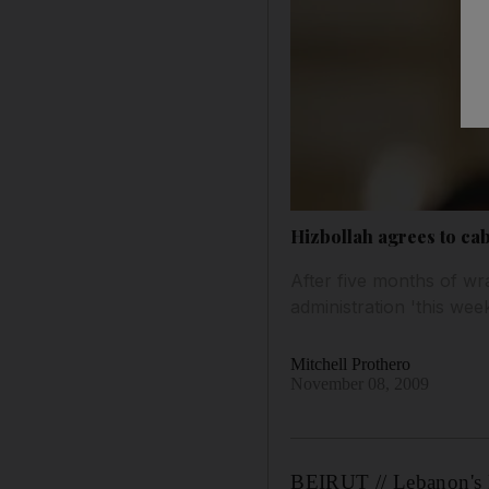
Hizbollah agrees to ca
After five months of w
administration 'this wee
Mitchell Prothero
November 08, 2009
BEIRUT // Lebanon's H