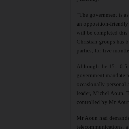
"The government is as
an opposition-friendly 
will be completed thi
Christian groups has b
parties, for five month
Although the 15-10-5 
government mandate to
occasionally personal 
leader, Michel Aoun. T
controlled by Mr Aoun
Mr Aoun had demanded t
telecommunications, a 