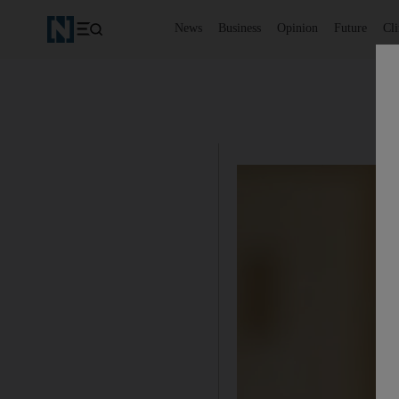
News
Business
Opinion
Future
Cl