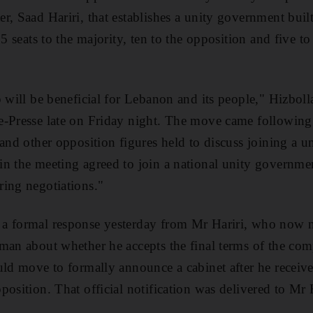
r, Saad Hariri, that establishes a unity government bui
15 seats to the majority, ten to the opposition and five t
 will be beneficial for Lebanon and its people," Hizboll
e-Presse late on Friday night. The move came followin
 and other opposition figures held to discuss joining a 
n the meeting agreed to join a national unity governme
ing negotiations."
a formal response yesterday from Mr Hariri, who now n
man about whether he accepts the final terms of the comp
uld move to formally announce a cabinet after he received
position. That official notification was delivered to Mr