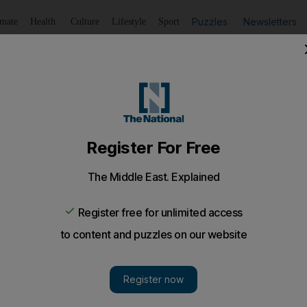
Puzzles
Newsletters
imate
Health
Culture
Lifestyle
Sport
Listen
to article
Save
article
Share
article