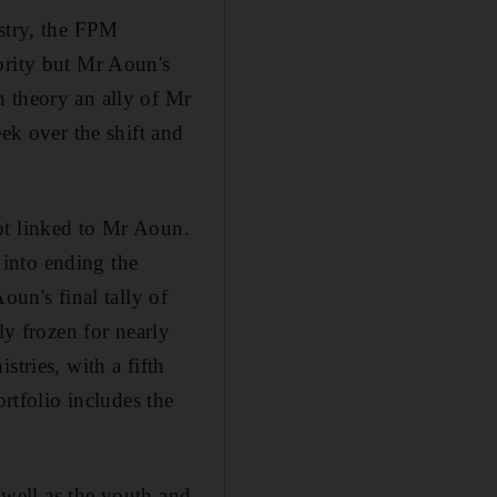
istry, the FPM
ority but Mr Aoun's
n theory an ally of Mr
eek over the shift and
ot linked to Mr Aoun.
y into ending the
n's final tally of
ly frozen for nearly
tries, with a fifth
ortfolio includes the
s well as the youth and