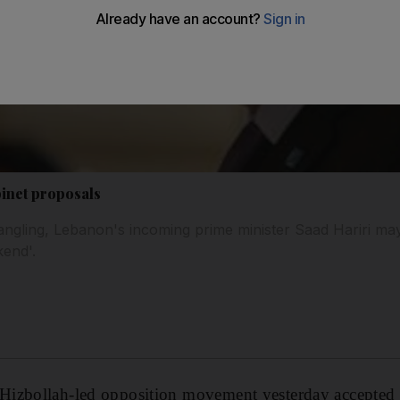
binet proposals
rangling, Lebanon's incoming prime minister Saad Hariri m
kend'.
izbollah-led opposition movement yesterday accepted 