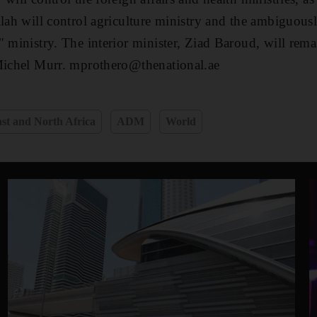
lah will control agriculture ministry and the ambiguousl
 ministry. The interior minister, Ziad Baroud, will remai
 Michel Murr. mprothero@thenational.ae
st and North Africa
ADM
World