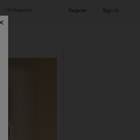
TN Magazine
Register
Sign in