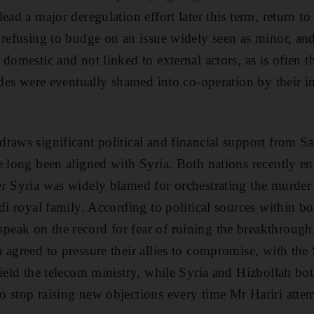
ead a major deregulation effort later this term, return to 
 refusing to budge on an issue widely seen as minor, and 
domestic and not linked to external actors, as is often 
ides were eventually shamed into co-operation by their in
raws significant political and financial support from Sa
e long been aligned with Syria. Both nations recently en
r Syria was widely blamed for orchestrating the murder o
di royal family. According to political sources within bo
ak on the record for fear of ruining the breakthrough,
 agreed to pressure their allies to compromise, with the
yield the telecom ministry, while Syria and Hizbollah bot
 stop raising new objections every time Mr Hariri attem