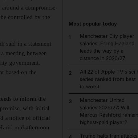
lt around a compromise
o be controlled by the
Most popular today
Manchester City player
1
ah said in a statement
salaries: Erling Haaland
leads the way by a
g a meeting between
distance in 2026/27
unity government.
All 22 of Apple TV's sci-f
nt based on the
2
series ranked from best
to worst
eeds to inform the
Manchester United
3
salaries 2026/27: Will
romise, with initial
Marcus Rashford remai
 a notice of official
highest-paid player?
 Hariri mid-afternoon
Trump halts Iran attacks
4