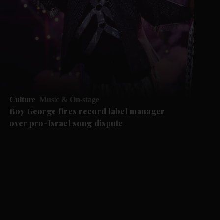
Culture
Music & On-stage
Boy George fires record label manager
over pro-Israel song dispute