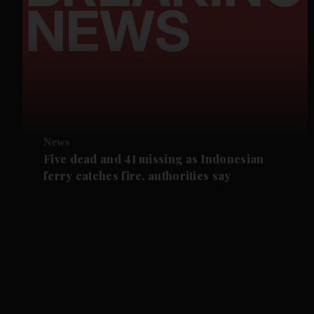
News
Five dead and 41 missing as Indonesian
ferry catches fire, authorities say