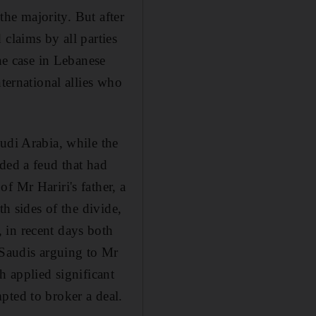
the majority. But after
claims by all parties
the case in Lebanese
ternational allies who
udi Arabia, while the
ded a feud that had
f Mr Hariri's father, a
th sides of the divide,
 in recent days both
 Saudis arguing to Mr
h applied significant
pted to broker a deal.