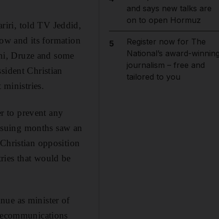
and says new talks are
on to open Hormuz
iri, told TV Jeddid,
 now and its formation
Register now for The
5
National’s award-winnin
ni, Druze and some
journalism – free and
sident Christian
tailored to you
 ministries.
r to prevent any
nsuing months saw an
 Christian opposition
ries that would be
nue as minister of
elecommunications