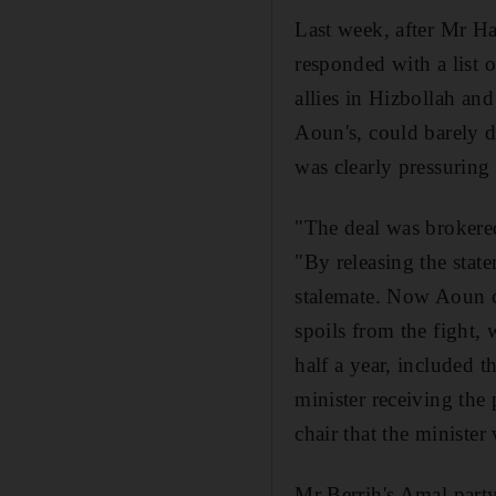
Last week, after Mr Ha
responded with a list 
allies in Hizbollah an
Aoun's, could barely di
was clearly pressuring
"The deal was brokered
"By releasing the state
stalemate. Now Aoun c
spoils from the fight, 
half a year, included t
minister receiving the 
chair that the minister
Mr Berrih's Amal party 