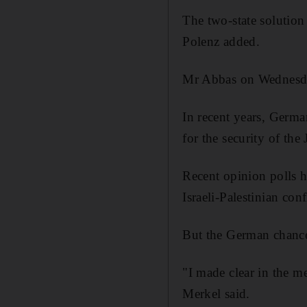
The two-state solution 
Polenz added.
Mr Abbas on Wednesday
In recent years, Germa
for the security of the 
Recent opinion polls h
Israeli-Palestinian con
But the German chancel
"I made clear in the me
Merkel said.