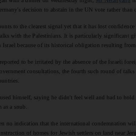
gan with a dinner on Wednesday night,
Mr Netanyahu
ha
rmany's decision to abstain in the UN vote rather than
unts to the clearest signal yet that it has lost confiden
ks with the Palestinians. It is particularly significant 
h Israel because of its historical obligation resulting fro
eported to be irritated by the absence of the Israeli for
vernment consultations, the fourth such round of talks 
ountries.
d himself, saying he didn't feel well and had to hold po
n as a snub.
n no indication that the international condemnation wil
nstruction of homes for Jewish settlers on land near Jeru