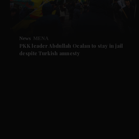
News
MENA
PKK leader Abdullah Ocalan to stay in jail
despite Turkish amnesty