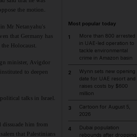
d said that he was
 oppose the motion.
Most popular today
ce in Mr Netanyahu's
given that Germany has
More than 800 arrested
1
in UAE-led operation to
m the Holocaust.
tackle environmental
crime in Amazon basin
eign minister, Avigdor
Wynn sets new opening
instituted to deepen
2
date for UAE resort and
raises costs by $600
million
litical talks in Israel.
Cartoon for August 5,
3
2026
l dissuade him from
Dubai population
4
salem that Palestinians
rebounds after dropping