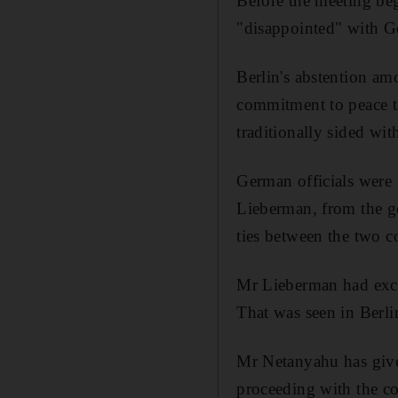
Before the meeting be
"disappointed" with Ge
Berlin's abstention amo
commitment to peace tal
traditionally sided wit
German officials were r
Lieberman, from the go
ties between the two c
Mr Lieberman had excuse
That was seen in Berli
Mr Netanyahu has give
proceeding with the co