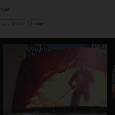
al.ae
ngela Merkel
Europe