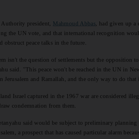
n Authority president,
Mahmoud Abbas
, had given up 
ng the UN vote, and that international recognition wou
d obstruct peace talks in the future.
m isn't the question of settlements but the opposition to t
hu said. "This peace won't be reached in the UN in New
n Jerusalem and Ramallah, and the only way to do that is
 land Israel captured in the 1967 war are considered ill
 draw condemnation from them.
tanyahu said would be subject to preliminary planning 
salem, a prospect that has caused particular alarm becaus