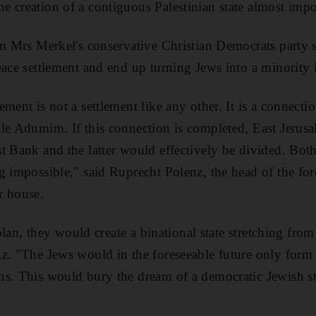
 creation of a contiguous Palestinian state almost impo
om Mrs Merkel's conservative Christian Democrats party 
ace settlement and end up turning Jews into a minority i
ement is not a settlement like any other. It is a connect
le Adumim. If this connection is completed, East Jerus
t Bank and the latter would effectively be divided. Bot
g impossible," said Ruprecht Polenz, the head of the for
r house.
e plan, they would create a binational state stretching fro
z. "The Jews would in the foreseeable future only form a
s. This would bury the dream of a democratic Jewish st