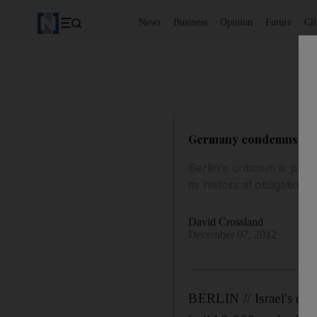
News
Business
Opinion
Future
Cl
Germany condemns Israe
Berlin's criticism is par
its historical obligation
David Crossland
December 07, 2012
BERLIN // Israel's clos