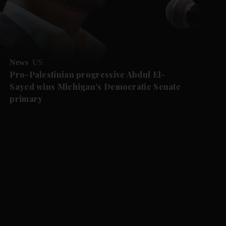
News
US
Pro-Palestinian progressive Abdul El-
Sayed wins Michigan's Democratic Senate
primary