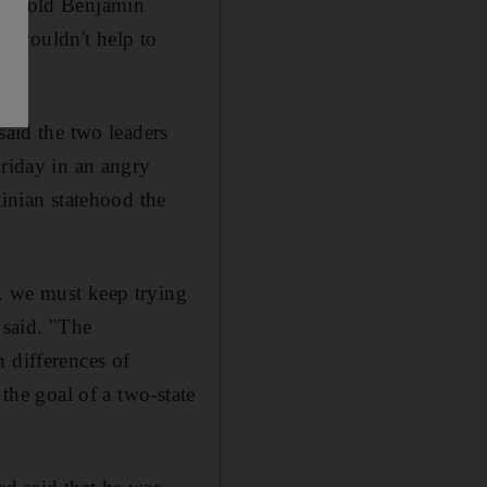
l
, told Benjamin
e wouldn't help to
said the two leaders
Friday in an angry
tinian statehood the
. we must keep trying
 said. "The
 differences of
 the goal of a two-state