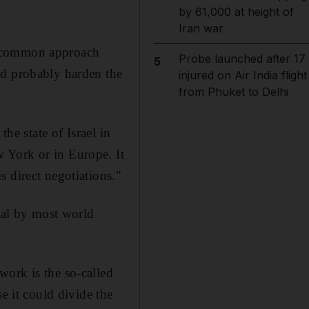
by 61,000 at height of
Iran war
a common approach
Probe launched after 17
5
ld probably harden the
injured on Air India flight
from Phuket to Delhi
he state of Israel in
 York or in Europe. It
 direct negotiations."
egal by most world
work is the so-called
e it could divide the