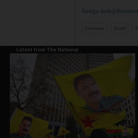
foreign.desk@thenation
Germany
Israel
A
Latest from The National