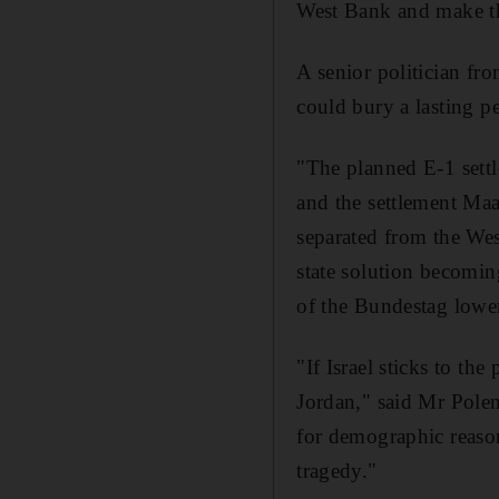
West Bank and make the
A senior politician fr
could bury a lasting pe
"The planned E-1 settl
and the settlement Maa
separated from the Wes
state solution becomin
of the Bundestag lowe
"If Israel sticks to th
Jordan," said Mr Polen
for demographic reason
tragedy."