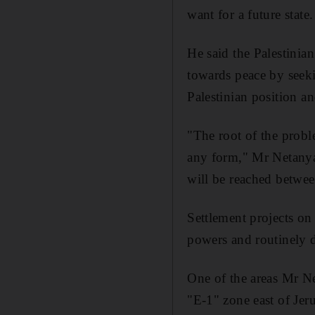
want for a future state.
He said the Palestinia
towards peace by seeki
Palestinian position an
"The root of the proble
any form," Mr Netanya
will be reached betwee
Settlement projects on
powers and routinely
One of the areas Mr Ne
"E-1" zone east of Jeru