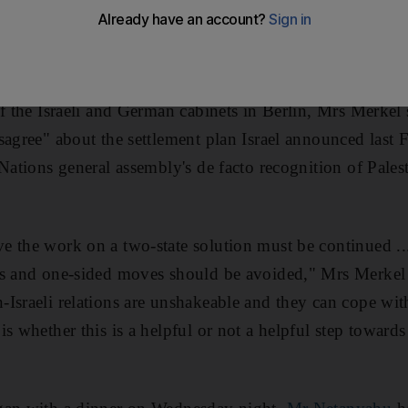
mes in the West Bank when the chancellor,
Angela Merke
 prime minister, she disagreed with him and that the mov
of the Israeli and German cabinets in Berlin, Mrs Merkel 
sagree" about the settlement plan Israel announced last 
Nations general assembly's de facto recognition of Pales
e the work on a two-state solution must be continued ..
ns and one-sided moves should be avoided," Mrs Merkel
Israeli relations are unshakeable and they can cope with
s whether this is a helpful or not a helpful step towards