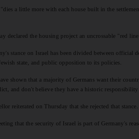
"dies a little more with each house built in the settleme
 declared the housing project an uncrossable "red line
ny's stance on Israel has been divided between official d
Jewish state, and public opposition to its policies.
ave shown that a majority of Germans want their country
flict, and don't believe they have a historic responsibilit
lor reiterated on Thursday that she rejected that stance.
eting that the security of Israel is part of Germany's rea