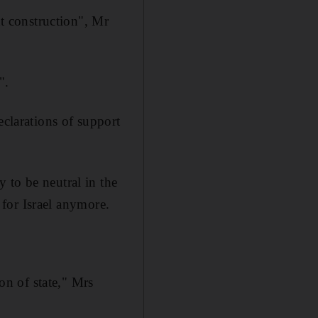
nt construction", Mr
".
eclarations of support
 to be neutral in the
y for Israel anymore.
son of state," Mrs