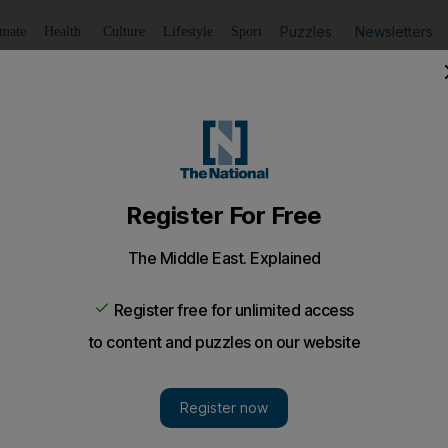
Puzzles
Newsletters
imate
Health
Culture
Lifestyle
Sport
Listen
to article
Save
article
Share
article
Listen to article
l's settlement building plan
ticularly significant given that Germany has traditionally sid
 resulting from the Holocaust.
est ally in Europe yesterday joined the chorus of critici