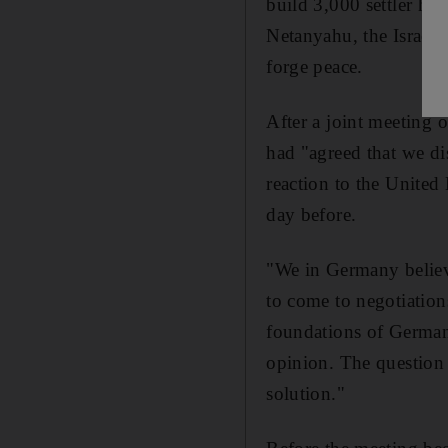
build 3,000 settler ho
Netanyahu, the Israeli
forge peace.
After a joint meeting 
had "agreed that we di
reaction to the United 
day before.
"We in Germany believ
to come to negotiatio
foundations of German-
opinion. The question i
solution."