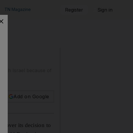
TN Magazine
Register
Sign in
ed with Israel because of
Add on Google
sm over its decision to