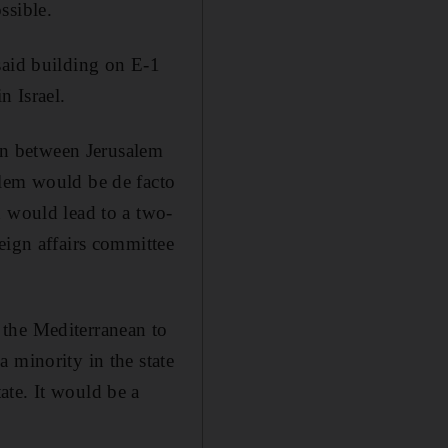
ssible.
said building on E-1
n Israel.
ion between Jerusalem
alem would be de facto
h would lead to a two-
eign affairs committee
m the Mediterranean to
 minority in the state
ate. It would be a