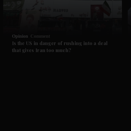
Opinion
Comment
Is the US in danger of rushing into a deal
that gives Iran too much?