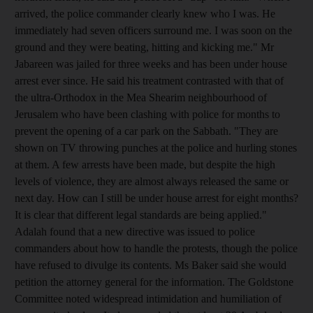
arrived, the police commander clearly knew who I was. He
immediately had seven officers surround me. I was soon on the
ground and they were beating, hitting and kicking me." Mr
Jabareen was jailed for three weeks and has been under house
arrest ever since. He said his treatment contrasted with that of
the ultra-Orthodox in the Mea Shearim neighbourhood of
Jerusalem who have been clashing with police for months to
prevent the opening of a car park on the Sabbath. "They are
shown on TV throwing punches at the police and hurling stones
at them. A few arrests have been made, but despite the high
levels of violence, they are almost always released the same or
next day. How can I still be under house arrest for eight months?
It is clear that different legal standards are being applied."
Adalah found that a new directive was issued to police
commanders about how to handle the protests, though the police
have refused to divulge its contents. Ms Baker said she would
petition the attorney general for the information. The Goldstone
Committee noted widespread intimidation and humiliation of