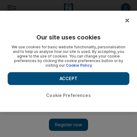
Listen to article
Listen
Save
Share
Our site uses cookies
We use cookies for basic website functionality, personalisation
Gaza peace protester is imprisoned in own home
and to help us analyse how our site is used. By accepting, you
agree to the use of cookies. You can change your cookie
Dozens of Arab political activists living in Israel have faced
preferences by clicking the cookie preferences button or by
visiting our
Cookie Policy
long-term detention by police since the winter assault in
Gaza.
ACCEPT
Jonathan Cook
Add on Google
September 28, 2009
Cookie Preferences
NAZARETH // Nine months after he helped to organise
protests against Israel's attack on Gaza, Samih Jabareen is a
prisoner in his home in Jaffa, near Tel Aviv, an electronic
bracelet around his ankle to alert the police should he step