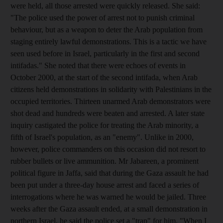
were held, all those arrested were quickly released. She said:
"The police used the power of arrest not to punish criminal
behaviour, but as a weapon to deter the Arab population from
staging entirely lawful demonstrations. This is a tactic we have
seen used before in Israel, particularly in the first and second
intifadas." She noted that there were echoes of events in
October 2000, at the start of the second intifada, when Arab
citizens held demonstrations in solidarity with Palestinians in the
occupied territories. Thirteen unarmed Arab demonstrators were
shot dead and hundreds were beaten and arrested. A later state
inquiry castigated the police for treating the Arab minority, a
fifth of Israel's population, as an "enemy". Unlike in 2000,
however, police commanders on this occasion did not resort to
rubber bullets or live ammunition. Mr Jabareen, a prominent
political figure in Jaffa, said that during the Gaza assault he had
been put under a three-day house arrest and faced a series of
interrogations where he was warned he would be jailed. Three
weeks after the Gaza assault ended, at a small demonstration in
northern Israel, he said the police set a "trap" for him. "When I