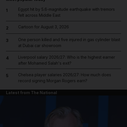
Egypt hit by 5.6-magnitude earthquake with tremors
1
felt across Middle East
Cartoon for August 3, 2026
2
One person killed and five injured in gas cylinder blast
3
at Dubai car showroom
Liverpool salary 2026/27: Who is the highest earner
4
after Mohamed Salah's exit?
Chelsea player salaries 2026/27: How much does
5
record signing Morgan Rogers earn?
Latest from The National