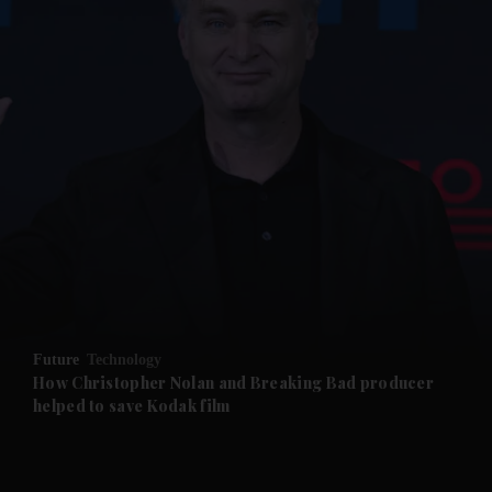
and News submenu
and Business submenu
and Opinion submenu
Future
Technology
and Future submenu
How Christopher Nolan and Breaking Bad producer
helped to save Kodak film
and Climate submenu