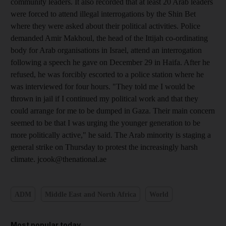
community leaders. It also recorded that at least 20 Arab leaders
were forced to attend illegal interrogations by the Shin Bet
where they were asked about their political activities. Police
demanded Amir Makhoul, the head of the Ittijah co-ordinating
body for Arab organisations in Israel, attend an interrogation
following a speech he gave on December 29 in Haifa. After he
refused, he was forcibly escorted to a police station where he
was interviewed for four hours. "They told me I would be
thrown in jail if I continued my political work and that they
could arrange for me to be dumped in Gaza. Their main concern
seemed to be that I was urging the younger generation to be
more politically active," he said. The Arab minority is staging a
general strike on Thursday to protest the increasingly harsh
climate. jcook@thenational.ae
ADM
Middle East and North Africa
World
Most popular today