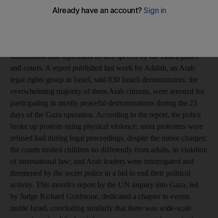
outside his front door. The 40-year-old actor and theatre director
is one of dozens of Arab political activists in Israel who have
faced long-term detention during and since Israel's winter assault
on Gaza in what human rights groups are calling political
intimidation and repression of free speech by the Israeli police
and courts. A report published last week by Adalah, an Arab
legal rights group in Israel, said 830 Israeli demonstrators, the
overwhelming majority of them Arab citizens, were arrested for
participating in mostly peaceful demonstrations during the 23
days of the Gaza operation. According to the report, the police
broke up protests using physical violence; most protesters were
refused bail during legal proceedings, despite the minor charges;
the courts treated children no differently from adults, in violation
of international law; and Arab leaders were interrogated and
threatened by the secret police in a bid to end their political
activity. This month's report by the UN inquiry into Gaza, led
by Judge Richard Goldstone, dedicated a chapter to events
inside Israel, concluding similarly that there was wide-scale