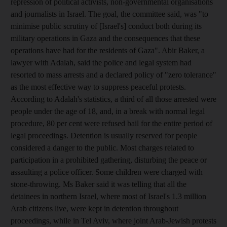
repression of political activists, non-governmental organisations
and journalists in Israel. The goal, the committee said, was "to
minimise public scrutiny of [Israel's] conduct both during its
military operations in Gaza and the consequences that these
operations have had for the residents of Gaza". Abir Baker, a
lawyer with Adalah, said the police and legal system had
resorted to mass arrests and a declared policy of "zero tolerance"
as the most effective way to suppress peaceful protests.
According to Adalah's statistics, a third of all those arrested were
people under the age of 18, and, in a break with normal legal
procedure, 80 per cent were refused bail for the entire period of
legal proceedings. Detention is usually reserved for people
considered a danger to the public. Most charges related to
participation in a prohibited gathering, disturbing the peace or
assaulting a police officer. Some children were charged with
stone-throwing. Ms Baker said it was telling that all the
detainees in northern Israel, where most of Israel's 1.3 million
Arab citizens live, were kept in detention throughout
proceedings, while in Tel Aviv, where joint Arab-Jewish protests