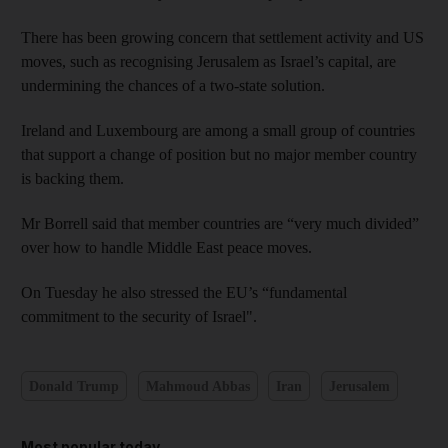
There has been growing concern that settlement activity and US
moves, such as recognising Jerusalem as Israel’s capital, are
undermining the chances of a two-state solution.
Ireland and Luxembourg are among a small group of countries
that support a change of position but no major member country
is backing them.
Mr Borrell said that member countries are “very much divided”
over how to handle Middle East peace moves.
On Tuesday he also stressed the EU’s “fundamental
commitment to the security of Israel".
Donald Trump
Mahmoud Abbas
Iran
Jerusalem
Most popular today