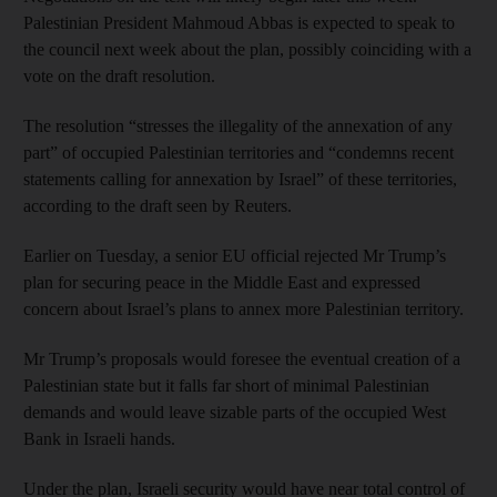
Palestinian President Mahmoud Abbas is expected to speak to
the council next week about the plan, possibly coinciding with a
vote on the draft resolution.
The resolution “stresses the illegality of the annexation of any
part” of occupied Palestinian territories and “condemns recent
statements calling for annexation by Israel” of these territories,
according to the draft seen by Reuters.
Earlier on Tuesday, a senior EU official rejected Mr Trump’s
plan for securing peace in the Middle East and expressed
concern about Israel’s plans to annex more Palestinian territory.
Mr Trump’s proposals would foresee the eventual creation of a
Palestinian state but it falls far short of minimal Palestinian
demands and would leave sizable parts of the occupied West
Bank in Israeli hands.
Under the plan, Israeli security would have near total control of