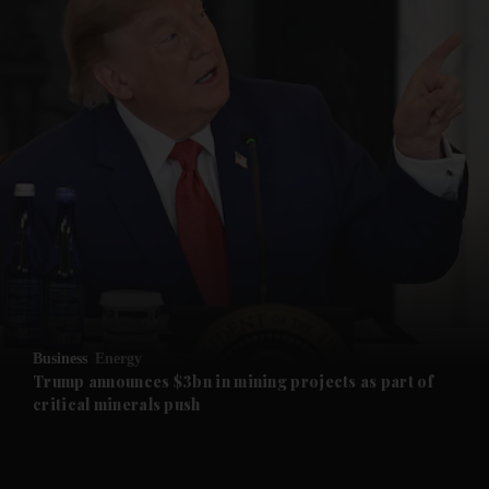
and News submenu
and Business submenu
and Opinion submenu
Business
Energy
and Future submenu
Trump announces $3bn in mining projects as part of
critical minerals push
and Climate submenu