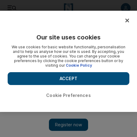
Listen to article
Listen
Save
Share
Our site uses cookies
We use cookies for basic website functionality, personalisation
and to help us analyse how our site is used. By accepting, you
agree to the use of cookies. You can change your cookie
preferences by clicking the cookie preferences button or by
visiting our
Cookie Policy
ACCEPT
Cookie Preferences
Show 
EU condemns Trump Middle East peace plan amid
annexation concerns