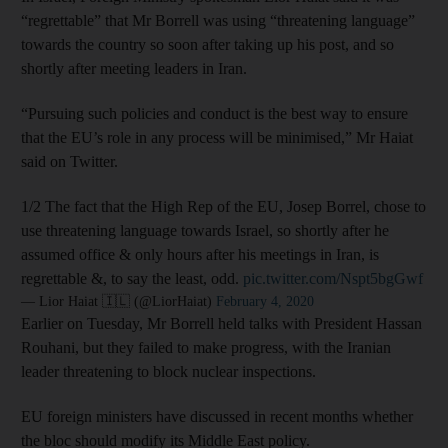
“regrettable” that Mr Borrell was using “threatening language”
towards the country so soon after taking up his post, and so
shortly after meeting leaders in Iran.
“Pursuing such policies and conduct is the best way to ensure
that the EU’s role in any process will be minimised,” Mr Haiat
said on Twitter.
1/2 The fact that the High Rep of the EU, Josep Borrel, chose to
use threatening language towards Israel, so shortly after he
assumed office & only hours after his meetings in Iran, is
regrettable &, to say the least, odd.
pic.twitter.com/Nspt5bgGwf
— Lior Haiat 🇮🇱 (@LiorHaiat)
February 4, 2020
Earlier on Tuesday, Mr Borrell held talks with President Hassan
Rouhani, but they failed to make progress, with the Iranian
leader threatening to block nuclear inspections.
EU foreign ministers have discussed in recent months whether
the bloc should modify its Middle East policy.