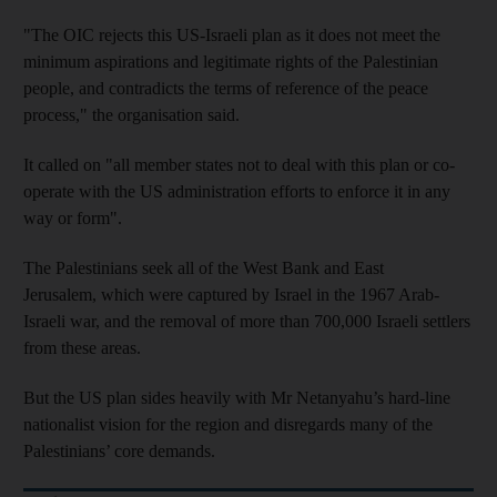
"The OIC rejects this US-Israeli plan as it does not meet the
minimum aspirations and legitimate rights of the Palestinian
people, and contradicts the terms of reference of the peace
process," the organisation said.
It called on "all member states not to deal with this plan or co-
operate with the US administration efforts to enforce it in any
way or form".
The Palestinians seek all of the West Bank and East
Jerusalem, which were captured by Israel in the 1967 Arab-
Israeli war, and the removal of more than 700,000 Israeli settlers
from these areas.
But the US plan sides heavily with Mr Netanyahu’s hard-line
nationalist vision for the region and disregards many of the
Palestinians’ core demands.