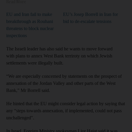
Read More
EU and Iran fail to make
EU’s Josep Borrell in Iran for
breakthrough as Rouhani
bid to de-escalate tensions
threatens to block nuclear
inspections
The Israeli leader has also said he wants to move forward
with plans to annex West Bank terriroty on which Jewish
settlements were illegally built.
“We are especially concerned by statements on the prospect of
annexation of the Jordan Valley and other parts of the West
Bank,” Mr Borrell said.
He hinted that the EU might consider legal action by saying that
any “steps towards annexation, if implemented, could not pass
unchallenged".
In Israel, Foreign Ministry spokesman Lior Haiat said it was