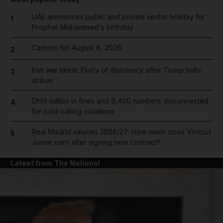
UAE announces public and private sector holiday for
1
Prophet Mohammed's birthday
Cartoon for August 8, 2026
2
Iran war latest: Flurry of diplomacy after Trump halts
3
strikes
Dh19 million in fines and 9,400 numbers disconnected
4
for cold-calling violations
Real Madrid salaries 2026/27: How much does Vinicius
5
Junior earn after signing new contract?
Latest from The National