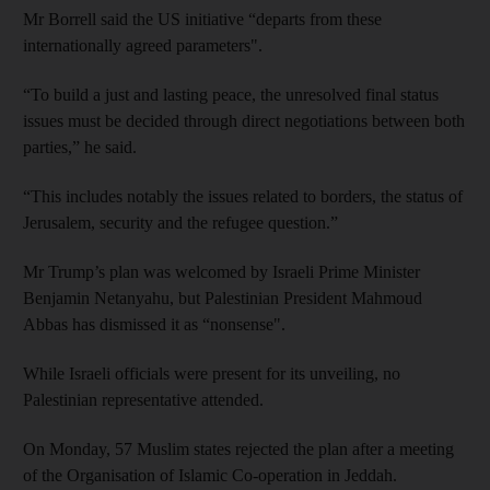
Mr Borrell said the US initiative “departs from these
internationally agreed parameters".
“To build a just and lasting peace, the unresolved final status
issues must be decided through direct negotiations between both
parties,” he said.
“This includes notably the issues related to borders, the status of
Jerusalem, security and the refugee question.”
Mr Trump’s plan was welcomed by Israeli Prime Minister
Benjamin Netanyahu, but Palestinian President Mahmoud
Abbas has dismissed it as “nonsense".
While Israeli officials were present for its unveiling, no
Palestinian representative attended.
On Monday, 57 Muslim states rejected the plan after a meeting
of the Organisation of Islamic Co-operation in Jeddah.