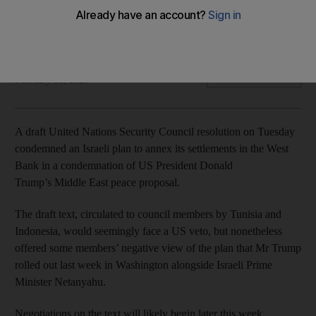
Josep Borrell hinted the EU may take legal action against
Israel
The National
Add on Google
February 05, 2020
A draft United Nations Security Council resolution on Tuesday
condemned an Israeli plan to annex its settlements in the West
Bank in a condemnation of US President Donald
Trump’s Middle East peace proposal.
The draft text, circulated to council members by Tunisia and
Indonesia, would seemingly face a US veto, but nonetheless
offered some members’ negative view of the plan that Mr Trump
rolled out last week in Washington alongside Israeli Prime
Minister Netanyahu.
Negotiations on the text will likely begin later this week.