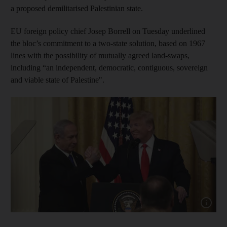
a proposed demilitarised Palestinian state.
EU foreign policy chief Josep Borrell on Tuesday underlined
the bloc’s commitment to a two-state solution, based on 1967
lines with the possibility of mutually agreed land-swaps,
including “an independent, democratic, contiguous, sovereign
and viable state of Palestine".
Show cap