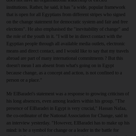
institutions. Rather, he said, it has "a wide, popular framework
that is open for all Egyptians from different stripes who signed
on the change statement for democratic system and fair and free
elections". He also emphasised the "inevitability of change" and
the role of the youth in it. "I will be in direct contact with the
Egyptian people through all available media outlets, electronic
means and direct contact, and I would like to say that my travels
abroad are part of many international commitments ? But this
doesn't mean I am absent from what's going on in Egypt
because change, as a concept and action, is not confined to a
person or a place."
Mr ElBaradei's statement was a response to growing criticism of
his long absences, even among leaders within his group. "The
presence of ElBaradei in Egypt is very crucial," Hassan Nafaa,
the co-ordinator of the National Association for Change, said in
an interview yesterday. "However, ElBaradei has to make up his
mind: is he a symbol for change or a leader in the battle for