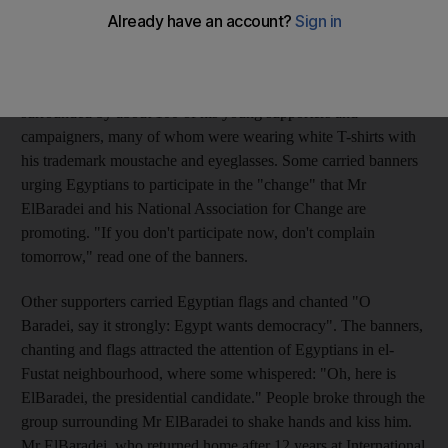
Church, Ben Ezra Synagogue and finished his two-hour tour by
visiting Amr ibn El-As Mosque in Old Cairo for noon prayers.
The former director of the UN's nuclear watchdog was
surrounded by about 100 of his young supporters and
campaigners, many of whom were wearing white T-shirts with
his trademark moustache and eyeglasses. Some carried banners
urging Egyptians to participate in the "change" that Mr
ElBaradei and his National Association for Change are
promoting. "If you don't participate now, don't complain
tomorrow," read one of the banners.
Other supporters carried Egyptian flags and chanted "O
Baradei, say it strongly: Egypt wants democracy". The banners,
chanting and flags attracted the attention of Egyptians in el-
Fustat neighbourhood, where some whispered: "Oh, here is
ElBaradei, the presidential candidate." People broke through the
group surrounding Mr ElBaradei to shake hands and kiss him.
Mr ElBaradei, who returned home after 12 years at International