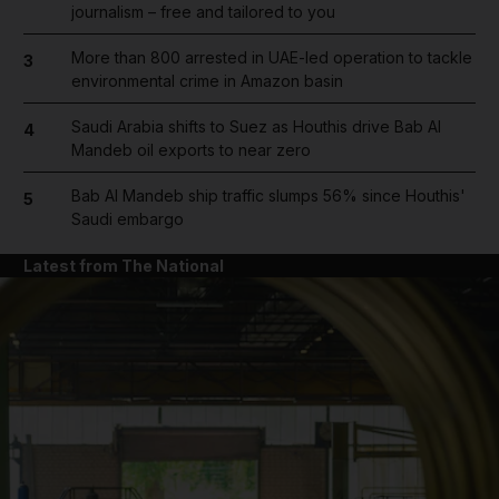
journalism – free and tailored to you
More than 800 arrested in UAE-led operation to tackle
3
environmental crime in Amazon basin
Saudi Arabia shifts to Suez as Houthis drive Bab Al
4
Mandeb oil exports to near zero
Bab Al Mandeb ship traffic slumps 56% since Houthis'
5
Saudi embargo
Latest from The National