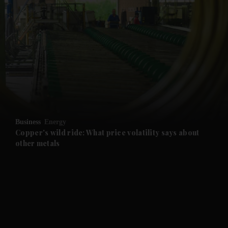
and News submenu
and Business submenu
and Opinion submenu
Business
Energy
and Future submenu
Copper's wild ride: What price volatility says about
other metals
and Climate submenu
and Culture submenu