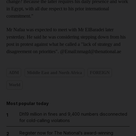
change? Because the latter requires his daily presence and work
in Egypt, with all due respect to his prior international
commitment."
Mr Nafaa was expected to meet with Mr ElBaradei later
yesterday. He said he was considering stepping down from his
post in protest against what he called a "lack of strategy and
disagreement on priorities". @Email:nmagd@thenational.ae
ADM
Middle East and North Africa
FOREIGN
World
Most popular today
Dh19 million in fines and 9,400 numbers disconnected
1
for cold-calling violations
Register now for The National’s award-winning
2