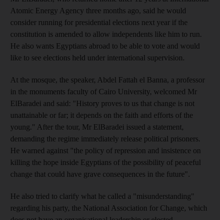
Atomic Energy Agency three months ago, said he would
consider running for presidential elections next year if the
constitution is amended to allow independents like him to run.
He also wants Egyptians abroad to be able to vote and would
like to see elections held under international supervision.
At the mosque, the speaker, Abdel Fattah el Banna, a professor
in the monuments faculty of Cairo University, welcomed Mr
ElBaradei and said: "History proves to us that change is not
unattainable or far; it depends on the faith and efforts of the
young." After the tour, Mr ElBaradei issued a statement,
demanding the regime immediately release political prisoners.
He warned against "the policy of repression and insistence on
killing the hope inside Egyptians of the possibility of peaceful
change that could have grave consequences in the future".
He also tried to clarify what he called a "misunderstanding"
regarding his party, the National Association for Change, which
does not have an organisational leadership or elected