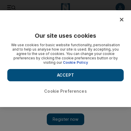
Listen to article
Listen
Save
Share
Our site uses cookies
We use cookies for basic website functionality, personalisation
ElBaradei visits a museum, a church and a synagogue
and to help us analyse how our site is used. By accepting, you
agree to the use of cookies. You can change your cookie
In his first visit to Cairo, the former director of the UN's
preferences by clicking the cookie preferences button or by
visiting our
Cookie Policy
nuclear watchdog chose to visit a neighbourhood that has
Islamic, Christian and Jewish heritage.
ACCEPT
Nadia Abou el Magd
Add on Google
May 31, 2010
Cookie Preferences
CAIRO // In his first tour in Cairo yesterday after more than a
month and a half abroad, Mohammed ElBaradei chose to visit a
neighbourhood that has Islamic, Christian and Jewish heritage.
Mr ElBaradei, 67, visited the Coptic Museum, the Hanging