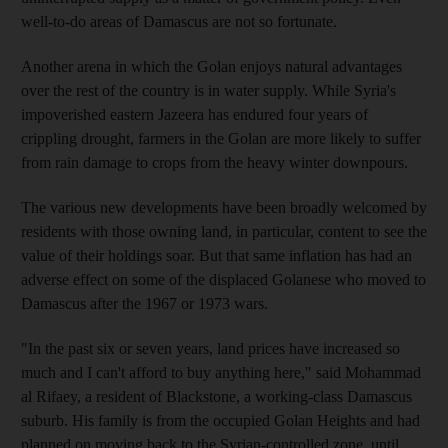
well-to-do areas of Damascus are not so fortunate.
Another arena in which the Golan enjoys natural advantages
over the rest of the country is in water supply. While Syria's
impoverished eastern Jazeera has endured four years of
crippling drought, farmers in the Golan are more likely to suffer
from rain damage to crops from the heavy winter downpours.
The various new developments have been broadly welcomed by
residents with those owning land, in particular, content to see the
value of their holdings soar. But that same inflation has had an
adverse effect on some of the displaced Golanese who moved to
Damascus after the 1967 or 1973 wars.
"In the past six or seven years, land prices have increased so
much and I can't afford to buy anything here," said Mohammad
al Rifaey, a resident of Blackstone, a working-class Damascus
suburb. His family is from the occupied Golan Heights and had
planned on moving back to the Syrian-controlled zone, until