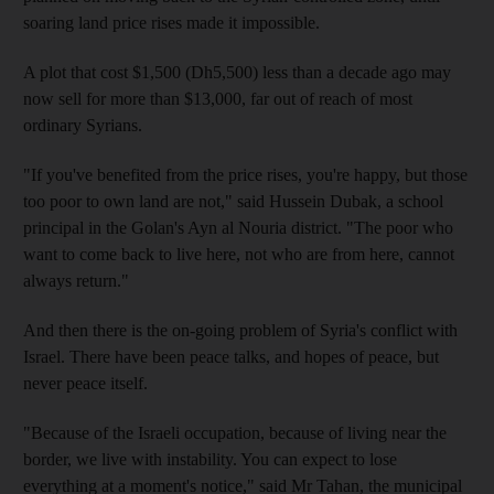
soaring land price rises made it impossible.
A plot that cost $1,500 (Dh5,500) less than a decade ago may
now sell for more than $13,000, far out of reach of most
ordinary Syrians.
"If you've benefited from the price rises, you're happy, but those
too poor to own land are not," said Hussein Dubak, a school
principal in the Golan's Ayn al Nouria district. "The poor who
want to come back to live here, not who are from here, cannot
always return."
And then there is the on-going problem of Syria's conflict with
Israel. There have been peace talks, and hopes of peace, but
never peace itself.
"Because of the Israeli occupation, because of living near the
border, we live with instability. You can expect to lose
everything at a moment's notice," said Mr Tahan, the municipal