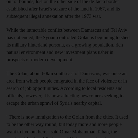
out of bounds, lost on the other side of the de-facto border
established after Israel's seizure of the land in 1967, and its
subsequent illegal annexation after the 1973 war.
While the intractable conflict between Damascus and Tel Aviv
has not ended, the Syrian-controlled Golan is beginning to shed
its military hinterland persona, as a growing population, rich
natural environment and new investment plans usher in
prospects of modern development.
The Golan, about 60km south-east of Damascus, was once an
area from which people emigrated in the face of violence or in
search of job opportunities. According to local residents and
officials, however, it is now attracting newcomers seeking to
escape the urban sprawl of Syria's nearby capital.
"There is now immigration to the Golan from the cities. It used
to be the other way round, but today more and more people
want to live out here," said Omar Mohammad Tahan, the