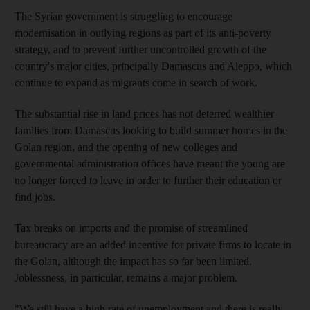
The Syrian government is struggling to encourage
modernisation in outlying regions as part of its anti-poverty
strategy, and to prevent further uncontrolled growth of the
country's major cities, principally Damascus and Aleppo, which
continue to expand as migrants come in search of work.
The substantial rise in land prices has not deterred wealthier
families from Damascus looking to build summer homes in the
Golan region, and the opening of new colleges and
governmental administration offices have meant the young are
no longer forced to leave in order to further their education or
find jobs.
Tax breaks on imports and the promise of streamlined
bureaucracy are an added incentive for private firms to locate in
the Golan, although the impact has so far been limited.
Joblessness, in particular, remains a major problem.
"We still have a high rate of unemployment and there is really