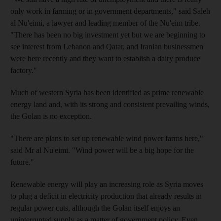
only work in farming or in government departments," said Saleh
al Nu'eimi, a lawyer and leading member of the Nu'eim tribe.
"There has been no big investment yet but we are beginning to
see interest from Lebanon and Qatar, and Iranian businessmen
were here recently and they want to establish a dairy produce
factory."
Much of western Syria has been identified as prime renewable
energy land and, with its strong and consistent prevailing winds,
the Golan is no exception.
"There are plans to set up renewable wind power farms here,"
said Mr al Nu'eimi. "Wind power will be a big hope for the
future."
Renewable energy will play an increasing role as Syria moves
to plug a deficit in electricity production that already results in
regular power cuts, although the Golan itself enjoys an
uninterrupted supply as a matter of government policy. Even