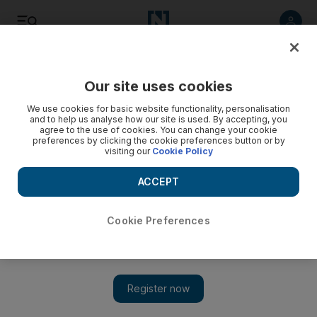
Listen
Save
Share
Our site uses cookies
We use cookies for basic website functionality, personalisation
and to help us analyse how our site is used. By accepting, you
agree to the use of cookies. You can change your cookie
preferences by clicking the cookie preferences button or by
visiting our
Cookie Policy
ACCEPT
Cookie Preferences
Development boom in Syrian Golan Heights