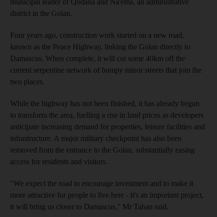
municipal leader of Qodana and Na'ema, an administrative
district in the Golan.
Four years ago, construction work started on a new road,
known as the Peace Highway, linking the Golan directly to
Damascus. When complete, it will cut some 40km off the
current serpentine network of bumpy minor streets that join the
two places.
While the highway has not been finished, it has already begun
to transform the area, fuelling a rise in land prices as developers
anticipate increasing demand for properties, leisure facilities and
infrastructure. A major military checkpoint has also been
removed from the entrance to the Golan, substantially easing
access for residents and visitors.
"We expect the road to encourage investment and to make it
more attractive for people to live here - it's an important project,
it will bring us closer to Damascus," Mr Tahan said.