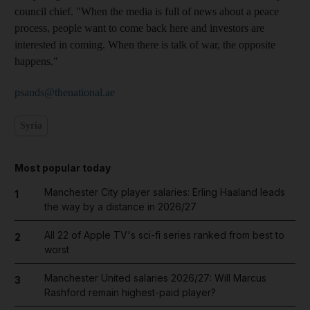
council chief. "When the media is full of news about a peace
process, people want to come back here and investors are
interested in coming. When there is talk of war, the opposite
happens."
psands@thenational.ae
Syria
Most popular today
Manchester City player salaries: Erling Haaland leads
1
the way by a distance in 2026/27
All 22 of Apple TV's sci-fi series ranked from best to
2
worst
Manchester United salaries 2026/27: Will Marcus
3
Rashford remain highest-paid player?