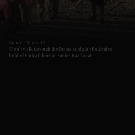
Culture
Film & TV
‘Don’t walk through the farms at night’: Folk tales
behind Emirati horror series Kaa’inaat