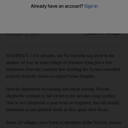
Residents of Syrian-controlled Golan Heights say new
opportunities are drawing people from cities in large
numbers.
Phil Sands
Add on Google
November 18, 2010
HAMREET // For decades, the Nu'eim tribe has lived in the
shadow of war, its main village of Hamreet lying just a few
kilometres from the ceasefire line dividing the Syrian-controlled
territory from the Israeli-occupied Golan Heights.
Heavily dependent on farming and sheep rearing, Nu'eim
shepherds continue to fall victim to the decades-long conflict.
One or two shepherds a year tread on forgotten, but still deadly,
landmines or unexploded shells as they graze their flocks.
Some 20 villages, once home to members of the Nu'eim, remain