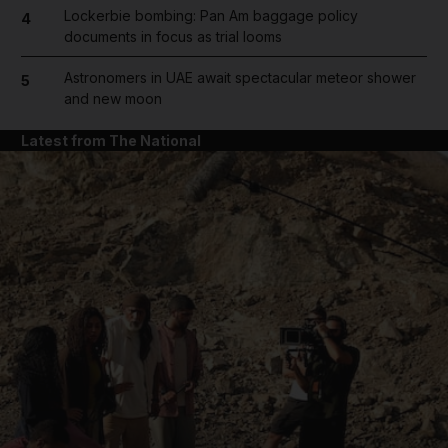
Lockerbie bombing: Pan Am baggage policy
4
documents in focus as trial looms
Astronomers in UAE await spectacular meteor shower
5
and new moon
Latest from The National