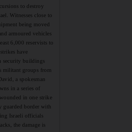
cursions to destroy
ael. Witnesses close to
equipment being moved
s and armoured vehicles
least 6,000 reservists to
 strikes have
n security buildings
s militant groups from
 David, a spokesman
wns in a series of
l wounded in one strike
ly guarded border with
g Israeli officials
tacks, the damage is