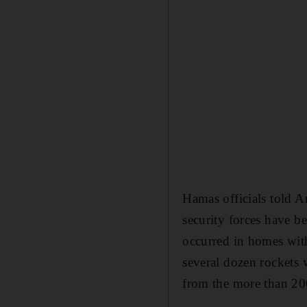
Hamas officials told A
security forces have be
occurred in homes with
several dozen rockets 
from the more than 200 