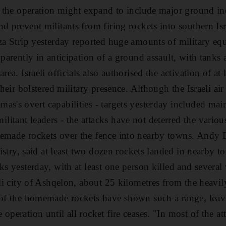
ed the operation might expand to include major ground in
d prevent militants from firing rockets into southern Isr
aza Strip yesterday reported huge amounts of military 
pparently in anticipation of a ground assault, with tank
rea. Israeli officials also authorised the activation of at 
their bolstered military presence. Although the Israeli air
as's overt capabilities - targets yesterday included mai
itant leaders - the attacks have not deterred the variou
memade rockets over the fence into nearby towns. Andy
inistry, said at least two dozen rockets landed in nearby to
cks yesterday, with at least one person killed and severa
aeli city of Ashqelon, about 25 kilometres from the heavi
 of the homemade rockets have shown such a range, leavin
operation until all rocket fire ceases. "In most of the at