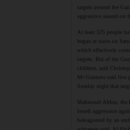
targets around the Gaz
aggressive assault on t
At least 325 people ha
began at noon on Satur
which effectively contr
targets. But of the Gaz
children, said Christ
Mr Gunness said five g
Sunday night that targ
Mahmoud Abbas, the Pal
Israeli aggression aga
beleaguered by an emba
witnesses said. Al Shi