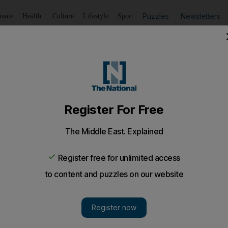
Puzzles
Newsletters
imate
Health
Culture
Lifestyle
Sport
Listen
to article
Save
article
Share
article
Listen to article