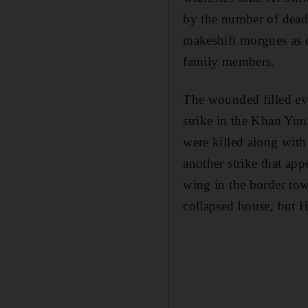
by the number of dead
makeshift morgues as de
family members.
The wounded filled eve
strike in the Khan Yun
were killed along with
another strike that a
wing in the border tow
collapsed house, but H