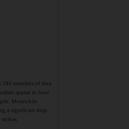
st 180 members of their
ualties appear to have
rgets. Meanwhile
ng a significant drop
 strikes.