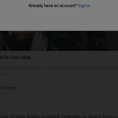
ts in Gaza Strip
 killed and more than 1,400 wounded, with UN refugee age
ims.
 Prothero
an civilian deaths mounted yesterday as Israeli forces