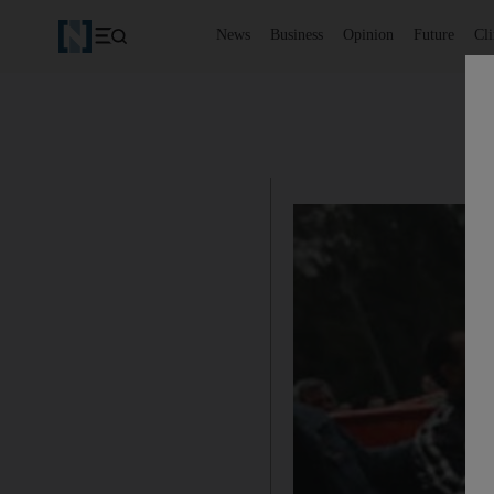
News
Business
Opinion
Future
Cl