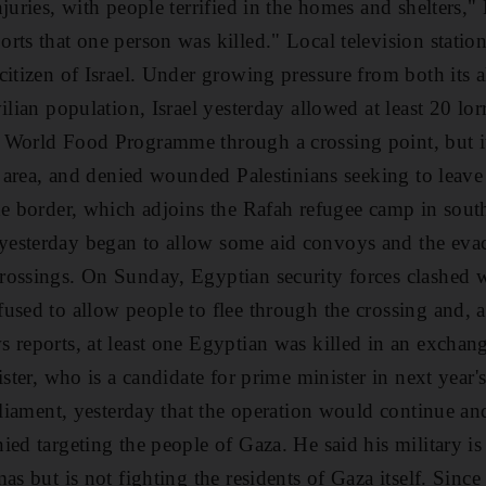
juries, with people terrified in the homes and shelters,
rts that one person was killed." Local television statio
citizen of Israel. Under growing pressure from both its a
ilian population, Israel yesterday allowed at least 20 lor
 World Food Programme through a crossing point, but i
he area, and denied wounded Palestinians seeking to leav
he border, which adjoins the Rafah refugee camp in sout
esterday began to allow some aid convoys and the eva
rossings. On Sunday, Egyptian security forces clashe
used to allow people to flee through the crossing and, 
 reports, at least one Egyptian was killed in an exchang
ister, who is a candidate for prime minister in next year's
arliament, yesterday that the operation would continue a
ed targeting the people of Gaza. He said his military is 
as but is not fighting the residents of Gaza itself. Since a