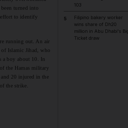
103
been turned into
ffort to identify
Filipino bakery worker
5
wins share of Dh20
million in Abu Dhabi's Bi
Ticket draw
re running out. An air
 of Islamic Jihad, who
s a boy about 10. In
of the Hamas military
 and 20 injured in the
f the strike.