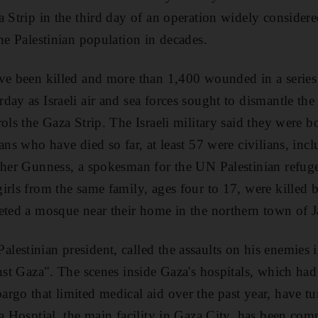
a Strip in the third day of an operation widely considere
he Palestinian population in decades.
ve been killed and more than 1,400 wounded in a series o
day as Israeli air and sea forces sought to dismantle th
ols the Gaza Strip. The Israeli military said they were 
ans who have died so far, at least 57 were civilians, inc
opher Gunness, a spokesman for the UN Palestinian ref
irls from the same family, ages four to 17, were killed b
eted a mosque near their home in the northern town of J
estinian president, called the assaults on his enemies
inst Gaza". The scenes inside Gaza's hospitals, which ha
rgo that limited medical aid over the past year, have t
fa Hosptial, the main facility in Gaza City, has been c