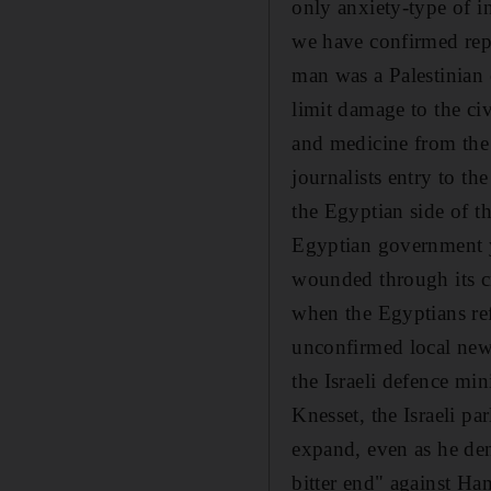
only anxiety-type of in
we have confirmed repo
man was a Palestinian 
limit damage to the civ
and medicine from the
journalists entry to t
the Egyptian side of t
Egyptian government y
wounded through its c
when the Egyptians ref
unconfirmed local news
the Israeli defence min
Knesset, the Israeli p
expand, even as he deni
bitter end" against Ham