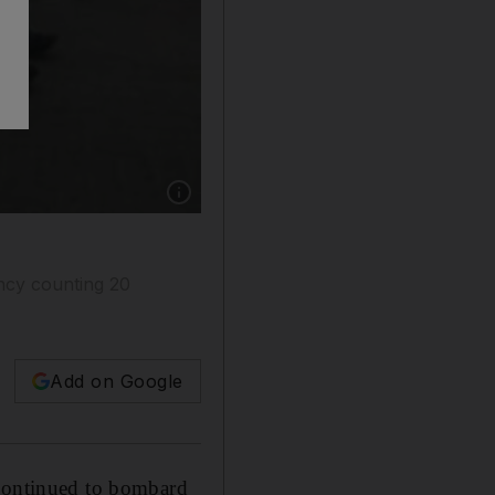
Show caption: Palestinian mourners carry the 
ncy counting 20
Add on Google
 continued to bombard