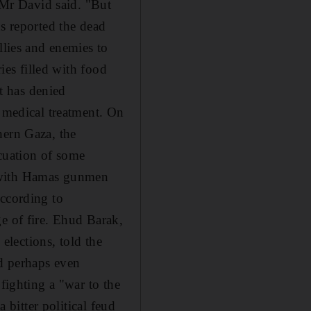
" Mr David said. "But
ns reported the dead
llies and enemies to
ries filled with food
t has denied
e medical treatment. On
hern Gaza, the
cuation of some
d with Hamas gunmen
according to
e of fire. Ehud Barak,
 elections, told the
nd perhaps even
fighting a "war to the
 bitter political feud