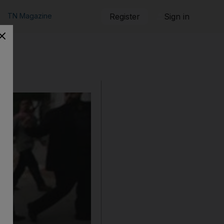
TN Magazine
Register
Sign in