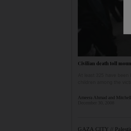
Civilian death toll moun
At least 325 have been
children among the vict
Ameera Ahmad and Mitchell
December 30, 2008
GAZA CITY // Palestini