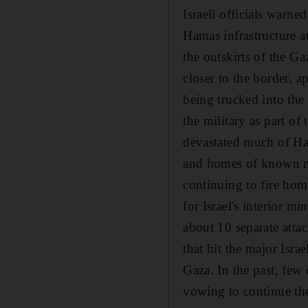
Israeli officials warn
Hamas infrastructure an
the outskirts of the G
closer to the border, a
being trucked into the a
the military as part of 
devastated much of Ham
and homes of known mil
continuing to fire ho
for Israel's interior m
about 10 separate atta
that hit the major Isr
Gaza. In the past, few
vowing to continue the 