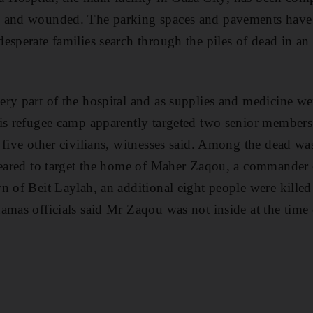
 and wounded. The parking spaces and pavements have 
sperate families search through the piles of dead in an e
ry part of the hospital and as supplies and medicine we
is refugee camp apparently targeted two senior members
 five other civilians, witnesses said. Among the dead wa
ppeared to target the home of Maher Zaqou, a commander 
n of Beit Laylah, an additional eight people were killed
amas officials said Mr Zaqou was not inside at the time o