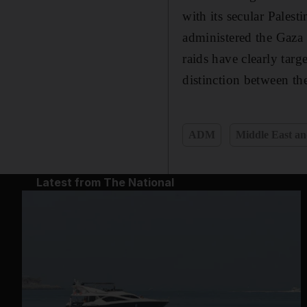
with its secular Pales
administered the Gaza S
raids have clearly targe
distinction between th
ADM
Middle East an
Latest from The National