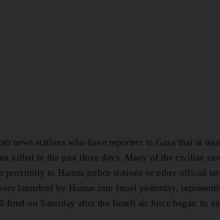
rab news stations who have reporters in Gaza that at lea
en killed in the past three days. Many of the civilian cas
 proximity to Hamas police stations or other official ta
were launched by Hamas into Israel yesterday, representi
fired on Saturday after the Israeli air force began its air