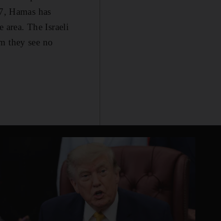
07, Hamas has
e area. The Israeli
aim they see no