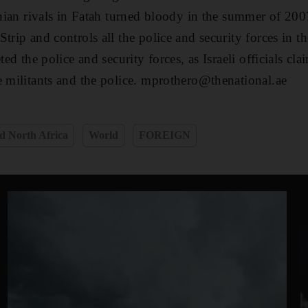
tinian rivals in Fatah turned bloody in the summer of 20
trip and controls all the police and security forces in th
ted the police and security forces, as Israeli officials cl
e militants and the police. mprothero@thenational.ae
d North Africa
World
FOREIGN