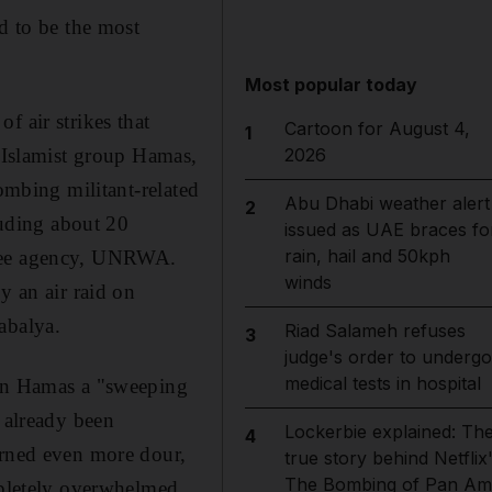
d to be the most
Most popular today
f air strikes that
Cartoon for August 4,
1
e Islamist group Hamas,
2026
bombing militant-related
Abu Dhabi weather alert
2
luding about 20
issued as UAE braces fo
rain, hail and 50kph
ugee agency, UNRWA.
winds
y an air raid on
abalya.
Riad Salameh refuses
3
judge's order to undergo
medical tests in hospital
 in Hamas a "sweeping
d already been
Lockerbie explained: Th
4
urned even more dour,
true story behind Netflix
The Bombing of Pan Am
ompletely overwhelmed