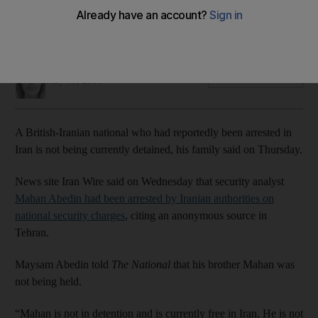
Mahan Abedin is not being detained in the country, his
brother told The National
Claire Corkery
Add on Google
May 03, 2018
A British-Iranian national who had reportedly been arrested in
Iran is not being currently detained, his family said on Thursday.
News site Iran Wire said on Wednesday that security analyst
Mahan Abedin had been arrested by Iranian authorities on
national security charges
, citing an anonymous source in
Tehran.
Maysam Abedin told
The National
that his brother Mahan was
not being held.
“Mahan is not in detention and is currently free in Iran. He is not