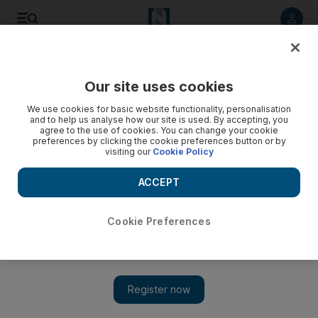
Listen to article
Listen
Save
Share
Our site uses cookies
We use cookies for basic website functionality, personalisation
and to help us analyse how our site is used. By accepting, you
agree to the use of cookies. You can change your cookie
preferences by clicking the cookie preferences button or by
visiting our
Cookie Policy
ACCEPT
Cookie Preferences
Show 
British-Iranian analyst reported arrested is 'free in Iran',
family says