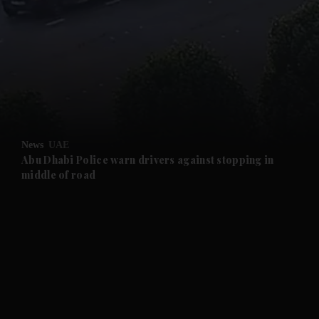
and News submenu
and Business submenu
and Opinion submenu
News
UAE
and Future submenu
Abu Dhabi Police warn drivers against stopping in
middle of road
and Climate submenu
and Culture submenu
and Lifestyle submenu