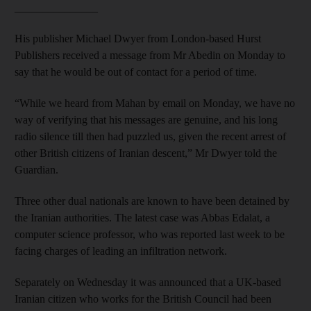
_______________
His publisher Michael Dwyer from London-based Hurst
Publishers received a message from Mr Abedin on Monday to
say that he would be out of contact for a period of time.
“While we heard from Mahan by email on Monday, we have no
way of verifying that his messages are genuine, and his long
radio silence till then had puzzled us, given the recent arrest of
other British citizens of Iranian descent,” Mr Dwyer told the
Guardian.
Three other dual nationals are known to have been detained by
the Iranian authorities. The latest case was Abbas Edalat, a
computer science professor, who was reported last week to be
facing charges of leading an infiltration network.
Separately on Wednesday it was announced that a UK-based
Iranian citizen who works for the British Council had been