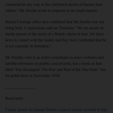
connected in any way to the confirmed arrests of Iranian dual
citizen,” Mr Abedin wrote in response to an email request.
Britain’s foreign office also confirmed that Mr Abedin was not
being held. A spokesman said on Thursday: "We are aware of
media reports of the arrest of a British citizen in Iran. We have
been in contact with the family and they have confirmed that he
is not currently in detention."
Mr Abedin, who is an active contributor to news websites and
satellite television on politics and security, has a book on Iran
titled “Iran Resurgent: The Rise and Rise of the Shia State” due
for publication in November 2018.
_______________
Read more:
Family pleads for Iranian British Council worker arrested in Iran