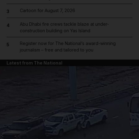
Cartoon for August 7, 2026
3
Abu Dhabi fire crews tackle blaze at under-
4
construction building on Yas Island
Register now for The National’s award-winning
5
journalism – free and tailored to you
Latest from The National