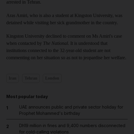
arrested in Tehran.
Aras Amiri, who is also a student at Kingston University, was
detained while visiting her sick grandmother in the country.
Kingston University declined to comment on Ms Amiri's case
when contacted by
The National
. It is understood that
institutions connected to the 32-year-old student are not
commenting on her situation so as not to jeopardise her welfare.
Iran
Tehran
London
Most popular today
UAE announces public and private sector holiday for
1
Prophet Mohammed's birthday
Dh19 million in fines and 9,400 numbers disconnected
2
for cold-calling violations