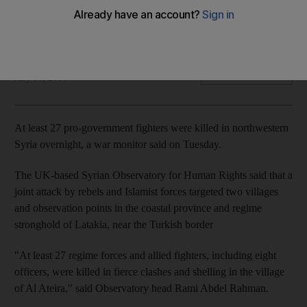
Another 40 pro-regime fighters were wounded and six
rebels were killed
The National
Add on Google
July 10, 2018
At least 27 pro-government fighters were killed in northwestern
Syria overnight, a war monitor said on Tuesday.
The UK-based Syrian Observatory for Human Rights said that a
joint attack by rebels and Islamist forces targeted two villages
and observation points in the coastal province and regime
stronghold of Latakia, near the Turkish border
"At least 27 regime forces and allied fighters, including eight
officers, were killed in fierce clashes and shelling in the village
of Al Ateira," said Observatory head Rami Abdel Rahman.