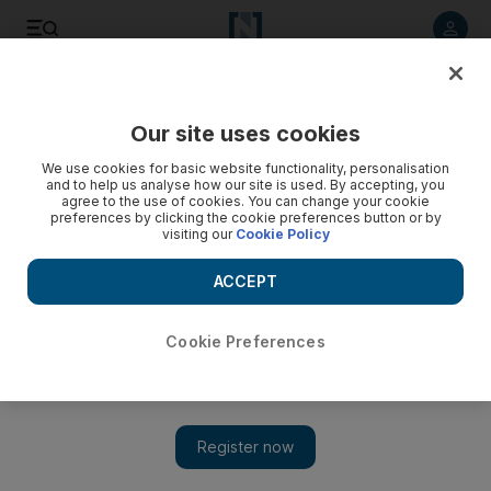
Listen to article
Listen
Save
Share
Our site uses cookies
We use cookies for basic website functionality, personalisation
and to help us analyse how our site is used. By accepting, you
agree to the use of cookies. You can change your cookie
preferences by clicking the cookie preferences button or by
visiting our
Cookie Policy
ACCEPT
Cookie Preferences
Show 
At least 27 regime fighters killed in northwestern Syria,
monitor says