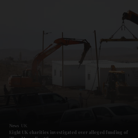
and News submenu
and Business submenu
and Opinion submenu
News
UK
and Future submenu
Eight UK charities investigated over alleged funding of