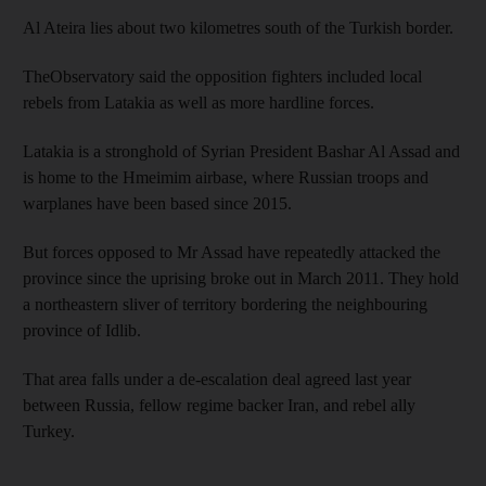
Al Ateira lies about two kilometres south of the Turkish border.
TheObservatory said the opposition fighters included local
rebels from Latakia as well as more hardline forces.
Latakia is a stronghold of Syrian President Bashar Al Assad and
is home to the Hmeimim airbase, where Russian troops and
warplanes have been based since 2015.
But forces opposed to Mr Assad have repeatedly attacked the
province since the uprising broke out in March 2011. They hold
a northeastern sliver of territory bordering the neighbouring
province of Idlib.
That area falls under a de-escalation deal agreed last year
between Russia, fellow regime backer Iran, and rebel ally
Turkey.