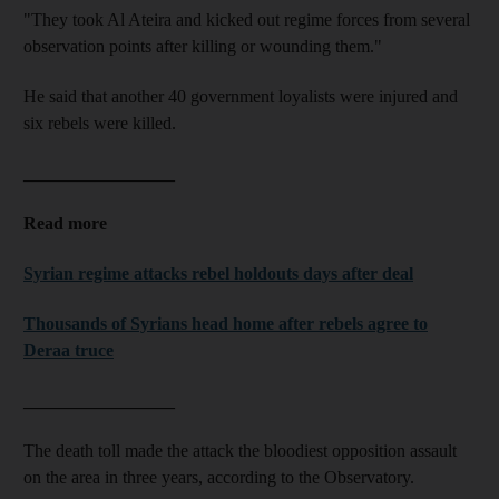
"They took Al Ateira and kicked out regime forces from several
observation points after killing or wounding them."
He said that another 40 government loyalists were injured and
six rebels were killed.
_________________
Read more
Syrian regime attacks rebel holdouts days after deal
Thousands of Syrians head home after rebels agree to
Deraa truce
_________________
The death toll made the attack the bloodiest opposition assault
on the area in three years, according to the Observatory.