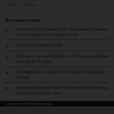
Syria
Lebanon
Most popular today
More than 800 arrested in UAE-led operation to tackle
1
environmental crime in Amazon basin
Cartoon for August 5, 2026
2
Wynn sets new opening date for UAE resort and raises
3
costs by $600 million
Overnight blaze in Dubai South caused by workshop
4
incident
Real Madrid salaries 2026/27: How much does Arsenal
5
target Vinicius Junior earn?
Latest from The National