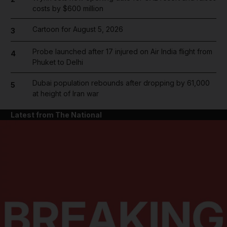
costs by $600 million
Cartoon for August 5, 2026
3
Probe launched after 17 injured on Air India flight from
4
Phuket to Delhi
Dubai population rebounds after dropping by 61,000
5
at height of Iran war
Latest from The National