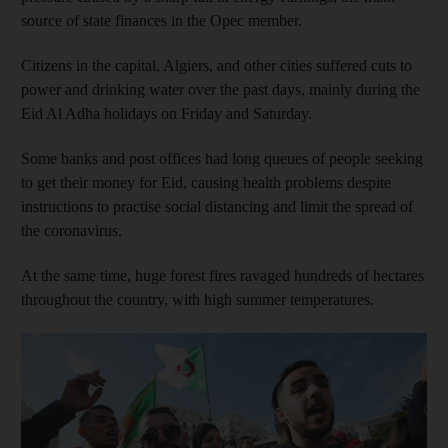
source of state finances in the Opec member.
Citizens in the capital, Algiers, and other cities suffered cuts to
power and drinking water over the past days, mainly during the
Eid Al Adha holidays on Friday and Saturday.
Some banks and post offices had long queues of people seeking
to get their money for Eid, causing health problems despite
instructions to practise social distancing and limit the spread of
the coronavirus.
At the same time, huge forest fires ravaged hundreds of hectares
throughout the country, with high summer temperatures.