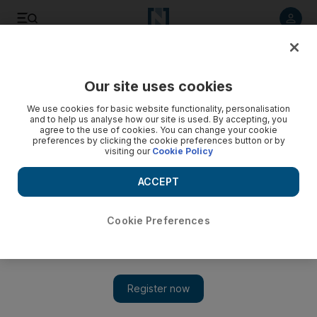
Listen to article
Listen
Save
Share
Our site uses cookies
We use cookies for basic website functionality, personalisation
and to help us analyse how our site is used. By accepting, you
agree to the use of cookies. You can change your cookie
preferences by clicking the cookie preferences button or by
visiting our
Cookie Policy
ACCEPT
Cookie Preferences
Show 
Algeria to launch investigations into forest fires and bank
liquidity woes