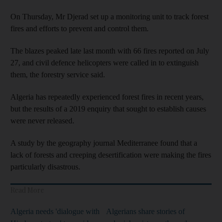
On Thursday, Mr Djerad set up a monitoring unit to track forest
fires and efforts to prevent and control them.
The blazes peaked late last month with 66 fires reported on July
27, and civil defence helicopters were called in to extinguish
them, the forestry service said.
Algeria has repeatedly experienced forest fires in recent years,
but the results of a 2019 enquiry that sought to establish causes
were never released.
A study by the geography journal Mediterranee found that a
lack of forests and creeping desertification were making the fires
particularly disastrous.
Read More
Algeria needs 'dialogue with
Algerians share stories of