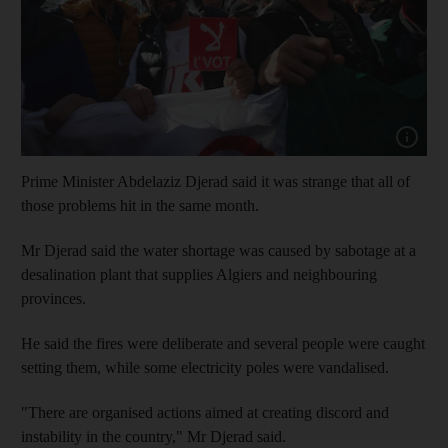
Show capt
Prime Minister Abdelaziz Djerad said it was strange that all of
those problems hit in the same month.
Mr Djerad said the water shortage was caused by sabotage at a
desalination plant that supplies Algiers and neighbouring
provinces.
He said the fires were deliberate and several people were caught
setting them, while some electricity poles were vandalised.
"There are organised actions aimed at creating discord and
instability in the country," Mr Djerad said.