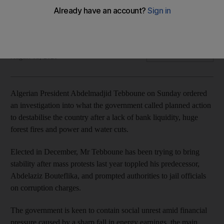
Elected in December, Abdelmadjid Tebboune has been
trying to bring stability after mass protests last year
Reuters
Add on Google
August 03, 2020
Algerian President Abdelmadjid Tebboune on Sunday ordered
an investigation into what the government called planned action
to destabilise the country after a lack of bank liquidity, huge
forest fires and power and water cuts.
Elected in December, Mr Tebboune has been trying to bring
stability after mass protests last year toppled his predecessor,
Abdelaziz Bouteflika, and prompted authorities to jail officials
on corruption charges.
The government is keen to contain social unrest amid financial
pressure caused by a sharp fall in energy earnings, the main