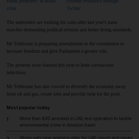
Hirak protesters' to avoid
colonial resistance through
crisis
Twitter
The authorities are looking for calm after last year's mass
marches demanding political reforms and better living standards.
Mr Tebboune is preparing amendments to the constitution to
increase freedom and give Parliament a greater role.
The protests were banned this year to limit coronavirus
infections.
Mr Tebboune has also vowed to diversify the economy away
from oil and gas, create jobs and provide help for the poor.
Most popular today
More than 800 arrested in UAE-led operation to tackle
1
environmental crime in Amazon basin
Wynn sets new opening date for UAE resort and raises
2