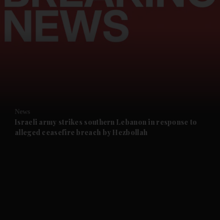
and News submenu
and Business submenu
and Opinion submenu
News
and Future submenu
Israeli army strikes southern Lebanon in response to
alleged ceasefire breach by Hezbollah
and Climate submenu
and Culture submenu