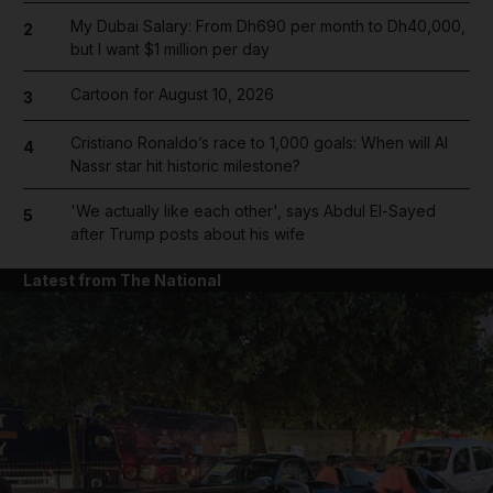
My Dubai Salary: From Dh690 per month to Dh40,000,
2
but I want $1 million per day
Cartoon for August 10, 2026
3
Cristiano Ronaldo’s race to 1,000 goals: When will Al
4
Nassr star hit historic milestone?
'We actually like each other', says Abdul El-Sayed
5
after Trump posts about his wife
Latest from The National