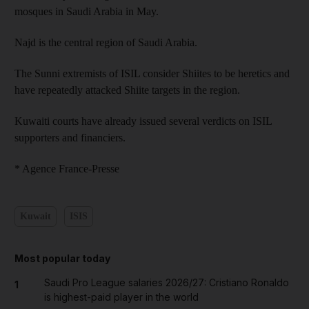
mosques in Saudi Arabia in May.
Najd is the central region of Saudi Arabia.
The Sunni extremists of ISIL consider Shiites to be heretics and
have repeatedly attacked Shiite targets in the region.
Kuwaiti courts have already issued several verdicts on ISIL
supporters and financiers.
* Agence France-Presse
Kuwait
ISIS
Most popular today
Saudi Pro League salaries 2026/27: Cristiano Ronaldo
1
is highest-paid player in the world