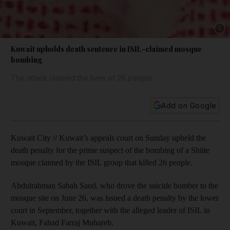
Show 
Kuwait upholds death sentence in ISIL-claimed mosque
bombing
The attack claimed the lives of 26 people.
Add on Google
Kuwait City // Kuwait’s appeals court on Sunday upheld the
death penalty for the prime suspect of the bombing of a Shiite
mosque claimed by the ISIL group that killed 26 people.
Abdulrahman Sabah Saud, who drove the suicide bomber to the
mosque site on June 26, was issued a death penalty by the lower
court in September, together with the alleged leader of ISIL in
Kuwait, Fahad Farraj Muhareb.