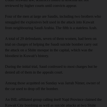
reviewed by higher courts until convicts appear.
Four of the men at large are Saudis, including two brothers who
smuggled the explosives belt used in the attack into Kuwait
from neighbouring Saudi Arabia. The fifth is a stateless Arab.
A total of 29 defendants, seven of them women, had been on
trial on charges of helping the Saudi suicide bomber carry out
the attack on a Shiite mosque in the capital, which was the
bloodiest in Kuwait’s history.
During the initial trial, Saud confessed to most charges but he
denied all of them in the appeals court.
Among those acquitted on Sunday was Jarrah Nimer, owner of
the car used to drop off the bomber.
An ISIL-affiliated group calling itself Najd Province claimed the
Kuwait City bombing as well as suicide attacks at two Shiite