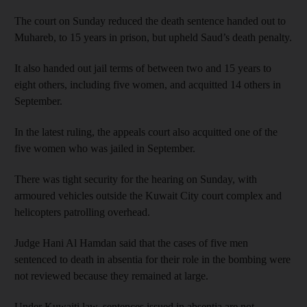
The court on Sunday reduced the death sentence handed out to
Muhareb, to 15 years in prison, but upheld Saud’s death penalty.
It also handed out jail terms of between two and 15 years to
eight others, including five women, and acquitted 14 others in
September.
In the latest ruling, the appeals court also acquitted one of the
five women who was jailed in September.
There was tight security for the hearing on Sunday, with
armoured vehicles outside the Kuwait City court complex and
helicopters patrolling overhead.
Judge Hani Al Hamdan said that the cases of five men
sentenced to death in absentia for their role in the bombing were
not reviewed because they remained at large.
Under Kuwaiti law, sentences issued in absentia are not