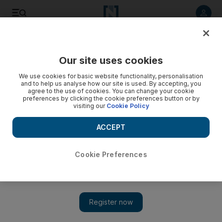
Listen to article
Listen
Save
Share
Our site uses cookies
World
We use cookies for basic website functionality, personalisation
and to help us analyse how our site is used. By accepting, you
agree to the use of cookies. You can change your cookie
preferences by clicking the cookie preferences button or by
visiting our
Cookie Policy
ACCEPT
Cookie Preferences