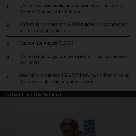
UAE announces public and private sector holiday for
1
Prophet Mohammed's birthday
Dh19 million in fines and 9,400 numbers disconnected
2
for cold-calling violations
Cartoon for August 7, 2026
3
UAE extends corporate tax relief for small businesses
4
until 2029
Real Madrid salaries 2026/27: How much does Vinicius
5
Junior earn after signing new contract?
Latest from The National