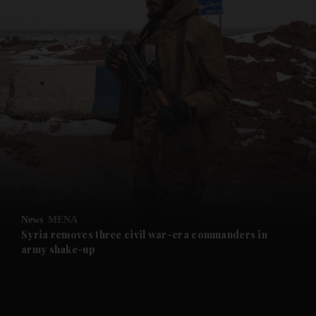
and News submenu
and Business submenu
and Opinion submenu
News
MENA
and Future submenu
Syria removes three civil war-era commanders in
army shake-up
and Climate submenu