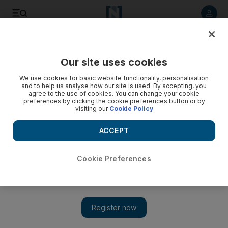
Listen to article
Listen
Save
Share
Our site uses cookies
World
We use cookies for basic website functionality, personalisation
and to help us analyse how our site is used. By accepting, you
agree to the use of cookies. You can change your cookie
preferences by clicking the cookie preferences button or by
visiting our
Cookie Policy
ACCEPT
Cookie Preferences
Show 
Kurdish fighters battle ISIL for Kobani ‘until last drop of