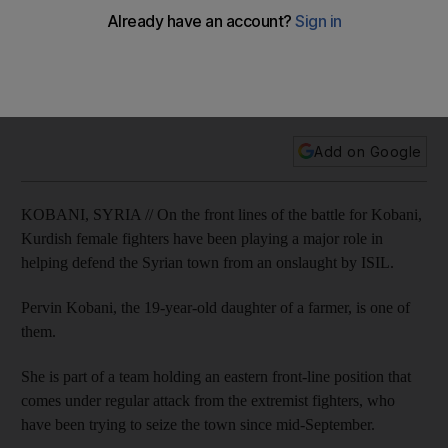
blood’
The Kurdish fighters in Kobani are determined not to lose the
town to the extremists despite months of regular attacks from
ISIL.
Add on Google
KOBANI, SYRIA // On the front lines of the battle for Kobani,
Kurdish female fighters have been playing a major role in
helping defend the Syrian town from an onslaught by ISIL.
Pervin Kobani, the 19-year-old daughter of a farmer, is one of
them.
She is part of a team holding an eastern front-line position that
comes under regular attack from the extremist fighters, who
have been trying to seize the town since mid-September.