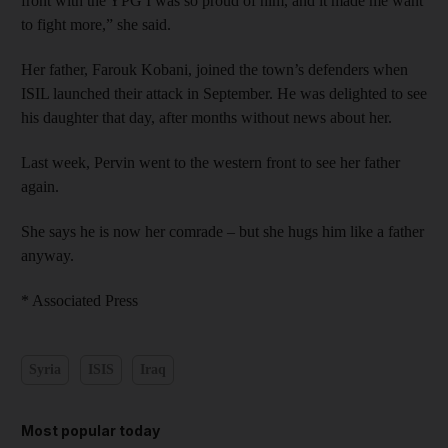
front with the YPG I was so proud of him, and it made me want
to fight more,” she said.
Her father, Farouk Kobani, joined the town’s defenders when
ISIL launched their attack in September. He was delighted to see
his daughter that day, after months without news about her.
Last week, Pervin went to the western front to see her father
again.
She says he is now her comrade – but she hugs him like a father
anyway.
* Associated Press
Syria
ISIS
Iraq
Most popular today