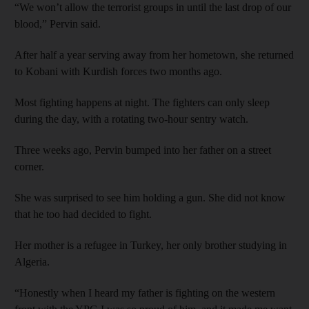
“We won’t allow the terrorist groups in until the last drop of our
blood,” Pervin said.
After half a year serving away from her hometown, she returned
to Kobani with Kurdish forces two months ago.
Most fighting happens at night. The fighters can only sleep
during the day, with a rotating two-hour sentry watch.
Three weeks ago, Pervin bumped into her father on a street
corner.
She was surprised to see him holding a gun. She did not know
that he too had decided to fight.
Her mother is a refugee in Turkey, her only brother studying in
Algeria.
“Honestly when I heard my father is fighting on the western