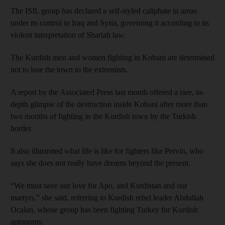
The ISIL group has declared a self-styled caliphate in areas
under its control in Iraq and Syria, governing it according to its
violent interpretation of Shariah law.
The Kurdish men and women fighting in Kobani are determined
not to lose the town to the extremists.
A report by the Associated Press last month offered a rare, in-
depth glimpse of the destruction inside Kobani after more than
two months of fighting in the Kurdish town by the Turkish
border.
It also illustrated what life is like for fighters like Pervin, who
says she does not really have dreams beyond the present.
“We must save our love for Apo, and Kurdistan and our
martyrs,” she said, referring to Kurdish rebel leader Abdullah
Ocalan, whose group has been fighting Turkey for Kurdish
autonomy.