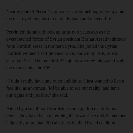
Nearby, one of Pervin’s comrades saw something moving amid
the destroyed remains of central Kobani and opened fire.
Pervin left home and took up arms two years ago as the
overstretched forces of Syrian president Bashar Assad withdrew
from Kurdish areas in northern Syria. She joined the Syrian
Kurdish women’s self-defence force, known by its Kurdish
acronym YPJ. The female YPJ fighters are now integrated with
the men’s units, the YPG.
“I didn’t really have any other ambitions. I just wanted to live a
free life, as a woman, [to] be able to see our reality, and have
our rights and just live,” she said.
Aided by a small Iraqi Kurdish peshmerga force and Syrian
rebels, they have been defending the town since mid-September,
helped by more than 280 airstrikes by the US-led coalition.