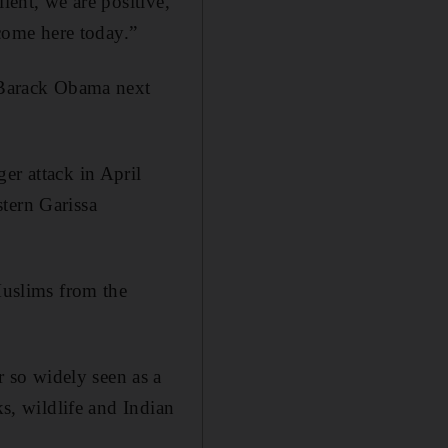
ient, we are positive,
come here today.”
t Barack Obama next
er attack in April
tern Garissa
Muslims from the
 so widely seen as a
ks, wildlife and Indian