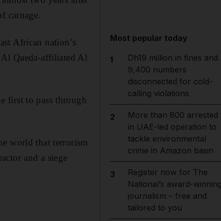
of carnage.
Most popular today
st African nation’s
Al Qaeda-affiliated Al
Dh19 million in fines and
1
9,400 numbers
disconnected for cold-
calling violations
 first to pass through
More than 800 arrested
2
in UAE-led operation to
tackle environmental
e world that terrorism
crime in Amazon basin
actor and a siege
Register now for The
3
National’s award-winnin
journalism – free and
tailored to you