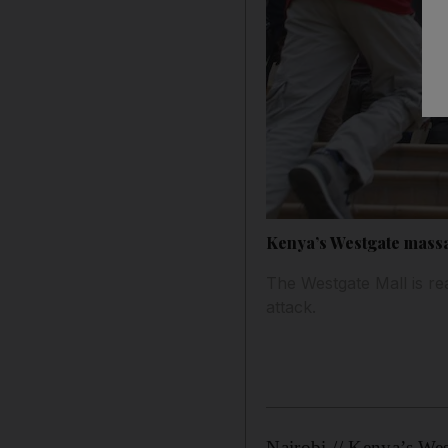
Kenya’s Westgate massa
The Westgate Mall is rea
attack.
Nairobi // Kenya’s Wes