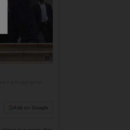
Show caption: Customers enter the reopened 
d in a brutal terror
Add on Google
almost two years after