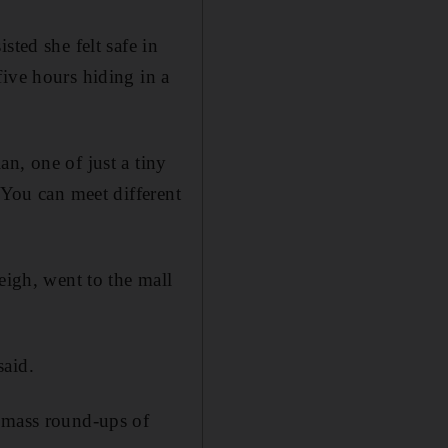
sted she felt safe in
five hours hiding in a
n, one of just a tiny
 You can meet different
eigh, went to the mall
said.
d mass round-ups of