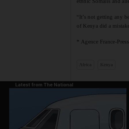
ethnic Somalis and all
“It’s not getting any 
of Kenya did a mistake
* Agence France-Press
Africa
Kenya
Latest from The National