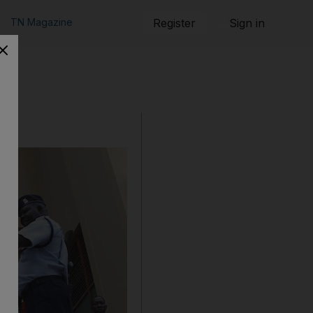
TN Magazine
Register
Sign in