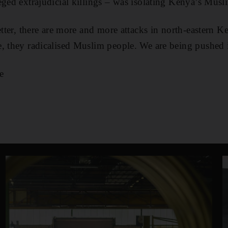
eged extrajudicial killings – was isolating Kenya’s Musl
better, there are more and more attacks in north-eastern
, they radicalised Muslim people. We are being pushed i
e