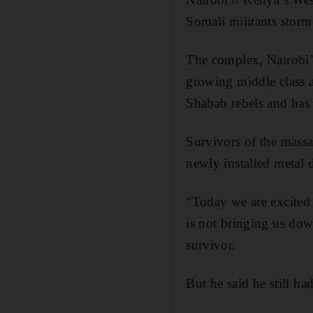
Somali militants storm
The complex, Nairobi’s
growing middle class a
Shabab rebels and has
Survivors of the mass
newly installed metal d
“Today we are excited 
is not bringing us dow
survivor.
But he said he still ha