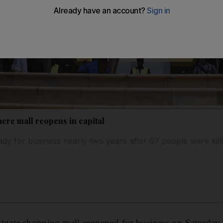
cre mall reopens in capital
dy for business nearly two years after 67 people were kille
tgate shopping mall reopened for business on Saturday, 