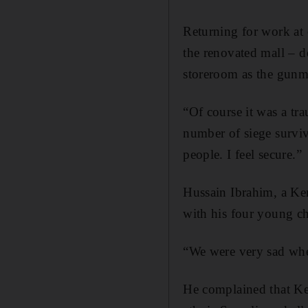
Returning for work at o
the renovated mall – d
storeroom as the gunm
“Of course it was a tr
number of siege surviv
people. I feel secure.”
Hussain Ibrahim, a Ken
with his four young ch
“We were very sad when
He complained that Ken