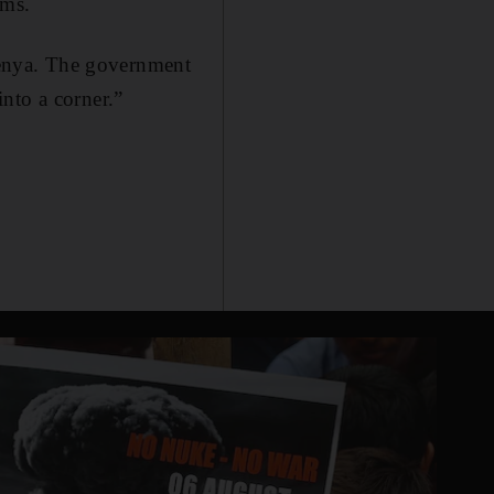
ims.
 Kenya. The government
nto a corner.”