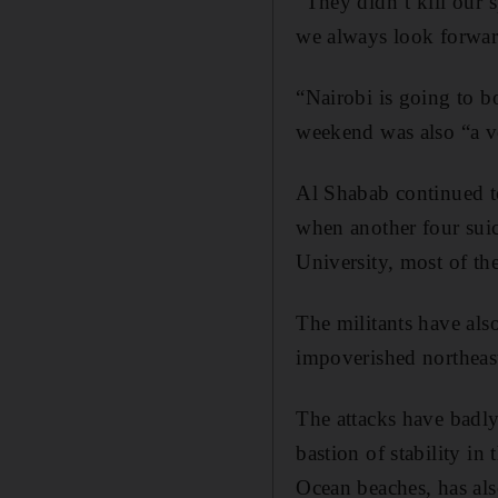
“They didn’t kill our s
we always look forwar
“Nairobi is going to b
weekend was also “a vo
Al Shabab continued to
when another four suic
University, most of th
The militants have als
impoverished northeast
The attacks have badl
bastion of stability in
Ocean beaches, has als