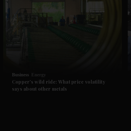
Business
Energy
Copper's wild ride: What price volatility
says about other metals