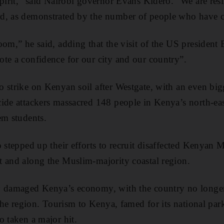
pirit,” said Nairobi governor Evans Kidero. “We are resil
d, as demonstrated by the number of people who have 
oom,” he said, adding that the visit of the US presiden
te a confidence for our city and our country”.
 strike on Kenyan soil after Westgate, with an even bigg
ide attackers massacred 148 people in Kenya’s north-eas
em students.
o stepped up their efforts to recruit disaffected Kenyan 
 and along the Muslim-majority coastal region.
y damaged Kenya’s economy, with the country no longer
 the region. Tourism to Kenya, famed for its national par
o taken a major hit.