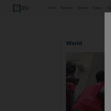
News
Business
Opinion
Future
Cl
World