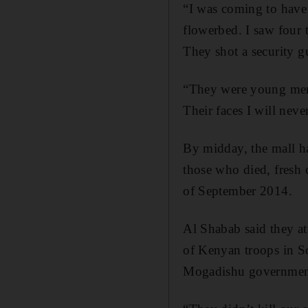
“I was coming to have 
flowerbed. I saw four t
They shot a security gu
“They were young men
Their faces I will never
By midday, the mall h
those who died, fresh c
of September 2014.
Al Shabab said they att
of Kenyan troops in So
Mogadishu governmen