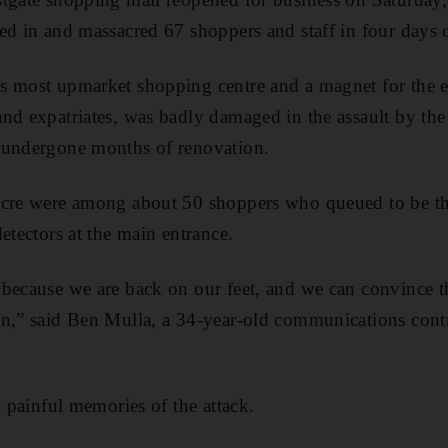
ed in and massacred 67 shoppers and staff in four days 
 most upmarket shopping centre and a magnet for the ea
nd expatriates, was badly damaged in the assault by the 
 undergone months of renovation.
acre were among about 50 shoppers who queued to be the
etectors at the main entrance.
because we are back on our feet, and we can convince th
n,” said Ben Mulla, a 34-year-old communications contr
d painful memories of the attack.