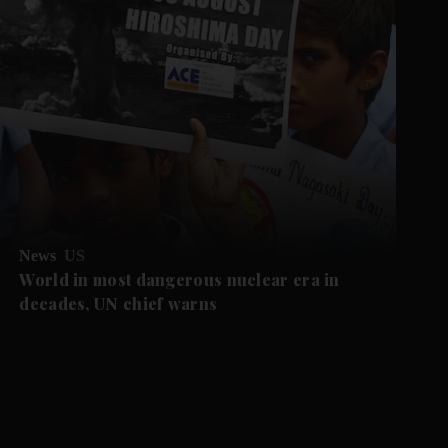
News
US
World in most dangerous nuclear era in
decades, UN chief warns