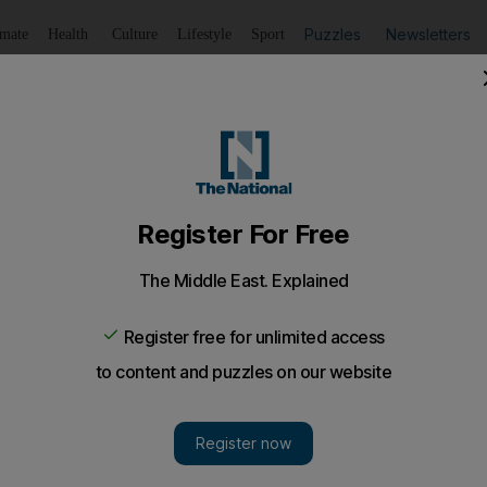
Puzzles
Newsletters
imate
Health
Culture
Lifestyle
Sport
Listen
to article
Save
article
Share
article
Listen to article