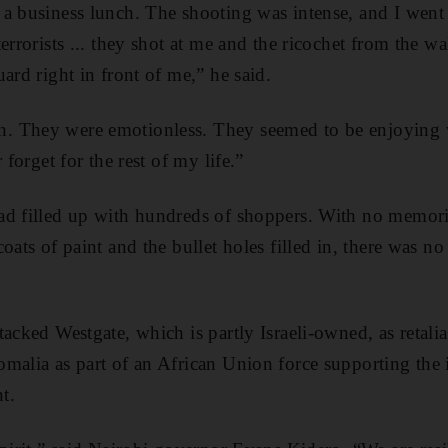
a business lunch. The shooting was intense, and I went 
errorists ... they shot at me and the ricochet from the w
ard right in front of me,” he said.
. They were emotionless. They seemed to be enjoying 
 forget for the rest of my life.”
ad filled up with hundreds of shoppers. With no memori
oats of paint and the bullet holes filled in, there was n
acked Westgate, which is partly Israeli-owned, as retalia
malia as part of an African Union force supporting the 
t.