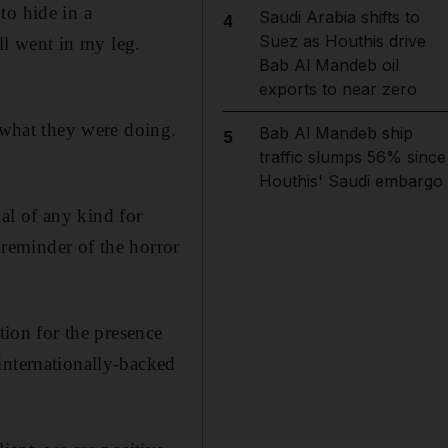
to hide in a
Saudi Arabia shifts to
4
Suez as Houthis drive
all went in my leg.
Bab Al Mandeb oil
exports to near zero
what they were doing.
Bab Al Mandeb ship
5
traffic slumps 56% since
Houthis' Saudi embargo
al of any kind for
o reminder of the horror
tion for the presence
internationally-backed