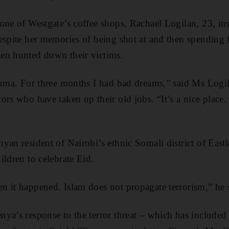
ne of Westgate’s coffee shops, Rachael Logilan, 23, insi
espite her memories of being shot at and then spending 
en hunted down their victims.
auma. For three months I had bad dreams,” said Ms Logila
ors who have taken up their old jobs. “It’s a nice place.
yan resident of Nairobi’s ethnic Somali district of Eastl
ildren to celebrate Eid.
 it happened. Islam does not propagate terrorism,” he 
ya’s response to the terror threat – which has include