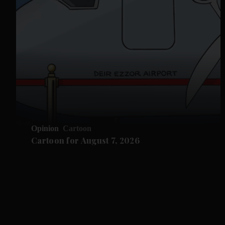
Opinion
Cartoon
Cartoon for August 7, 2026