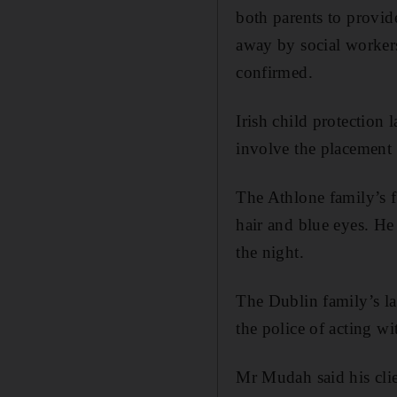
both parents to provi
away by social workers
confirmed.
Irish child protection 
involve the placement o
The Athlone family’s fa
hair and blue eyes. He 
the night.
The Dublin family’s l
the police of acting wi
Mr Mudah said his clie