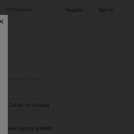
TN Magazine
Register
Sign in
 returned to their
Add on Google
omanian gypsy parents