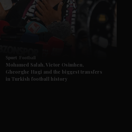
Sport
Football
Mohamed Salah, Victor Osimhen,
Gheorghe Hagi and the biggest transfers
in Turkish football history