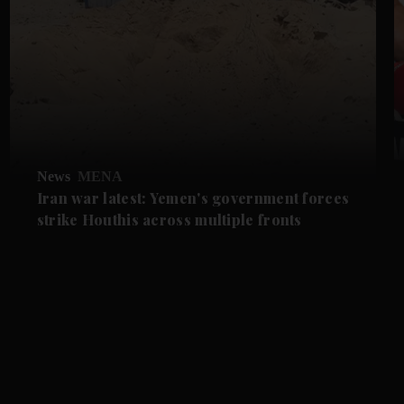
News
MENA
Iran war latest: Yemen's government forces
strike Houthis across multiple fronts