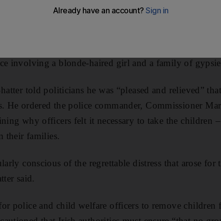
y to their families after DNA tests determined that the 
pisode that raised accusations of racism.
responding to public tipoffs fuelled by media coverage o
ce involving a blonde-haired girl and a family of gyps
hatter told politicians he was “pleased and relieved” tha
es. He ordered the police commander, Commissioner Mart
ning why officers felt it necessary to take the children 
m their families.
larly conscious of the regrettable distress that arose for
tter said.
or police and child welfare officers to remove children 
autioned that Irish authorities must ensure “that no gr