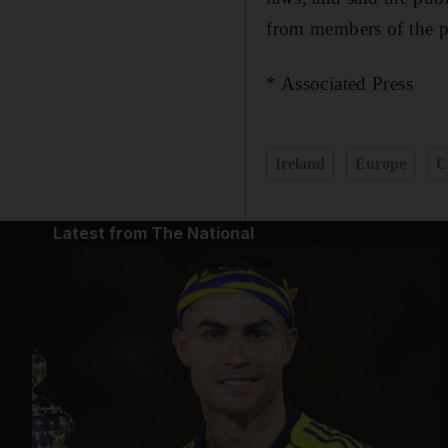
from members of the pu
* Associated Press
Ireland
Europe
C
Latest from The National