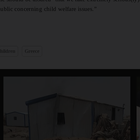
blic concerning child welfare issues.”
hildren
Greece