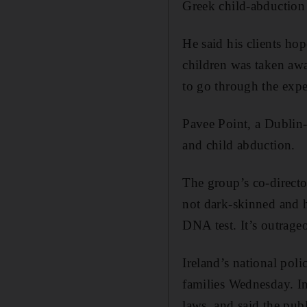
Greek child-abduction
He said his clients ho
children was taken awa
to go through the expe
Pavee Point, a Dublin-
and child abduction.
The group’s co-directo
not dark-skinned and h
DNA test. It’s outrageo
Ireland’s national poli
families Wednesday. In 
laws, and said the publ