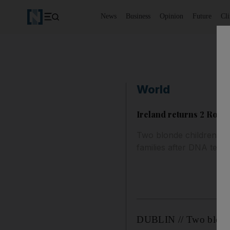
News
Business
Opinion
Future
Cl
World
Ireland returns 2 Roma 
Two blonde children wh
families after DNA tests
DUBLIN // Two blonde 