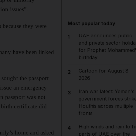
ion issues”.
Most popular today
ns because they were
UAE announces public
1
and private sector holida
for Prophet Mohammed'
 many have been linked
birthday
Cartoon for August 8,
2
sought the passport
2026
o issue an emergency
Iran war latest: Yemen's
3
ian passport was not
government forces strik
Houthis across multiple
birth certificate did
fronts
High winds and rain to hi
4
mily’s home and asked
parts of UAE over the