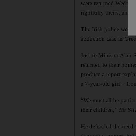
were returned Wednesda
rightfully theirs, an e
The Irish police were 
abduction case in Gree
Justice Minister Alan S
returned to their hom
produce a report explai
a 7-year-old girl – fro
“We must all be particu
their children,” Mr Sha
He defended the need f
dangerous homes, but c