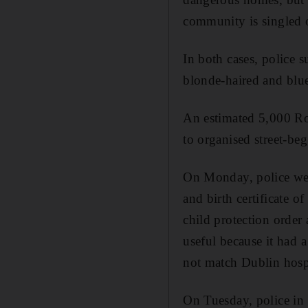
community is singled o
In both cases, police 
blonde-haired and blue-
An estimated 5,000 Ro
to organised street-be
On Monday, police wen
and birth certificate 
child protection order 
useful because it had a
not match Dublin hospi
On Tuesday, police in