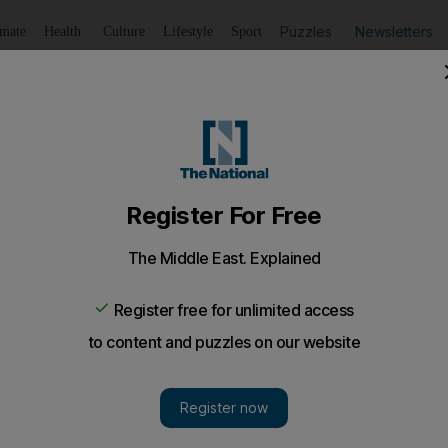
Puzzles
Newsletters
imate
Health
Culture
Lifestyle
Sport
Listen
to article
Save
article
Share
article
Listen to article
children to their parents
o were taken from their Romanian gypsy parents have been
 determined the children were theirs.
children who were taken by Irish police from their R