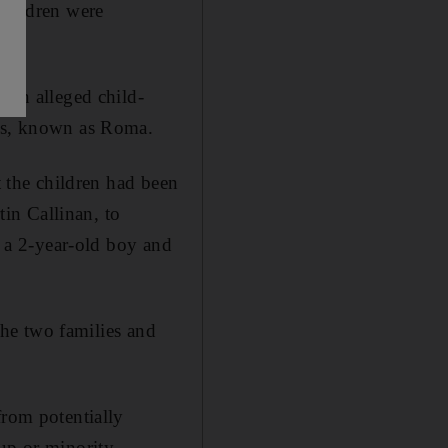
children were
f an alleged child-
ies, known as Roma.
t the children had been
in Callinan, to
– a 2-year-old boy and
 the two families and
from potentially
oup or minority