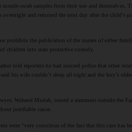
de mouth-swab samples from their son and themselves. 
 overnight and returned the next day after the child’s p
law prohibits the publication of the names of either famil
f children into state protective custody.
ther told reporters he had assured police that other rela
said his wife couldn’t sleep all night and the boy’s olde
awyer, Waheed Mudah, issued a statement outside the Fa
thout justifiable cause.
nts were “very conscious of the fact that this case has b