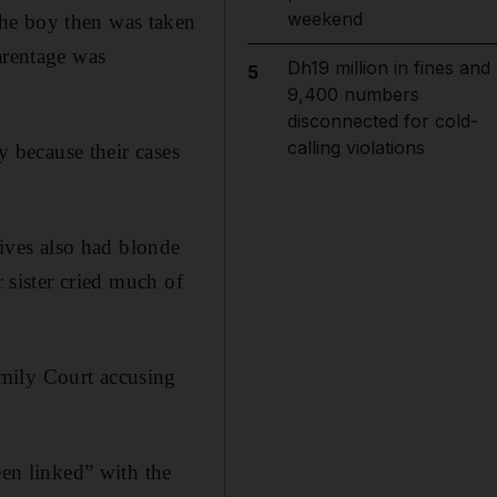
weekend
The boy then was taken
arentage was
Dh19 million in fines and
5
9,400 numbers
disconnected for cold-
calling violations
y because their cases
tives also had blonde
r sister cried much of
mily Court accusing
een linked” with the