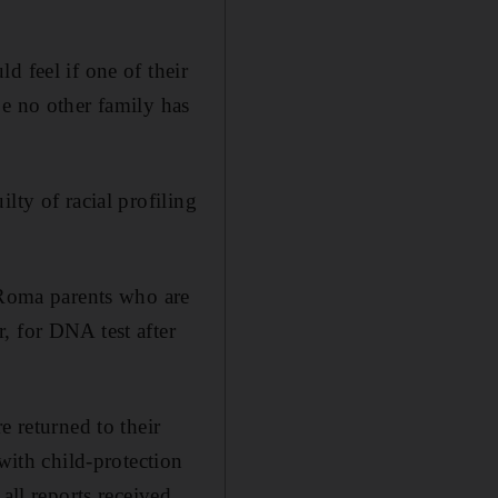
d feel if one of their
pe no other family has
lty of racial profiling
f Roma parents who are
, for DNA test after
e returned to their
with child-protection
all reports received