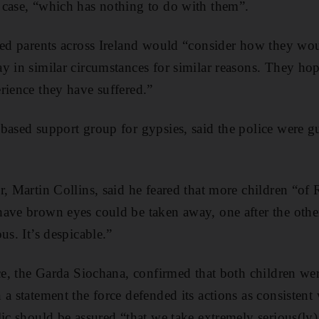
 case, “which has nothing to do with them”.
ped parents across Ireland would “consider how they woul
y in similar circumstances for similar reasons. They ho
rience they have suffered.”
based support group for gypsies, said the police were gui
r, Martin Collins, said he feared that more children “o
ave brown eyes could be taken away, one after the other
us. It’s despicable.”
ce, the Garda Siochana, confirmed that both children wer
a statement the force defended its actions as consistent 
ic should be assured “that we take extremely serious(ly) 