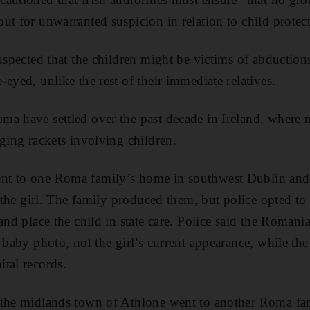
ut for unwarranted suspicion in relation to child protect
suspected that the children might be victims of abductio
eyed, unlike the rest of their immediate relatives.
ma have settled over the past decade in Ireland, where
gging rackets involving children.
t to one Roma family’s home in southwest Dublin and 
of the girl. The family produced them, but police opted t
and place the child in state care. Police said the Roman
 baby photo, not the girl’s current appearance, while the 
tal records.
 the midlands town of Athlone went to another Roma fa