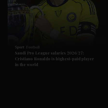
Sport
Football
Saudi Pro League salaries 2026/27:
Cristiano Ronaldo is highest-paid player
in the world