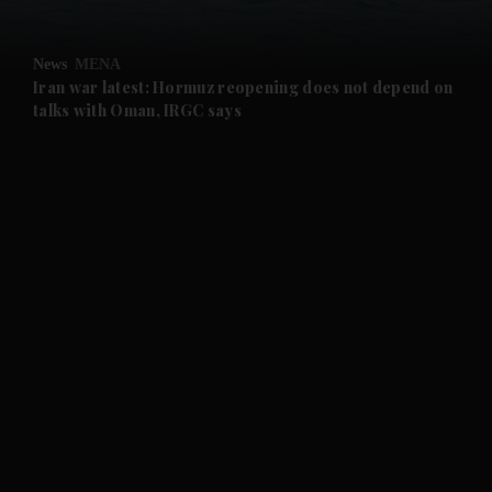
and Opinion submenu
News
MENA
and Future submenu
Iran war latest: Hormuz reopening does not depend on
talks with Oman, IRGC says
and Climate submenu
and Culture submenu
and Lifestyle submenu
and Sport submenu