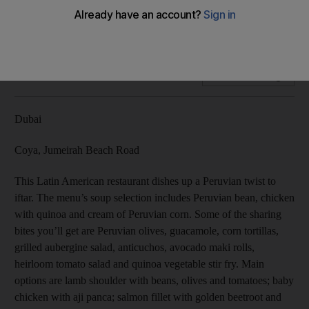
This Latin American restaurant dishes up a Peruvian twist to
iftar.
Add on Google
Dubai
Coya, Jumeirah Beach Road
This Latin American restaurant dishes up a Peruvian twist to
iftar. The menu’s soup selection includes Peruvian bean, chicken
with quinoa and cream of Peruvian corn. Some of the sharing
bites you’ll get are Peruvian olives, guacamole, corn tortillas,
grilled aubergine salad, anticuchos, avocado maki rolls,
heirloom tomato salad and quinoa vegetable stir fry. Main
options are lamb shoulder with beans, olives and tomatoes; baby
chicken with aji panca; salmon fillet with golden beetroot and