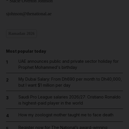
* Stacie Overton Johnson
sjohnson@thenational.ae
Ramadan 2026
Most popular today
UAE announces public and private sector holiday for
1
Prophet Mohammed's birthday
My Dubai Salary: From Dh690 per month to Dh40,000,
2
but I want $1 million per day
Saudi Pro League salaries 2026/27: Cristiano Ronaldo
3
is highest-paid player in the world
How my zoologist mother taught me to face death
4
Register now for The National’s award-winning
5