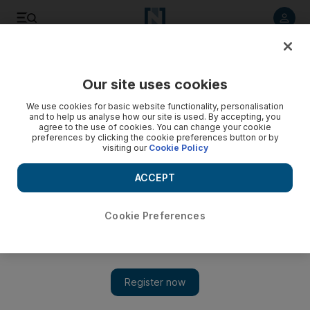
Listen to article
Listen
Save
Share
Our site uses cookies
World
We use cookies for basic website functionality, personalisation
and to help us analyse how our site is used. By accepting, you
agree to the use of cookies. You can change your cookie
preferences by clicking the cookie preferences button or by
visiting our
Cookie Policy
ACCEPT
Cookie Preferences
Show 
Iftars of the day: Coya and Rozanah