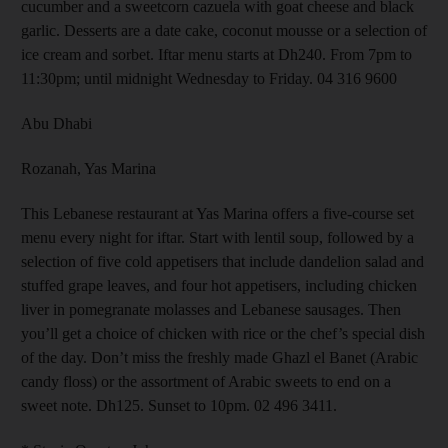
cucumber and a sweetcorn cazuela with goat cheese and black
garlic. Desserts are a date cake, coconut mousse or a selection of
ice cream and sorbet. Iftar menu starts at Dh240. From 7pm to
11:30pm; until midnight Wednesday to Friday. 04 316 9600
Abu Dhabi
Rozanah, Yas Marina
This Lebanese restaurant at Yas Marina offers a five-course set
menu every night for iftar. Start with lentil soup, followed by a
selection of five cold appetisers that include dandelion salad and
stuffed grape leaves, and four hot appetisers, including chicken
liver in pomegranate molasses and Lebanese sausages. Then
you’ll get a choice of chicken with rice or the chef’s special dish
of the day. Don’t miss the freshly made Ghazl el Banet (Arabic
candy floss) or the assortment of Arabic sweets to end on a
sweet note. Dh125. Sunset to 10pm. 02 496 3411.