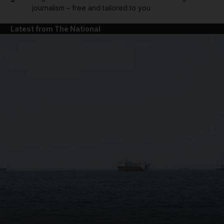
journalism – free and tailored to you
Latest from The National
and News submenu
and Business submenu