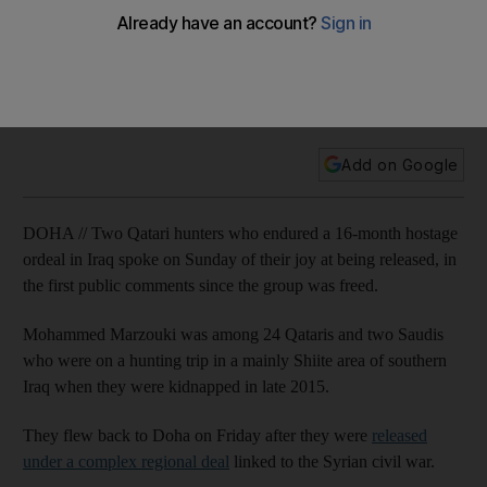
Iraq speak of joy at release
Twenty-four Qatari hostages and two Saudis were released
on Friday after they were released under a complex regional
deal linked to the Syrian civil war.
Add on Google
DOHA // Two Qatari hunters who endured a 16-month hostage
ordeal in Iraq spoke on Sunday of their joy at being released, in
the first public comments since the group was freed.
Mohammed Marzouki was among 24 Qataris and two Saudis
who were on a hunting trip in a mainly Shiite area of southern
Iraq when they were kidnapped in late 2015.
They flew back to Doha on Friday after they were
released
under a complex regional deal
linked to the Syrian civil war.