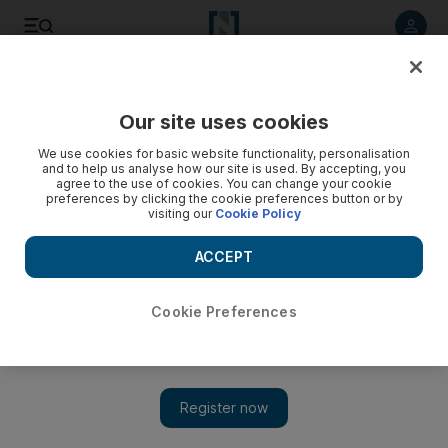
Listen to article
Listen
Save
Share
Our site uses cookies
World
We use cookies for basic website functionality, personalisation
and to help us analyse how our site is used. By accepting, you
agree to the use of cookies. You can change your cookie
preferences by clicking the cookie preferences button or by
visiting our
Cookie Policy
ACCEPT
Cookie Preferences
Show 
‘I felt like life was beginning again’: Qataris kidnapped in