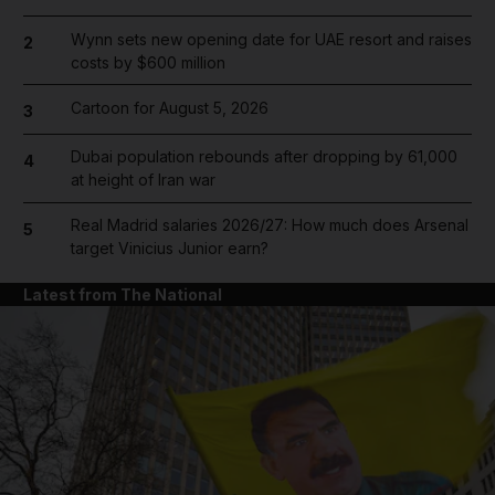
Wynn sets new opening date for UAE resort and raises
2
costs by $600 million
Cartoon for August 5, 2026
3
Dubai population rebounds after dropping by 61,000
4
at height of Iran war
Real Madrid salaries 2026/27: How much does Arsenal
5
target Vinicius Junior earn?
Latest from The National