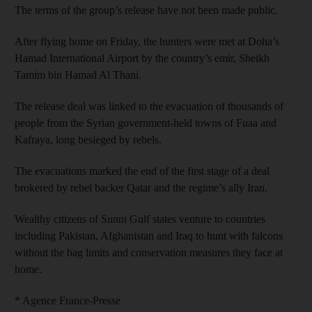
The terms of the group’s release have not been made public.
After flying home on Friday, the hunters were met at Doha’s
Hamad International Airport by the country’s emir, Sheikh
Tamim bin Hamad Al Thani.
The release deal was linked to the evacuation of thousands of
people from the Syrian government-held towns of Fuaa and
Kafraya, long besieged by rebels.
The evacuations marked the end of the first stage of a deal
brokered by rebel backer Qatar and the regime’s ally Iran.
Wealthy citizens of Sunni Gulf states venture to countries
including Pakistan, Afghanistan and Iraq to hunt with falcons
without the bag limits and conservation measures they face at
home.
* Agence France-Presse