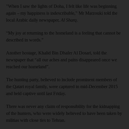
"When I saw the lights of Doha, I felt like life was beginning
again – my happiness is indescribable," Mr Marzouki told the
local Arabic daily newspaper,
Al Sharq
.
“My joy at returning to the homeland is a feeling that cannot be
described in words.”
Another hostage, Khalid Bin Dhafer Al Dosari, told the
newspaper that “all our aches and pains disappeared once we
reached our homeland”.
The hunting party, believed to include prominent members of
the Qatari royal family, were captured in mid-December 2015
and held captive until last Friday.
There was never any claim of responsibility for the kidnapping
of the hunters, who were widely believed to have been taken by
militias with close ties to Tehran.