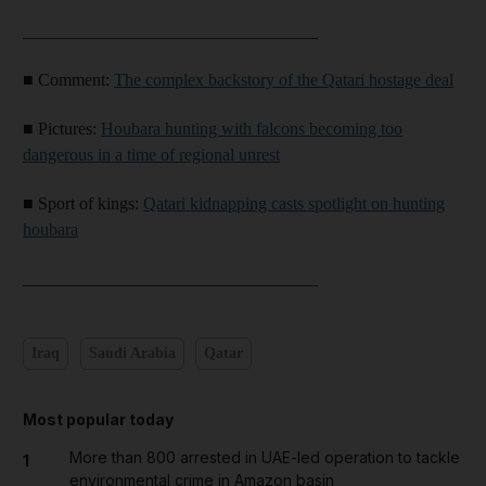
__________________________________
■ Comment:
The complex backstory of the Qatari hostage deal
■ Pictures:
Houbara hunting with falcons becoming too
dangerous in a time of regional unrest
■ Sport of kings:
Qatari kidnapping casts spotlight on hunting
houbara
__________________________________
Iraq
Saudi Arabia
Qatar
Most popular today
More than 800 arrested in UAE-led operation to tackle
1
environmental crime in Amazon basin