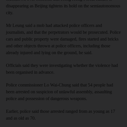
disappearing as Beijing tightens its hold on the semiautonomous
city.
Mr Leung said a mob had attacked police officers and
journalists, and that the perpetrators would be prosecuted. Police
cars and public property were damaged, fires started and bricks
and other objects thrown at police officers, including those
already injured and lying on the ground, he said.
Officials said they were investigating whether the violence had
been organised in advance.
Police commissioner Lo Wai-Chung said that 54 people had
been arrested on suspicion of unlawful assembly, assaulting
police and possession of dangerous weapons.
Earlier, police said those arrested ranged from as young as 17
and as old as 70.