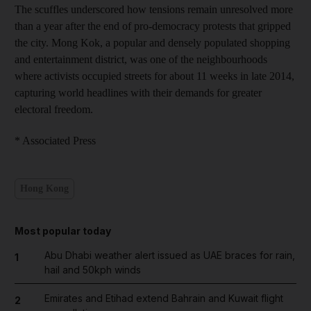
The scuffles underscored how tensions remain unresolved more
than a year after the end of pro-democracy protests that gripped
the city. Mong Kok, a popular and densely populated shopping
and entertainment district, was one of the neighbourhoods
where activists occupied streets for about 11 weeks in late 2014,
capturing world headlines with their demands for greater
electoral freedom.
* Associated Press
Hong Kong
Most popular today
Abu Dhabi weather alert issued as UAE braces for rain,
1
hail and 50kph winds
Emirates and Etihad extend Bahrain and Kuwait flight
2