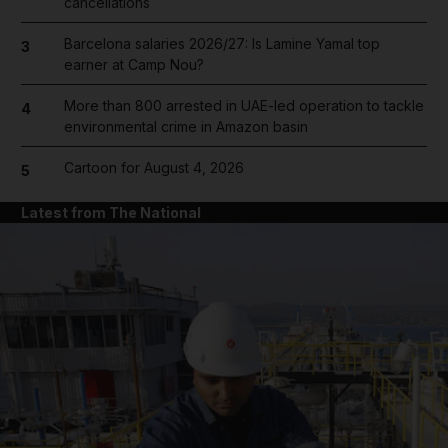
cancellations
Barcelona salaries 2026/27: Is Lamine Yamal top
3
earner at Camp Nou?
More than 800 arrested in UAE-led operation to tackle
4
environmental crime in Amazon basin
Cartoon for August 4, 2026
5
Latest from The National