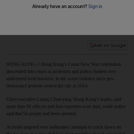
2014 protests
Protesters pelted officers with paving stones, glass bottles
and other pieces of debris, while police fired warning shots
into the air and used batons and pepper spray.
Add on Google
HONG KONG // Hong Kong’s Lunar New Year celebration
descended into chaos as protesters and police clashed over
unlicensed food hawkers, in the worst violence since pro-
democracy protests rocked the city in 2014.
Chief executive Leung Chun-ying, Hong Kong’s leader, said
more than 80 officers and four reporters were hurt, while police
said that 54 people had been arrested.
Activists angered over authorities’ attempts to crack down on