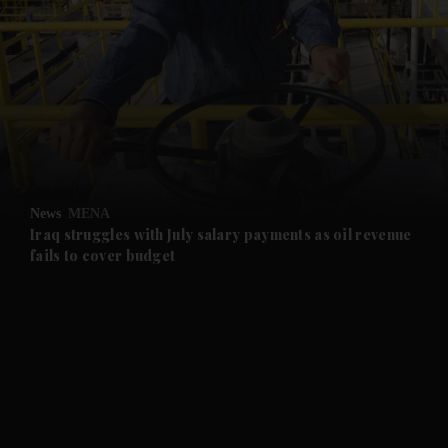
and News submenu
and Business submenu
and Opinion submenu
News
MENA
and Future submenu
Iraq struggles with July salary payments as oil revenue
fails to cover budget
and Climate submenu
and Culture submenu
and Lifestyle submenu