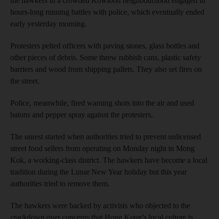
the hawkers in a crowded Kowloon neighbourhood engaged in
hours-long running battles with police, which eventually ended
early yesterday morning.
Protesters pelted officers with paving stones, glass bottles and
other pieces of debris. Some threw rubbish cans, plastic safety
barriers and wood from shipping pallets. They also set fires on
the street.
Police, meanwhile, fired warning shots into the air and used
batons and pepper spray against the protesters.
The unrest started when authorities tried to prevent unlicensed
street food sellers from operating on Monday night in Mong
Kok, a working-class district. The hawkers have become a local
tradition during the Lunar New Year holiday but this year
authorities tried to remove them.
The hawkers were backed by activists who objected to the
crackdown over concerns that Hong Kong’s local culture is