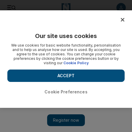
Listen to article
Listen
Save
Share
Our site uses cookies
World
We use cookies for basic website functionality, personalisation
and to help us analyse how our site is used. By accepting, you
agree to the use of cookies. You can change your cookie
preferences by clicking the cookie preferences button or by
visiting our
Cookie Policy
ACCEPT
Cookie Preferences
Show 
Hong Kong activists and police clash in worst violence since