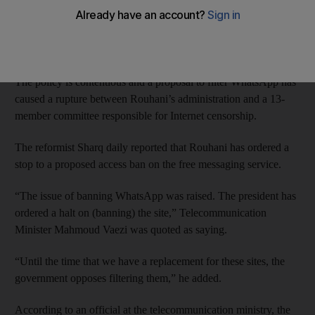
Access to social networks, including Twitter and Facebook, are
routinely blocked by Iranian authorities, as are other websites
considered un-Islamic or detrimental to the regime.
The policy is contentious and a proposal to filter WhatsApp has
caused a rupture between Rouhani’s administration and a 13-
member committee responsible for Internet censorship.
The reformist Sharq daily reported that Rouhani has ordered a
stop to a proposed access ban on the free messaging service.
“The issue of banning WhatsApp was raised. The president has
ordered a halt on (banning) the site,” Telecommunication
Minister Mahmoud Vaezi was quoted as saying.
“Until the time that we have a replacement for these sites, the
government opposes filtering them,” he added.
According to an official at the telecommunication ministry, the