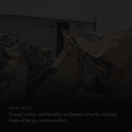
and News submenu
and Business submenu
and Opinion submenu
News
MENA
and Future submenu
Yemen's army and Houthis exchange attacks, raising
fears of large-scale conflict
and Climate submenu