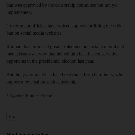
ban was approved by the censorship committee but not yet
implemented.
Government officials have voiced support for lifting the wider
ban on social media websites.
Rouhani has promised greater tolerance on social, cultural and
media issues -- a vow that helped him beat his conservative
opponents in the presidential election last year.
But the government has faced resistance from hardliners, who
oppose a reversal on such censorship.
* Agence France-Presse
Iran
Most popular today