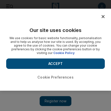
Listen to article
Listen
Save
Share
Our site uses cookies
World
We use cookies for basic website functionality, personalisation
and to help us analyse how our site is used. By accepting, you
Hassan Rouhani vetoes Iran WhatsApp ban
agree to the use of cookies. You can change your cookie
preferences by clicking the cookie preferences button or by
visiting our
Cookie Policy
Access to social networks, including Twitter and Facebook,
are routinely blocked by Iranian authorities, as are other
ACCEPT
websites considered un-Islamic or detrimental to the regime.
Cookie Preferences
Add on Google
TEHRAN // Iran’s President Hassan Rouhani has vetoed a plan
to ban WhatsApp, following a row over censorship of the
popular messaging application, media reports said Wednesday.