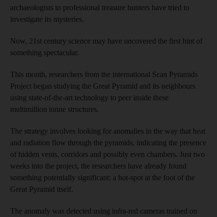
archaeologists to professional treasure hunters have tried to
investigate its mysteries.
Now, 21st century science may have uncovered the first hint of
something spectacular.
This month, researchers from the international Scan Pyramids
Project began studying the Great Pyramid and its neighbours
using state-of-the-art technology to peer inside these
multimillion tonne structures.
The strategy involves looking for anomalies in the way that heat
and radiation flow through the pyramids, indicating the presence
of hidden vents, corridors and possibly even chambers. Just two
weeks into the project, the researchers have already found
something potentially significant: a hot-spot at the foot of the
Great Pyramid itself.
The anomaly was detected using infra-red cameras trained on