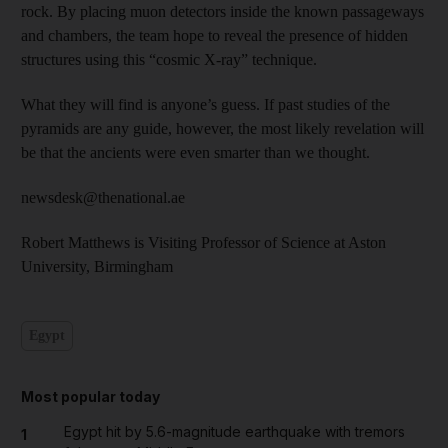
rock. By placing muon detectors inside the known passageways
and chambers, the team hope to reveal the presence of hidden
structures using this “cosmic X-ray” technique.
What they will find is anyone’s guess. If past studies of the
pyramids are any guide, however, the most likely revelation will
be that the ancients were even smarter than we thought.
newsdesk@thenational.ae
Robert Matthews is Visiting Professor of Science at Aston
University, Birmingham
Egypt
Most popular today
Egypt hit by 5.6-magnitude earthquake with tremors
1