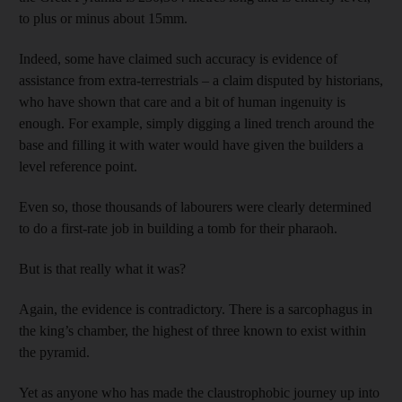
to plus or minus about 15mm.
Indeed, some have claimed such accuracy is evidence of
assistance from extra-terrestrials – a claim disputed by historians,
who have shown that care and a bit of human ingenuity is
enough. For example, simply digging a lined trench around the
base and filling it with water would have given the builders a
level reference point.
Even so, those thousands of labourers were clearly determined
to do a first-rate job in building a tomb for their pharaoh.
But is that really what it was?
Again, the evidence is contradictory. There is a sarcophagus in
the king’s chamber, the highest of three known to exist within
the pyramid.
Yet as anyone who has made the claustrophobic journey up into