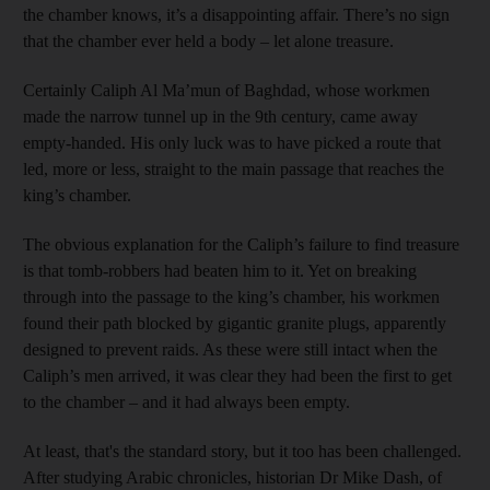
the chamber knows, it’s a disappointing affair. There’s no sign
that the chamber ever held a body – let alone treasure.
Certainly Caliph Al Ma’mun of Baghdad, whose workmen
made the narrow tunnel up in the 9th century, came away
empty-handed. His only luck was to have picked a route that
led, more or less, straight to the main passage that reaches the
king’s chamber.
The obvious explanation for the Caliph’s failure to find treasure
is that tomb-robbers had beaten him to it. Yet on breaking
through into the passage to the king’s chamber, his workmen
found their path blocked by gigantic granite plugs, apparently
designed to prevent raids. As these were still intact when the
Caliph’s men arrived, it was clear they had been the first to get
to the chamber – and it had always been empty.
At least, that's the standard story, but it too has been challenged.
After studying Arabic chronicles, historian Dr Mike Dash, of