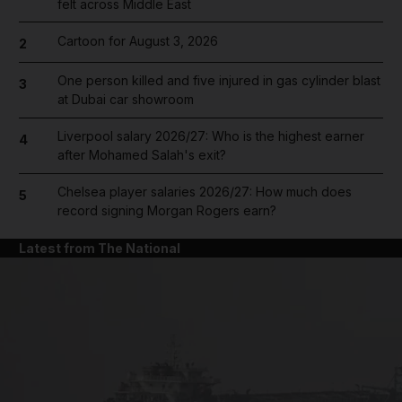
felt across Middle East
Cartoon for August 3, 2026
2
One person killed and five injured in gas cylinder blast
3
at Dubai car showroom
Liverpool salary 2026/27: Who is the highest earner
4
after Mohamed Salah's exit?
Chelsea player salaries 2026/27: How much does
5
record signing Morgan Rogers earn?
Latest from The National