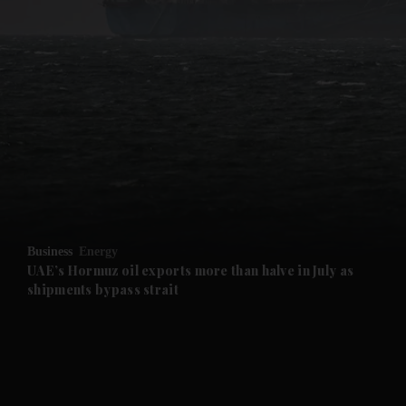
and News submenu
and Business submenu
and Opinion submenu
Business
Energy
and Future submenu
UAE’s Hormuz oil exports more than halve in July as
shipments bypass strait
and Climate submenu