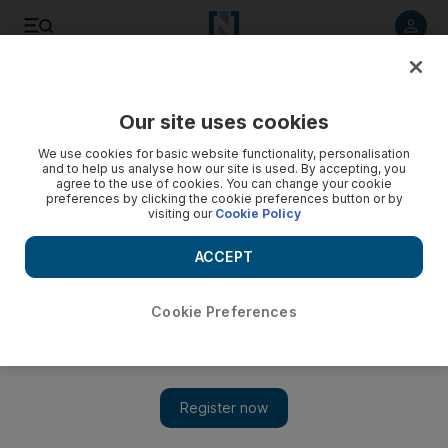
Listen to article
Listen
Save
Share
Our site uses cookies
World
We use cookies for basic website functionality, personalisation
and to help us analyse how our site is used. By accepting, you
agree to the use of cookies. You can change your cookie
preferences by clicking the cookie preferences button or by
visiting our
Cookie Policy
ACCEPT
Cookie Preferences
Show 
Great Pyramid heat study could be on verge of spectacular