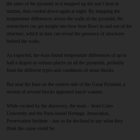
the sides of the pyramid as it mopped up the sun’s heat at
sunrise, then cooled down again at night. By mapping the
temperature differences across the walls of the pyramid, the
researchers can get insight into how heat flows in and out of the
structure, which in turn can reveal the presence of structures
behind the walls.
As expected, the team found temperature differences of up to
half a degree at various places on all the pyramids, probably
from the different types and conditions of stone blocks.
But near the base on the eastern side of the Great Pyramid, a
section of several blocks appeared much warmer.
While excited by the discovery, the team – from Cairo
University and the Paris-based Heritage, Innovation,
Preservation Institute – has so far declined to say what they
think the cause could be.