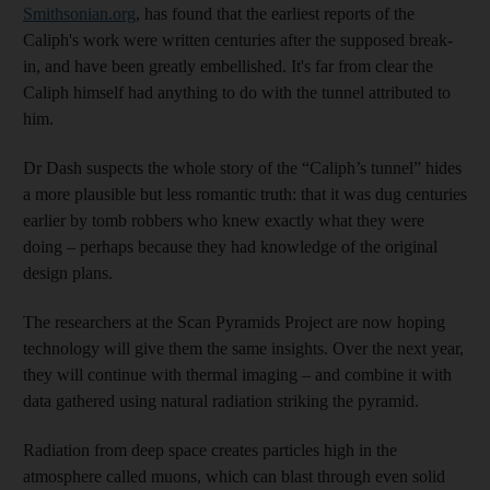
Smithsonian.org
, has found that the earliest reports of the
Caliph's work were written centuries after the supposed break-
in, and have been greatly embellished. It's far from clear the
Caliph himself had anything to do with the tunnel attributed to
him.
Dr Dash suspects the whole story of the “Caliph’s tunnel” hides
a more plausible but less romantic truth: that it was dug centuries
earlier by tomb robbers who knew exactly what they were
doing – perhaps because they had knowledge of the original
design plans.
The researchers at the Scan Pyramids Project are now hoping
technology will give them the same insights. Over the next year,
they will continue with thermal imaging – and combine it with
data gathered using natural radiation striking the pyramid.
Radiation from deep space creates particles high in the
atmosphere called muons, which can blast through even solid