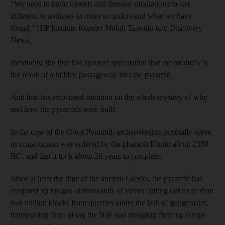
“We need to build models and thermal simulations to test
different hypotheses in order to understand what we have
found,” HIP Institute founder Mehdi Tayoubi told Discovery
News.
Inevitably, the find has sparked speculation that the anomaly is
the result of a hidden passageway into the pyramid.
And that has refocused attention on the whole mystery of why
and how the pyramids were built.
In the case of the Great Pyramid, archaeologists generally agree
its construction was ordered by the pharaoh Khufu about 2580
BC, and that it took about 20 years to complete.
Since at least the time of the ancient Greeks, the pyramid has
conjured up images of thousands of slaves cutting out more than
two million blocks from quarries under the lash of gangmaster,
transporting them along the Nile and dragging them up ramps