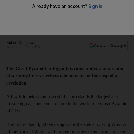
pharaoh discovery
Even though the pyramids of Giza are about 4,500 years old,
researchers are still finding out new information about the
only surviving Wonder of the Ancient World.
Robert Matthews
Add on Google
November 21, 2015
The Great Pyramid in Egypt
has come under a new round
of scrutiny by researchers who may be on the cusp of a
revelation,
A few kilometres south-west of Cairo stands the largest and
most enigmatic ancient structure in the world: the Great Pyramid
of Giza.
Built more than 4,500 years ago, it is the sole surviving Wonder
of the Ancient World, and for centuries, everyone from amateur