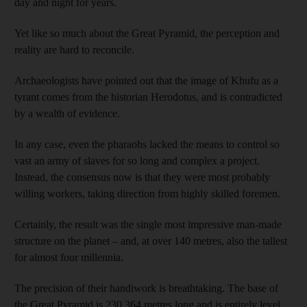
day and night for years.
Yet like so much about the Great Pyramid, the perception and
reality are hard to reconcile.
Archaeologists have pointed out that the image of Khufu as a
tyrant comes from the historian Herodotus, and is contradicted
by a wealth of evidence.
In any case, even the pharaohs lacked the means to control so
vast an army of slaves for so long and complex a project.
Instead, the consensus now is that they were most probably
willing workers, taking direction from highly skilled foremen.
Certainly, the result was the single most impressive man-made
structure on the planet – and, at over 140 metres, also the tallest
for almost four millennia.
The precision of their handiwork is breathtaking. The base of
the Great Pyramid is 230,364 metres long and is entirely level,