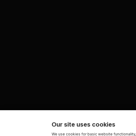
Our site uses cookies
We use cookies for basic website functionality,