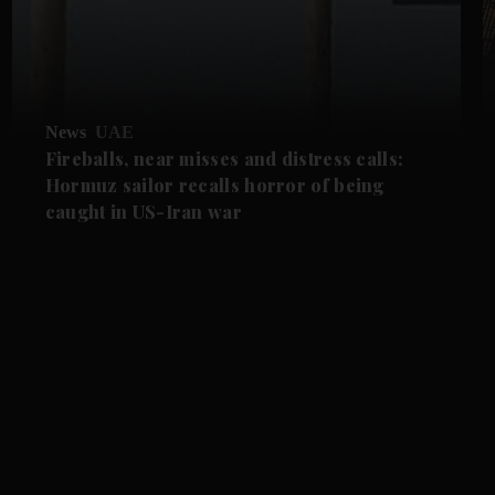
News
UAE
Fireballs, near misses and distress calls:
Hormuz sailor recalls horror of being
caught in US-Iran war