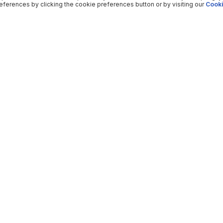
ferences by clicking the cookie preferences button or by visiting our
Cooki