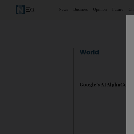
News
Business
Opinion
Future
Cl
World
Google’s AI AlphaGo b