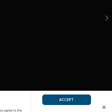
ACCEPT
you agree to the