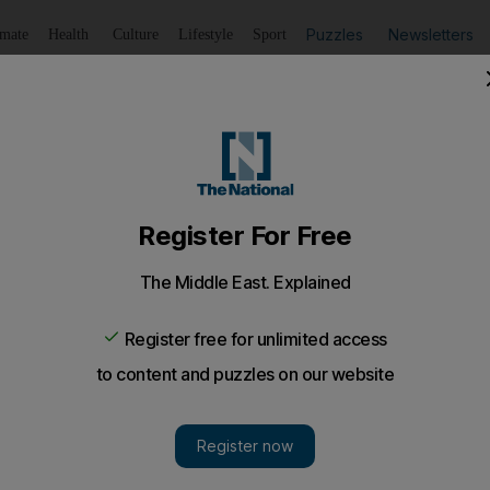
Puzzles
Newsletters
imate
Health
Culture
Lifestyle
Sport
Listen
to article
Save
article
Share
article
Listen to article
eats second human champion - video