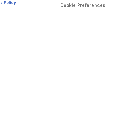
e Policy
Cookie Preferences