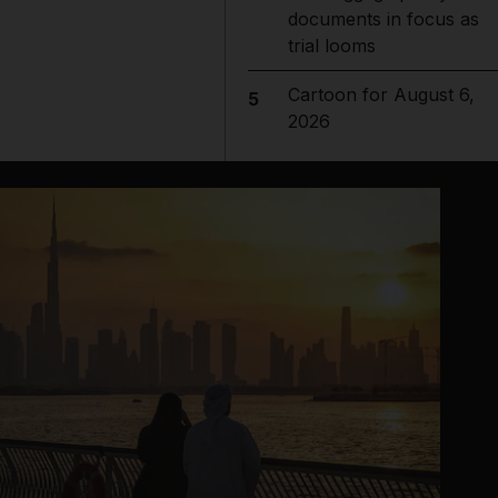
documents in focus as
trial looms
Cartoon for August 6,
5
2026