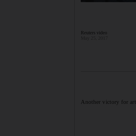
Reuters video
May 25, 2017
Another victory for art