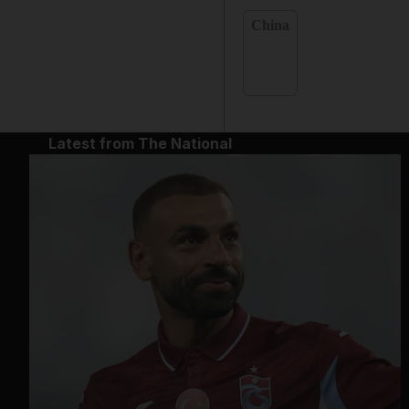
China
Latest from The National