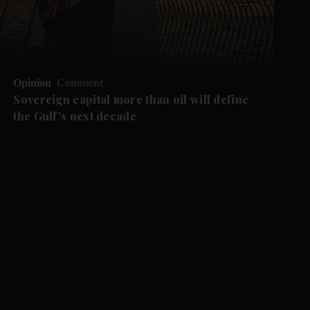
Opinion
Comment
Sovereign capital more than oil will define
the Gulf's next decade