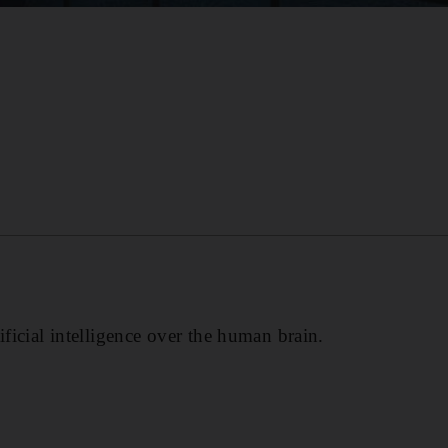
ificial intelligence over the human brain.