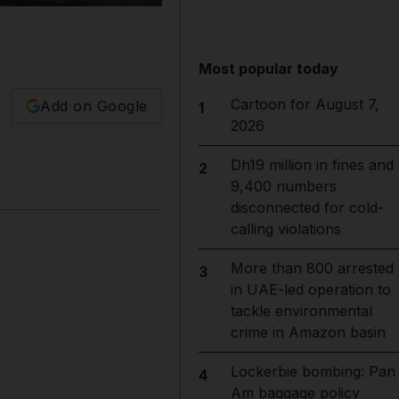
Most popular today
Cartoon for August 7,
Add on Google
1
2026
Dh19 million in fines and
2
9,400 numbers
disconnected for cold-
calling violations
More than 800 arrested
3
in UAE-led operation to
tackle environmental
crime in Amazon basin
Lockerbie bombing: Pan
4
Am baggage policy