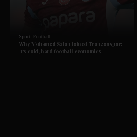
Sport
Football
Why Mohamed Salah joined Trabzonspor:
It's cold, hard football economics