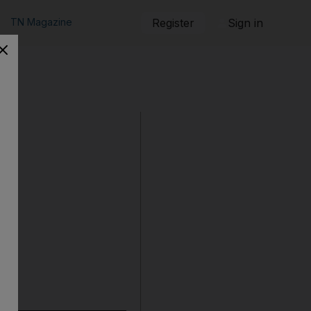
TN Magazine
Register
Sign in