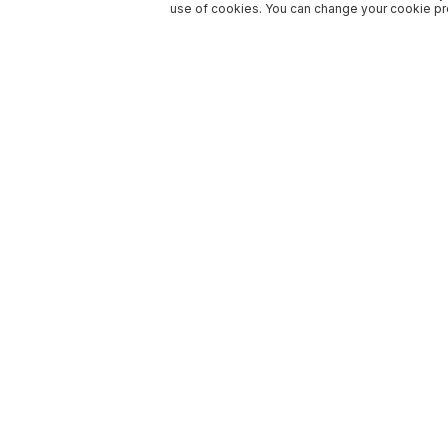
use of cookies. You can change your cookie pre