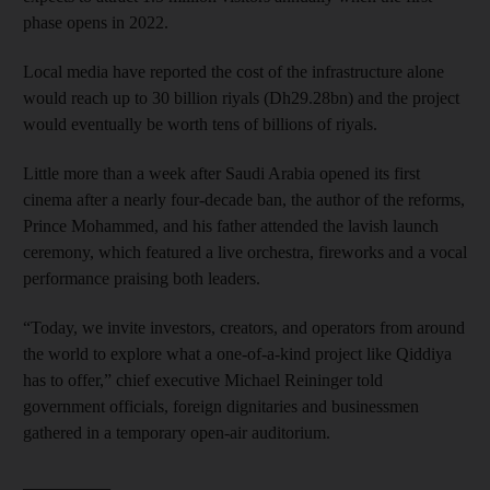
phase opens in 2022.
Local media have reported the cost of the infrastructure alone
would reach up to 30 billion riyals (Dh29.28bn) and the project
would eventually be worth tens of billions of riyals.
Little more than a week after Saudi Arabia opened its first
cinema after a nearly four-decade ban, the author of the reforms,
Prince Mohammed, and his father attended the lavish launch
ceremony, which featured a live orchestra, fireworks and a vocal
performance praising both leaders.
“Today, we invite investors, creators, and operators from around
the world to explore what a one-of-a-kind project like Qiddiya
has to offer,” chief executive Michael Reininger told
government officials, foreign dignitaries and businessmen
gathered in a temporary open-air auditorium.
__________