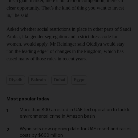
“It’s a giant market, there’s not a lot of competition, there’s a
clear opportunity. That’s the kind of thing you want to invest
in,” he said.
Asked whether social restrictions in place in other parts of Saudi
Arabia, like gender segregation and a strict dress code for
women, would apply, Mr Reininger said Qiddiya would stay
“on the leading edge” of changes in the kingdom, which has
eased many of those rules in recent years.
Riyadh
Bahrain
Dubai
Egypt
Most popular today
More than 800 arrested in UAE-led operation to tackle
1
environmental crime in Amazon basin
Wynn sets new opening date for UAE resort and raises
2
costs by $600 million