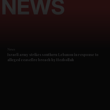
and News submenu
and Business submenu
and Opinion submenu
News
and Future submenu
Israeli army strikes southern Lebanon in response to
alleged ceasefire breach by Hezbollah
and Climate submenu
and Culture submenu
and Lifestyle submenu