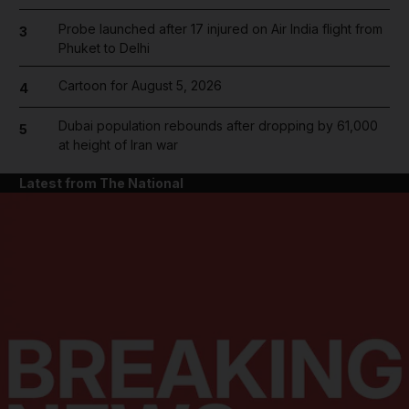
Probe launched after 17 injured on Air India flight from
3
Phuket to Delhi
Cartoon for August 5, 2026
4
Dubai population rebounds after dropping by 61,000
5
at height of Iran war
Latest from The National