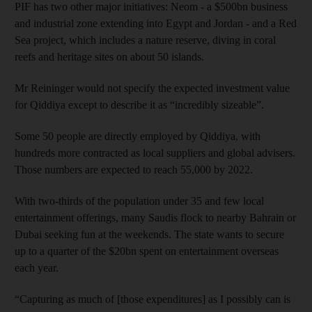
PIF has two other major initiatives: Neom - a $500bn business
and industrial zone extending into Egypt and Jordan - and a Red
Sea project, which includes a nature reserve, diving in coral
reefs and heritage sites on about 50 islands.
Mr Reininger would not specify the expected investment value
for Qiddiya except to describe it as “incredibly sizeable”.
Some 50 people are directly employed by Qiddiya, with
hundreds more contracted as local suppliers and global advisers.
Those numbers are expected to reach 55,000 by 2022.
With two-thirds of the population under 35 and few local
entertainment offerings, many Saudis flock to nearby Bahrain or
Dubai seeking fun at the weekends. The state wants to secure
up to a quarter of the $20bn spent on entertainment overseas
each year.
“Capturing as much of [those expenditures] as I possibly can is