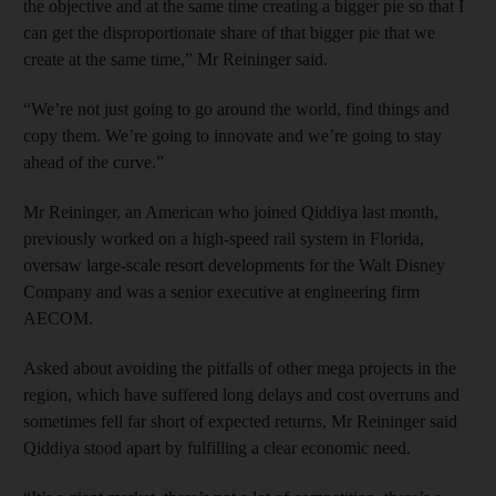
the objective and at the same time creating a bigger pie so that I
can get the disproportionate share of that bigger pie that we
create at the same time,” Mr Reininger said.
“We’re not just going to go around the world, find things and
copy them. We’re going to innovate and we’re going to stay
ahead of the curve.”
Mr Reininger, an American who joined Qiddiya last month,
previously worked on a high-speed rail system in Florida,
oversaw large-scale resort developments for the Walt Disney
Company and was a senior executive at engineering firm
AECOM.
Asked about avoiding the pitfalls of other mega projects in the
region, which have suffered long delays and cost overruns and
sometimes fell far short of expected returns, Mr Reininger said
Qiddiya stood apart by fulfilling a clear economic need.