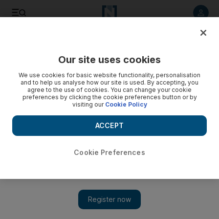
Listen to article
Listen
Save
Share
Our site uses cookies
We use cookies for basic website functionality, personalisation
and to help us analyse how our site is used. By accepting, you
agree to the use of cookies. You can change your cookie
preferences by clicking the cookie preferences button or by
visiting our
Cookie Policy
ACCEPT
Cookie Preferences
Show 
Saudi Arabia launches multi-billion dollar entertainment
resort