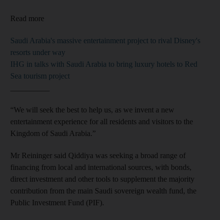
Read more
Saudi Arabia's massive entertainment project to rival Disney's
resorts under way
IHG in talks with Saudi Arabia to bring luxury hotels to Red
Sea tourism project
__________
“We will seek the best to help us, as we invent a new
entertainment experience for all residents and visitors to the
Kingdom of Saudi Arabia.”
Mr Reininger said Qiddiya was seeking a broad range of
financing from local and international sources, with bonds,
direct investment and other tools to supplement the majority
contribution from the main Saudi sovereign wealth fund, the
Public Investment Fund (PIF).