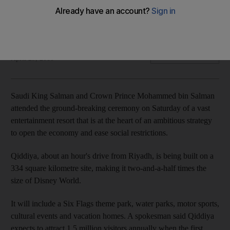
The resort is at the heart of the Kingdom's strategy to
liberalise the economy and attract international investment
Reuters
Add on Google
April 29, 2018
Saudi King Salman and Crown Prince Mohammed bin Salman
attended the ground-breaking ceremony on Saturday of a vast
entertainment resort that is at the heart of an ambitious strategy
to open the economy and ease social restrictions.
Qiddiya, about an hour's drive from Riyadh, is being built on a
334 square kilometre site, making it two-and-a-half times the
size of Disney World.
It will include a Six Flags theme park, water parks, motor sports,
cultural events and vacation homes. A spokesman said Qiddiya
expects to attract 1.5 million visitors annually when the first