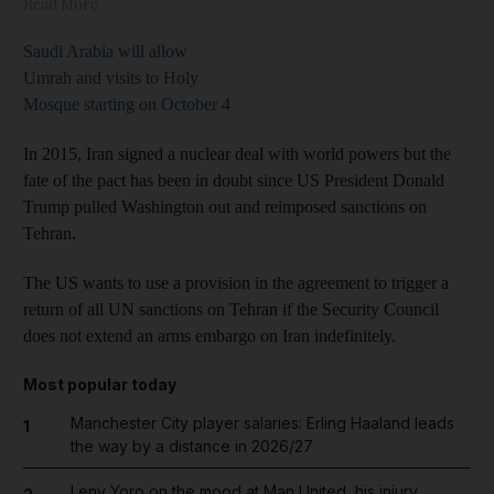
Read More
Saudi Arabia will allow
Umrah and visits to Holy
Mosque starting on October 4
In 2015, Iran signed a nuclear deal with world powers but the
fate of the pact has been in doubt since US President Donald
Trump pulled Washington out and reimposed sanctions on
Tehran.
The US wants to use a provision in the agreement to trigger a
return of all UN sanctions on Tehran if the Security Council
does not extend an arms embargo on Iran indefinitely.
Most popular today
Manchester City player salaries: Erling Haaland leads
1
the way by a distance in 2026/27
Leny Yoro on the mood at Man United, his injury