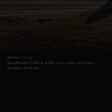
Business
Energy
Kazakhstan's billion-dollar rare earths push faces
familiar obstacles