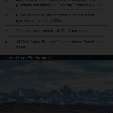
2
problems and chances of winning Premier League title
Dubai records 47 million fewer public transport
3
journeys in first half of 2026
Trump's Iran U-turns feed 'Taco' narrative
4
All 22 of Apple TV's sci-fi series ranked from best to
5
worst
Latest from The National