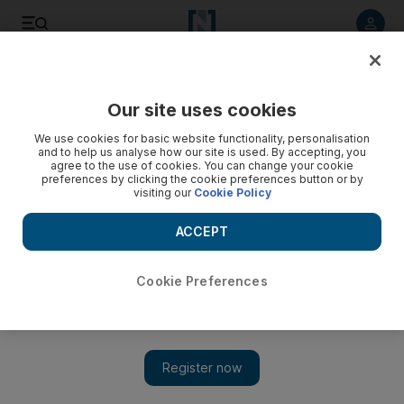
Listen to article
Listen
Save
Share
Our site uses cookies
We use cookies for basic website functionality, personalisation
and to help us analyse how our site is used. By accepting, you
agree to the use of cookies. You can change your cookie
preferences by clicking the cookie preferences button or by
visiting our
Cookie Policy
ACCEPT
Cookie Preferences
Show 
King Salman calls for curbing of Iran's influence