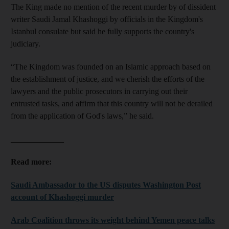
The King made no mention of the recent murder by of dissident
writer Saudi Jamal Khashoggi by officials in the Kingdom's
Istanbul consulate but said he fully supports the country's
judiciary.
“The Kingdom was founded on an Islamic approach based on
the establishment of justice, and we cherish the efforts of the
lawyers and the public prosecutors in carrying out their
entrusted tasks, and affirm that this country will not be derailed
from the application of God's laws,” he said.
_____________
Read more:
Saudi Ambassador to the US disputes Washington Post
account of Khashoggi murder
Arab Coalition throws its weight behind Yemen peace talks