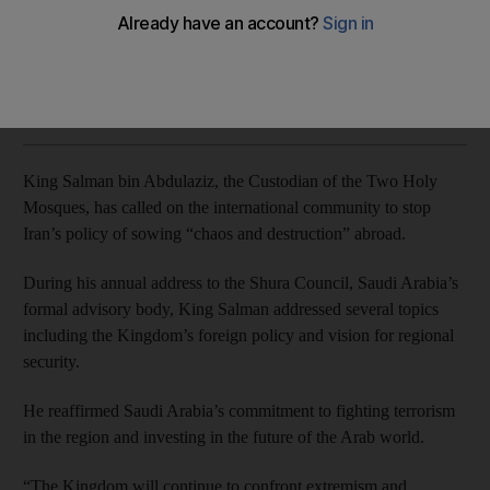
The Custodian of the Two Holy Mosques made the remarks
during his annual address to the Shura Council
Naser Al Wasmi
Add on Google
November 19, 2018
King Salman bin Abdulaziz, the Custodian of the Two Holy
Mosques, has called on the international community to stop
Iran’s policy of sowing “chaos and destruction” abroad.
During his annual address to the Shura Council, Saudi Arabia’s
formal advisory body, King Salman addressed several topics
including the Kingdom’s foreign policy and vision for regional
security.
He reaffirmed Saudi Arabia’s commitment to fighting terrorism
in the region and investing in the future of the Arab world.
“The Kingdom will continue to confront extremism and