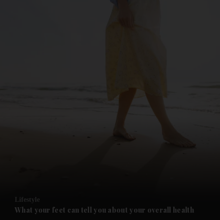
and News submenu
and Business submenu
and Opinion submenu
Lifestyle
and Future submenu
What your feet can tell you about your overall health