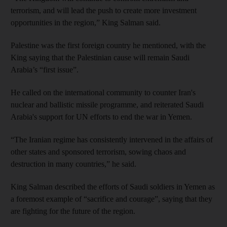
terrorism, and will lead the push to create more investment
opportunities in the region,” King Salman said.
Palestine was the first foreign country he mentioned, with the
King saying that the Palestinian cause will remain Saudi
Arabia’s “first issue”.
He called on the international community to counter Iran's
nuclear and ballistic missile programme, and reiterated Saudi
Arabia's support for UN efforts to end the war in Yemen.
“The Iranian regime has consistently intervened in the affairs of
other states and sponsored terrorism, sowing chaos and
destruction in many countries,” he said.
King Salman described the efforts of Saudi soldiers in Yemen as
a foremost example of “sacrifice and courage”, saying that they
are fighting for the future of the region.