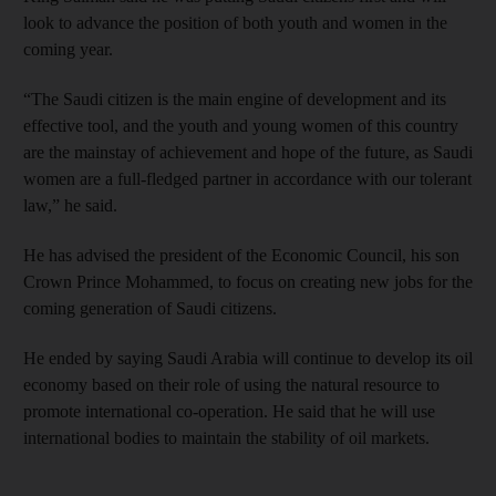
look to advance the position of both youth and women in the
coming year.
“The Saudi citizen is the main engine of development and its
effective tool, and the youth and young women of this country
are the mainstay of achievement and hope of the future, as Saudi
women are a full-fledged partner in accordance with our tolerant
law,” he said.
He has advised the president of the Economic Council, his son
Crown Prince Mohammed, to focus on creating new jobs for the
coming generation of Saudi citizens.
He ended by saying Saudi Arabia will continue to develop its oil
economy based on their role of using the natural resource to
promote international co-operation. He said that he will use
international bodies to maintain the stability of oil markets.