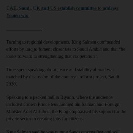
UAE, Saudi, UK and US establish committee to address
Yemen war
_______________
Turning to regional developments, King Salman commended
efforts by Iraq to foment closer ties to Saudi Arabia and that “he
looks forward to strengthening that cooperation”.
Time spent speaking about peace and stability abroad was
matched by discussion of the country's reform project, Saudi
2030.
Speaking to a packed hall in Riyadh, where the audience
included Crown Prince Mohammed bin Salman and Foreign
Minister Adel Al Jubeir, the King emphasised his support for the
private sector in creating jobs for citizens.
King Salman said he was putting Saudi citizens first and will