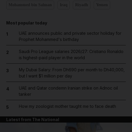
Mohammed bin Salman
Iraq
Riyadh
Yemen
Most popular today
UAE announces public and private sector holiday for
1
Prophet Mohammed's birthday
Saudi Pro League salaries 2026/27: Cristiano Ronaldo
2
is highest-paid player in the world
My Dubai Salary: From Dh690 per month to Dh40,000,
3
but I want $1 million per day
UAE and Qatar condemn Iranian strike on Adnoc oil
4
tanker
How my zoologist mother taught me to face death
5
Latest from The National