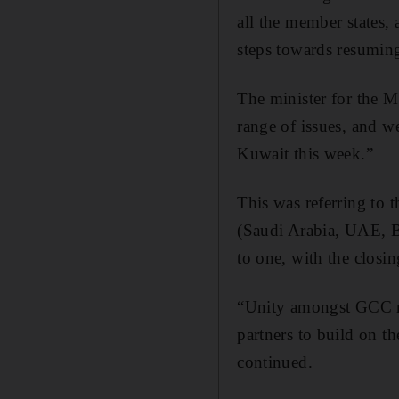
all the member states, 
steps towards resuming
The minister for the M
range of issues, and 
Kuwait this week.”
This was referring to 
(Saudi Arabia, UAE, B
to one, with the clos
“Unity amongst GCC me
partners to build on t
continued.