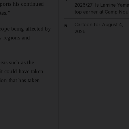
ports his continued
2026/27: Is Lamine Yama
top earner at Camp Nou
tes.”
Cartoon for August 4,
5
rope being affected by
2026
w regions and
eas such as the
it could have taken
on that has taken