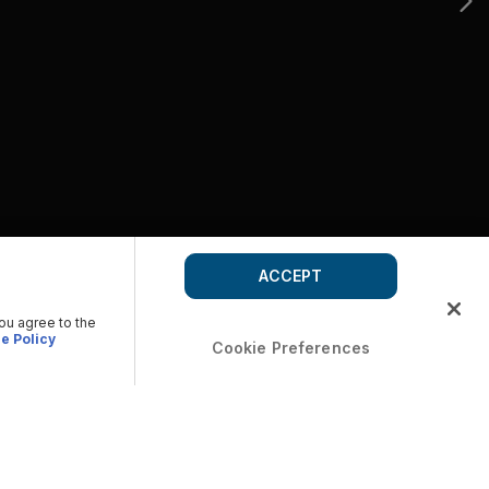
ACCEPT
you agree to the
e Policy
Cookie Preferences