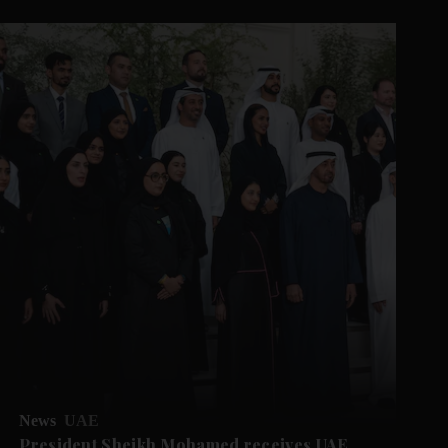
News
UAE
President Sheikh Mohamed receives UAE