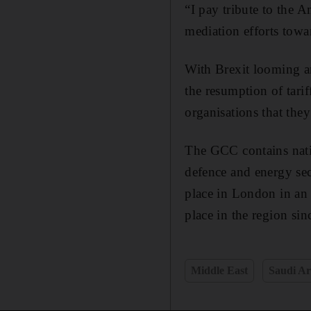
“I pay tribute to the 
mediation efforts towa
With Brexit looming an
the resumption of tari
organisations that they
The GCC contains natio
defence and energy sec
place in London in an 
place in the region sin
Middle East
Saudi Ar