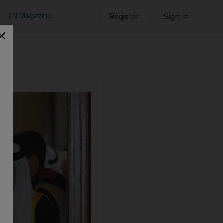
TN Magazine
Register
Sign in