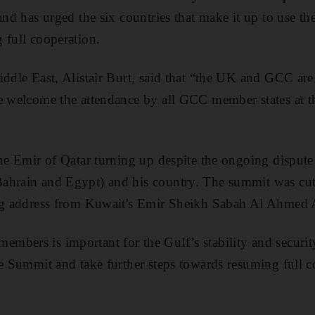
and has urged the six countries that make it up to use th
 full cooperation.
iddle East, Alistair Burt, said that “the UK and GCC are 
we welcome the attendance by all GCC member states at 
the Emir of Qatar turning up despite the ongoing disput
ahrain and Egypt) and his country. The summit was cut
ing address from Kuwait's Emir Sheikh Sabah Al Ahmed 
mbers is important for the Gulf’s stability and secur
he Summit and take further steps towards resuming full 