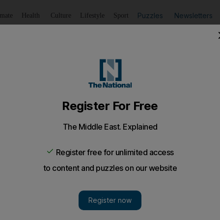
Puzzles
Newsletters
imate
Health
Culture
Lifestyle
Sport
Listen
to article
Save
article
Share
article
Listen to article