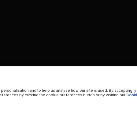
 personalisation and to help us analyse how our site is used. By accepting, 
ferences by clicking the cookie preferences button or by visiting our
Cooki