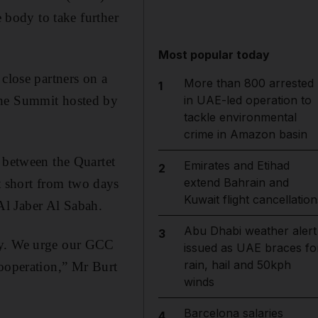
e body to take further
Most popular today
close partners on a
More than 800 arrested
1
the Summit hosted by
in UAE-led operation to
tackle environmental
crime in Amazon basin
e between the Quartet
Emirates and Etihad
2
extend Bahrain and
 short from two days
Kuwait flight cancellation
Al Jaber Al Sabah.
Abu Dhabi weather alert
3
ity. We urge our GCC
issued as UAE braces fo
rain, hail and 50kph
cooperation,” Mr Burt
winds
Barcelona salaries
4