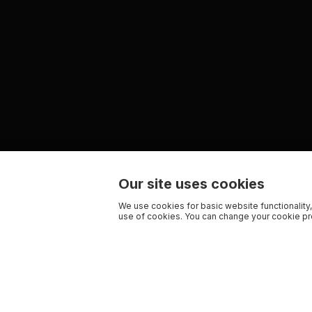
Our site uses cookies
We use cookies for basic website functionality,
use of cookies. You can change your cookie pre