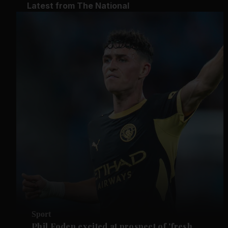
Latest from The National
Sport
Phil Foden excited at prospect of 'fresh