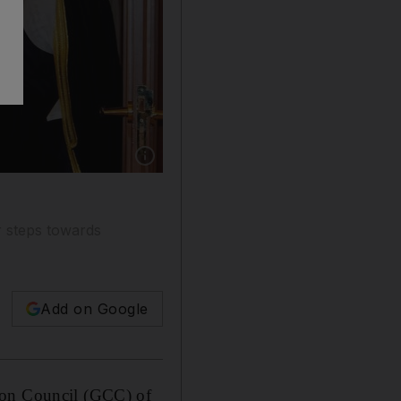
Show caption: Kuwait's Foreign Minister Sab
r steps towards
Add on Google
tion Council (GCC) of