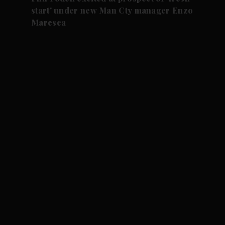
start' under new Man Cty manager Enzo
Maresca