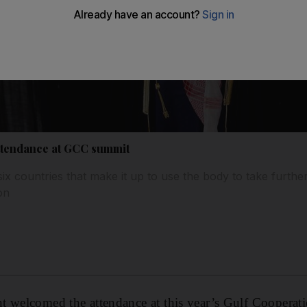
attendance at GCC summit
ix countries that make it up to use the body to take furthe
on
t welcomed the attendance at this year’s Gulf Coopera