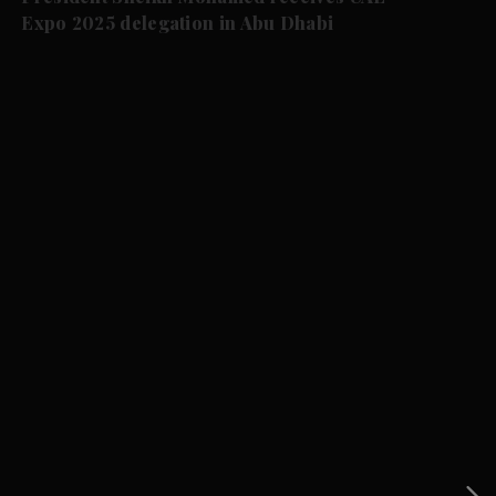
Expo 2025 delegation in Abu Dhabi