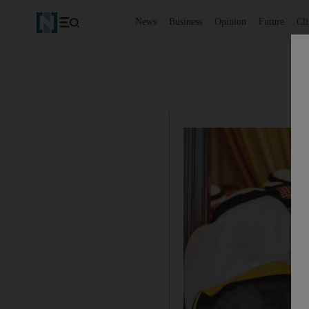
News
Business
Opinion
Future
Cl