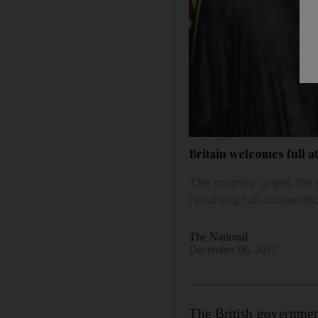
Britain welcomes full 
The country urged the s
resuming full cooperati
The National
December 06, 2017
The British governmen