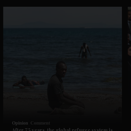
Opinion
Comment
After 75 years, the global refugee system is