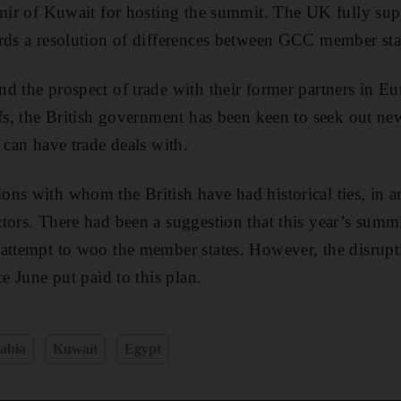
Amir of Kuwait for hosting the summit. The UK fully sup
rds a resolution of differences between GCC member sta
d the prospect of trade with their former partners in Eu
ffs, the British government has been keen to seek out ne
 can have trade deals with.
ns with whom the British have had historical ties, in ar
tors. There had been a suggestion that this year’s summ
attempt to woo the member states. However, the disrupti
ce June put paid to this plan.
abia
Kuwait
Egypt