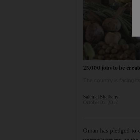
25,000 jobs to be creat
The country is facing i
Saleh al Shaibany
October 05, 2017
Oman has pledged to cr