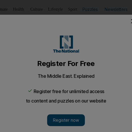
Puzzles
Newsletters
imate
Health
Culture
Lifestyle
Sport
Listen
to article
Save
article
Share
article
Listen to article