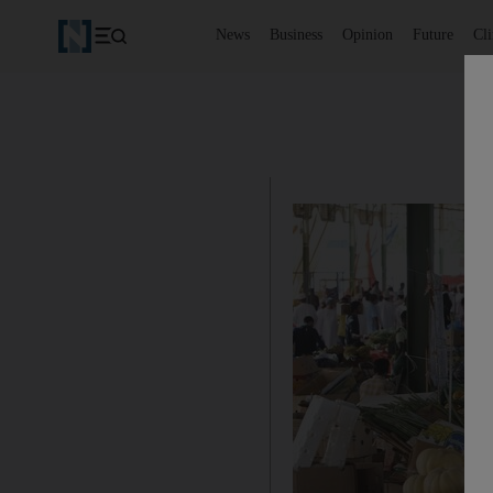
News
Business
Opinion
Future
Cl