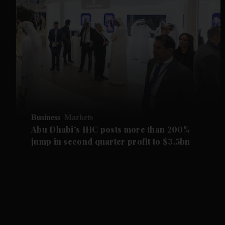
Business
Markets
Abu Dhabi's IHC posts more than 200%
jump in second quarter profit to $3.5bn