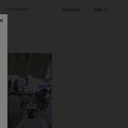
TN Magazine
Register
Sign in