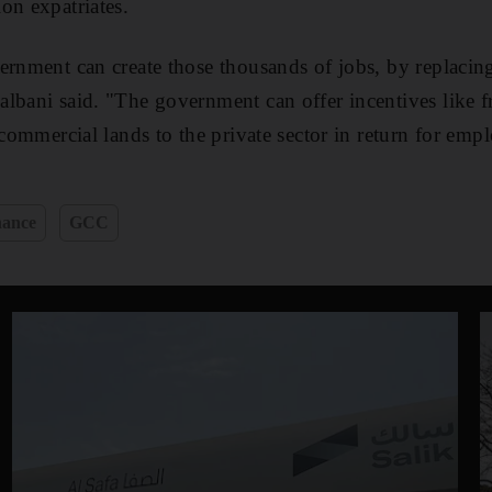
on expatriates.
ernment can create those thousands of jobs, by replacing
lbani said. "The government can offer incentives like fr
e commercial lands to the private sector in return for em
nance
GCC