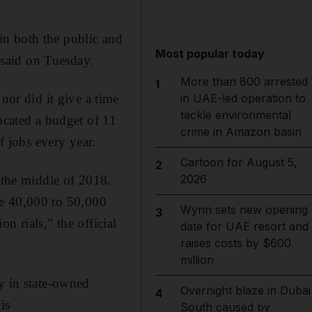
in both the public and
Most popular today
said on Tuesday.
More than 800 arrested
1
or did it give a time
in UAE-led operation to
tackle environmental
ocated a budget of 11
crime in Amazon basin
f jobs every year.
Cartoon for August 5,
2
2026
l the middle of 2018.
ate 40,000 to 50,000
Wynn sets new opening
3
on rials,” the official
date for UAE resort and
raises costs by $600
million
y in state-owned
Overnight blaze in Dubai
4
is
South caused by