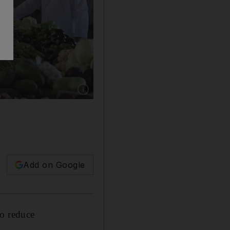
Show caption: The Al Mawalih market in Mus
Add on Google
to reduce