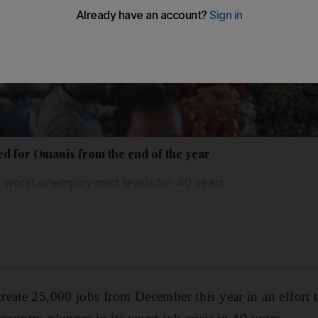
ed for Omanis from the end of the year
ts worst unemployment levels for 40 years
eate 25,000 jobs from December this year in an effort 