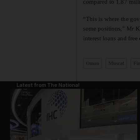
compared to 1.87 milli
“This is where the gov
some positions," Mr Ka
interest loans and fre
Oman
Muscat
Fi
Latest from The National