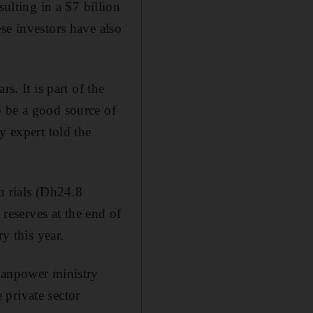
lting in a $7 billion
se investors have also
s. It is part of the
o be a good source of
y expert told the
on rials (Dh24.8
 reserves at the end of
y this year.
 Manpower ministry
 private sector