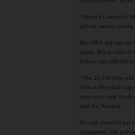
unemployment as the co
“Oman’s Council of Mi
private sectors start
But ONA did not say h
frame. But an official
billion rials (Dh105 bi
“The 25,000 jobs will 
This is the initial sta
jobs every year for the 
told the National.
He said about 60 per c
companies. The privat