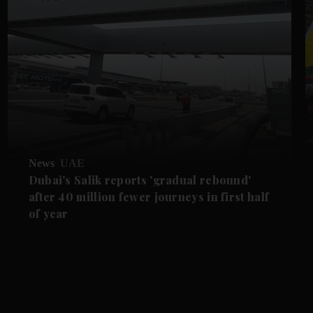
News
UAE
Dubai's Salik reports 'gradual rebound'
after 40 million fewer journeys in first half
of year