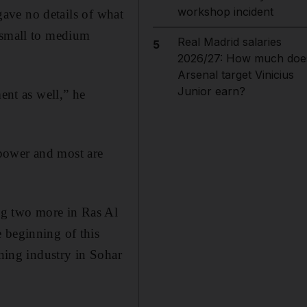
workshop incident
 gave no details of what
r small to medium
Real Madrid salaries
5
2026/27: How much doe
Arsenal target Vinicius
Junior earn?
nt as well,” he
power and most are
ing two more in Ras Al
 beginning of this
ining industry in Sohar