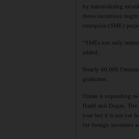
by nationalizing existi
those incentives might
enterprise (SME) proj
“SMEs not only remove
added.
Nearly 60,000 Omanis 
graduates.
Oman is expanding two 
Hadd and Duqm. The fif
year but it is not yet
for foreign investors 