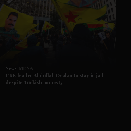
News
MENA
PKK leader Abdullah Ocalan to stay in jail
despite Turkish amnesty