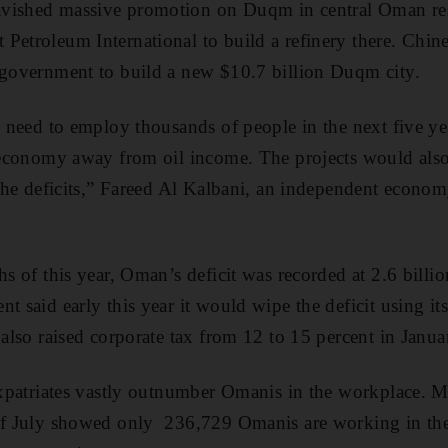
vished massive promotion on Duqm in central Oman resu
Petroleum International to build a refinery there. Chine
 government to build a new $10.7 billion Duqm city.
l need to employ thousands of people in the next five year
e economy away from oil income. The projects would als
e the deficits,” Fareed Al Kalbani, an independent econom
hs of this year, Oman’s deficit was recorded at 2.6 billi
t said early this year it would wipe the deficit using its
also raised corporate tax from 12 to 15 percent in Januar
 expatriates vastly outnumber Omanis in the workplace.
 of July showed only 236,729 Omanis are working in the