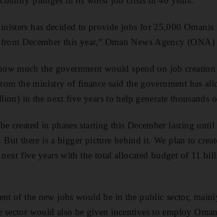
untry plunges in its worst job crisis in 40 years.
nisters has decided to provide jobs for 25,000 Omanis 
ing from December this year,” Oman News Agency (ONA) 
ow much the government would spend on job creation n
 from the ministry of finance said the government has all
llion) in the next five years to help generate thousands o
be created in phases starting this December lasting unti
ge. But there is a bigger picture behind it. We plan to cre
next five years with the total allocated budget of 11 billi
ent of the new jobs would be in the public sector, mainl
e sector would also be given incentives to employ Oman