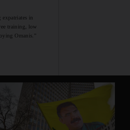
 expatriates in
ee training, low
ploying Omanis.”