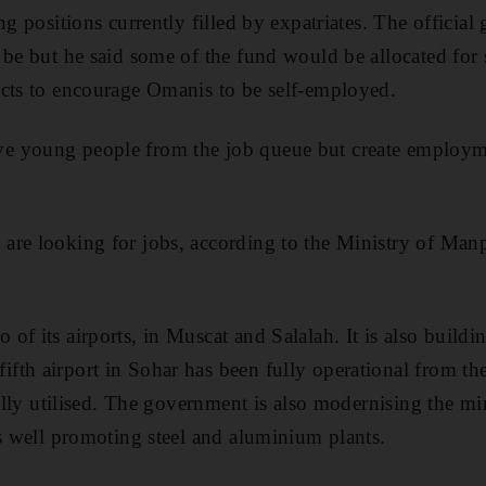
ng positions currently filled by expatriates. The official
 be but he said some of the fund would be allocated fo
ects to encourage Omanis to be self-employed.
 young people from the job queue but create employme
are looking for jobs, according to the Ministry of Man
of its airports, in Muscat and Salalah. It is also build
th airport in Sohar has been fully operational from the
 fully utilised. The government is also modernising the m
as well promoting steel and aluminium plants.