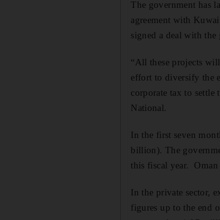
The government has la
agreement with Kuwait 
signed a deal with the
“All these projects wil
effort to diversify th
corporate tax to settl
National.
In the first seven mont
billion). The governmen
this fiscal year. Oman 
In the private sector,
figures up to the end