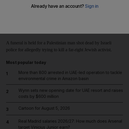
Reuters
Add on Google
October 31, 2014
A funeral is held for a Palestinian man shot dead by Israeli
police for allegedly trying to kill a far-right Jewish activist.
Most popular today
More than 800 arrested in UAE-led operation to tackle
1
environmental crime in Amazon basin
Wynn sets new opening date for UAE resort and raises
2
costs by $600 million
Cartoon for August 5, 2026
3
Real Madrid salaries 2026/27: How much does Arsenal
4
target Vinicius Junior earn?