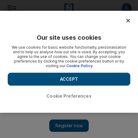
Listen to article
Listen
Save
Share
Our site uses cookies
World
We use cookies for basic website functionality, personalisation
and to help us analyse how our site is used. By accepting, you
Funeral for Palestinian suspect in Jewish shooting - video
agree to the use of cookies. You can change your cookie
preferences by clicking the cookie preferences button or by
visiting our
Cookie Policy
ACCEPT
Cookie Preferences