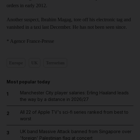
orders in early 2012.
Another suspect, Ibrahim Magag, tore off his electronic tag and
vanished in a taxi last December. He has not been seen since.
* Agence France-Presse
Europe
UK
Terrorism
Most popular today
Manchester City player salaries: Erling Haaland leads
1
the way by a distance in 2026/27
All 22 of Apple TV's sci-fi series ranked from best to
2
worst
UK band Massive Attack banned from Singapore over
3
'foreign' Palestinian flag at concert