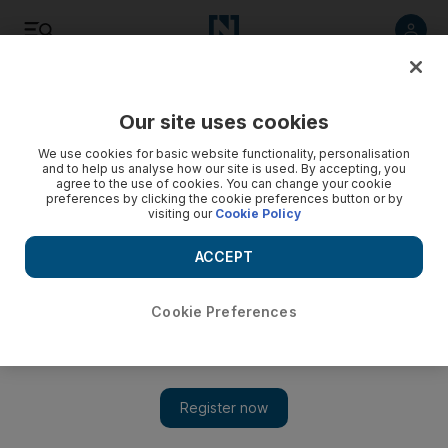
Listen
Save
Share
Our site uses cookies
World
We use cookies for basic website functionality, personalisation
and to help us analyse how our site is used. By accepting, you
agree to the use of cookies. You can change your cookie
Fugitive terror suspect suing Britain over torture claim
preferences by clicking the cookie preferences button or by
visiting our
Cookie Policy
Somali-born terror suspect who escaped the surveillance of
British authorities by donning a burqa is suing the
ACCEPT
government for alleged torture before he fled.
Cookie Preferences
Add on Google
LONDON // A Somali-born terror suspect who escaped the
surveillance of British authorities by donning a burqa was suing
the government for alleged torture before he fled, it emerged