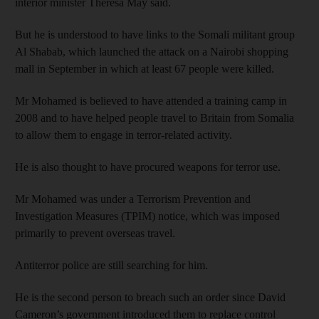
interior minister Theresa May said.
But he is understood to have links to the Somali militant group
Al Shabab, which launched the attack on a Nairobi shopping
mall in September in which at least 67 people were killed.
Mr Mohamed is believed to have attended a training camp in
2008 and to have helped people travel to Britain from Somalia
to allow them to engage in terror-related activity.
He is also thought to have procured weapons for terror use.
Mr Mohamed was under a Terrorism Prevention and
Investigation Measures (TPIM) notice, which was imposed
primarily to prevent overseas travel.
Antiterror police are still searching for him.
He is the second person to breach such an order since David
Cameron’s government introduced them to replace control