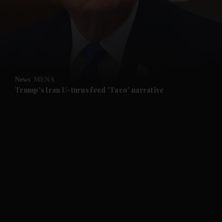
News
MENA
Trump's Iran U-turns feed 'Taco' narrative