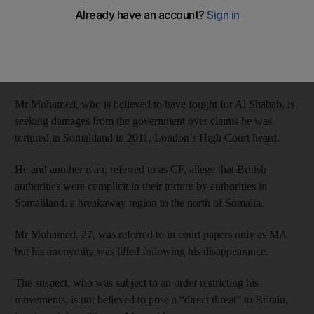
yesterday.
Mohammed Ahmed Mohamed cut off his electronic tag and
slipped out of a London mosque wearing the garment last
Friday.
Mr Mohamed, who is believed to have fought for Al Shabab, is
seeking damages from the government over claims he was
tortured in Somaliland in 2011, London’s High Court heard.
He and another man, referred to as CF, allege that British
authorities were complicit in their torture by authorities in
Somaliland, a breakaway region to the north of Somalia.
Mr Mohamed, 27, was referred to in court papers only as MA
but his anonymity was lifted following his disappearance.
The suspect, who was subject to an order restricting his
movements, is not believed to pose a “direct threat” to Britain,