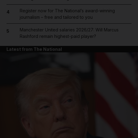
Register now for The National’s award-winning
4
journalism – free and tailored to you
Manchester United salaries 2026/27: Will Marcus
5
Rashford remain highest-paid player?
Latest from The National