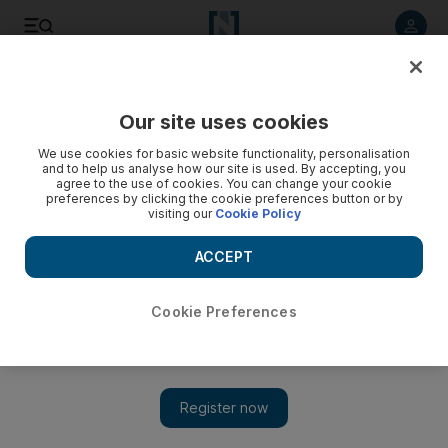
Listen to article
Listen
Save
Share
Our site uses cookies
World
We use cookies for basic website functionality, personalisation
and to help us analyse how our site is used. By accepting, you
agree to the use of cookies. You can change your cookie
preferences by clicking the cookie preferences button or by
visiting our
Cookie Policy
ACCEPT
Cookie Preferences
Show 
Fake Brazilian 'war zone photographer' duped BBC and