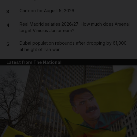
Cartoon for August 5, 2026
3
Real Madrid salaries 2026/27: How much does Arsenal
4
target Vinicius Junior earn?
Dubai population rebounds after dropping by 61,000
5
at height of Iran war
Latest from The National