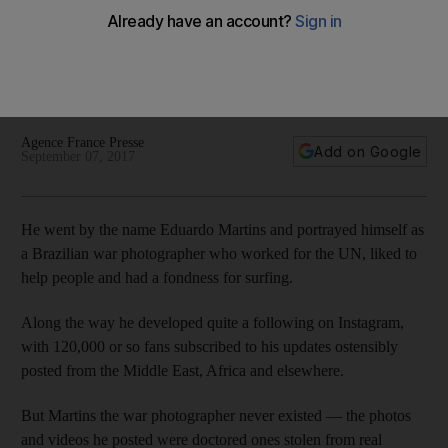
others
He developed quite a following on Instagram, with 120,000
or so fans subscribed to his updates ostensibly posted from
the Middle East, Africa and elsewhere
Agence France Presse
Add on Google
September 07, 2017
He went by the name Eduardo Martins and portrayed himself as
a Brazilian war photographer who worked for the UN, liked to
help people and had a fondness for surfing.
Along the way he developed quite a following on Instagram,
with 120,000 or so fans subscribed to his updates ostensibly
posted from the Middle East, Africa and elsewhere.
But Martins the war photographer never existed — the photos
and videos he posted were doctored ones stolen from real