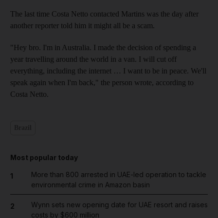
The last time Costa Netto contacted Martins was the day after
another reporter told him it might all be a scam.
"Hey bro. I'm in Australia. I made the decision of spending a
year travelling around the world in a van. I will cut off
everything, including the internet … I want to be in peace. We'll
speak again when I'm back," the person wrote, according to
Costa Netto.
Brazil
Most popular today
More than 800 arrested in UAE-led operation to tackle
1
environmental crime in Amazon basin
Wynn sets new opening date for UAE resort and raises
2
costs by $600 million