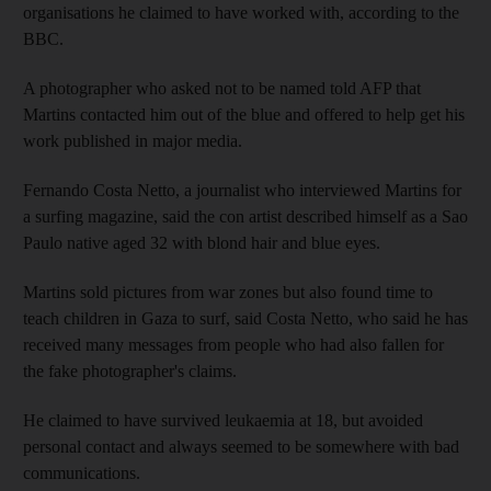
organisations he claimed to have worked with, according to the
BBC.
A photographer who asked not to be named told AFP that
Martins contacted him out of the blue and offered to help get his
work published in major media.
Fernando Costa Netto, a journalist who interviewed Martins for
a surfing magazine, said the con artist described himself as a Sao
Paulo native aged 32 with blond hair and blue eyes.
Martins sold pictures from war zones but also found time to
teach children in Gaza to surf, said Costa Netto, who said he has
received many messages from people who had also fallen for
the fake photographer's claims.
He claimed to have survived leukaemia at 18, but avoided
personal contact and always seemed to be somewhere with bad
communications.