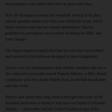
photographers who risked their lives in places like Iraq.
Now the Instagram account has vanished, leaving in its place
myriad question marks over who was behind the scam, which
lasted several years and saw photos attributed to Martins
published by prestigious news outlets including the BBC and
Getty Images.
The bogus images escaped detection because they were edited
and inverted to fool software designed to detect plagiarism.
Doubts over the photographer's true identity emerged after he or
she contacted a journalist named Natasha Ribeiro, a BBC Brazil
contributor who lives in the Middle East, the British broadcaster
said this week.
Ribeiro said alarm bells rang when it emerged that none of the
Brazilian journalists working in Iraq had ever heard of Eduardo
Martins — and neither had the United Nations or any of the