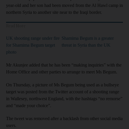
year-old and her son had been moved from the Al Hawl camp in
northern Syria to another site near to the Iraqi border.
Read More
UK shooting range under fire
Shamima Begum is a greater
for Shamima Begum target
threat in Syria than the UK
photo
Mr Akunjee added that he has been “making inquiries” with the
Home Office and other parties to arrange to meet Ms Begum.
On Thursday, a picture of Ms Begum being used as a bullseye
target was posted from the Twitter account of a shooting range
in Wallesey, northwest England, with the hashtags “no remorse”
and “made your choice”.
The tweet was removed after a backlash from other social media
users.