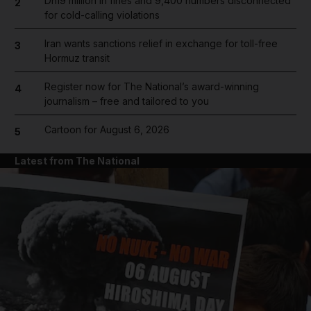
Dh19 million in fines and 9,400 numbers disconnected
2
for cold-calling violations
Iran wants sanctions relief in exchange for toll-free
3
Hormuz transit
Register now for The National’s award-winning
4
journalism – free and tailored to you
Cartoon for August 6, 2026
5
Latest from The National