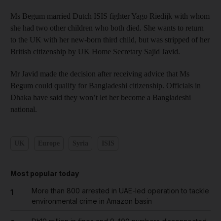
Ms Begum married Dutch ISIS fighter Yago Riedijk with whom
she had two other children who both died. She wants to return
to the UK with her new-born third child, but was stripped of her
British citizenship by UK Home Secretary Sajid Javid.
Mr Javid made the decision after receiving advice that Ms
Begum could qualify for Bangladeshi citizenship. Officials in
Dhaka have said they won’t let her become a Bangladeshi
national.
UK
Europe
Syria
ISIS
Most popular today
More than 800 arrested in UAE-led operation to tackle
1
environmental crime in Amazon basin