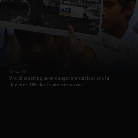
and News submenu
and Business submenu
and Opinion submenu
News
US
and Future submenu
World entering most dangerous nuclear era in
decades, UN chief Guterres warns
and Climate submenu
and Culture submenu