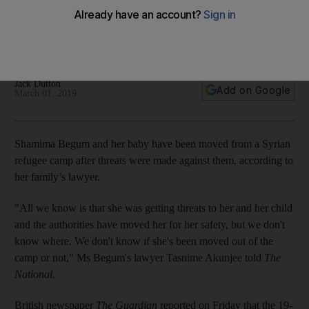
threats
The family lawyer is planning to meet the 19-year-old ISIS
affiliate in Syria
Jack Dutton
Add on Google
March 01, 2019
Shamima Begum and her baby have been moved from a Syrian
refugee camp after threats were made against them, according to
her family’s lawyer.
"All we know is that she was getting threats to her and her child
and the authorities have moved her for her safety, but we don't
know where. We don't know if she's been moved out of the
camp or not," Ms Begum's lawyer Tasnime Akunjee told
The
National.
British newspaper
The Guardian
reported on Friday that the 19-