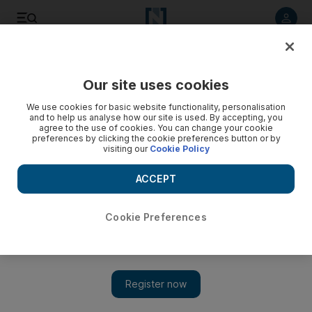
Listen to article
Listen
Save
Share
Our site uses cookies
Europe
We use cookies for basic website functionality, personalisation
and to help us analyse how our site is used. By accepting, you
agree to the use of cookies. You can change your cookie
preferences by clicking the cookie preferences button or by
visiting our
Cookie Policy
ACCEPT
Cookie Preferences
Show 
Shamima Begum moved from refugee camp following