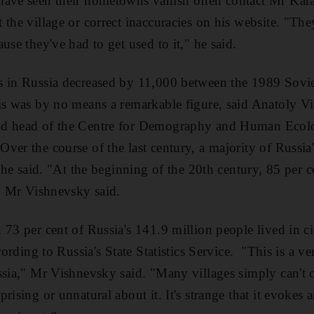
have seen their hometowns vanish often contact Mr Ka
the village or correct inaccuracies on his website. "The
use they've had to get used to it," he said.
s in Russia decreased by 11,000 between the 1989 Sovi
is was by no means a remarkable figure, said Anatoly V
nd head of the Centre for Demography and Human Ecolo
ver the course of the last century, a majority of Russi
, he said. "At the beginning of the 20th century, 85 per 
," Mr Vishnevsky said.
73 per cent of Russia's 141.9 million people lived in ci
ccording to Russia's State Statistics Service. "This is a v
ssia," Mr Vishnevsky said. "Many villages simply can't c
rising or unnatural about it. It's strange that it evokes a