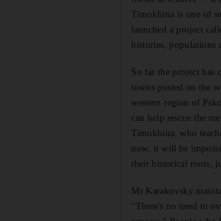
Timokhina is one of se
launched a project cal
histories, populations
So far the project has
towns posted on the w
western region of Psko
can help rescue the m
Timokhina, who teaches
now, it will be impossi
their historical roots,
Mr Karakovsky maintai
"There's no need to ove