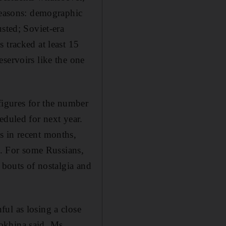
reasons: demographic
sted; Soviet-era
 tracked at least 15
servoirs like the one
figures for the number
eduled for next year.
s in recent months,
s. For some Russians,
 bouts of nostalgia and
ul as losing a close
imokhina said. Ms