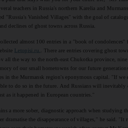
veral teachers in Russia's northern Karelia and Murmans
led "Russia's Vanished Villages" with the goal of catalog
 and declines of ghost towns across Russia.
 collected almost 100 entries in a "book of condolences"
ebsite
Letopisi.ru.
. There are entries covering ghost town
v all the way to the north-east Chukotka province, nin
emory of our small hometowns for our future generation
 in the Murmansk region's eponymous capital. "If we do
ble to do so in the future. And Russians will inevitably 
 just as it happened in European countries."
ns a more sober, diagnostic approach when studying the
r dramatise the disappearance of villages," he said. "It r