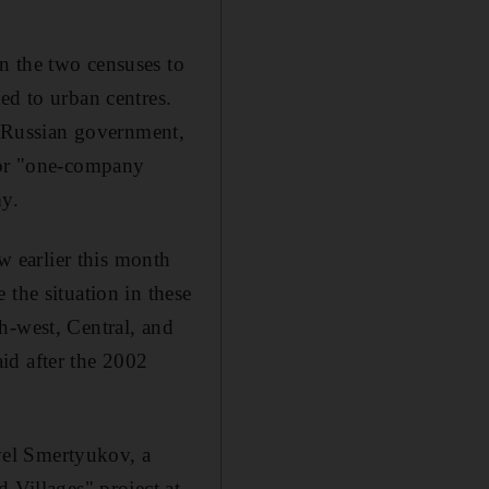
n the two censuses to
ed to urban centres.
he Russian government,
, or "one-company
my.
ow earlier this month
 the situation in these
h-west, Central, and
aid after the 2002
avel Smertyukov, a
 Villages" project at