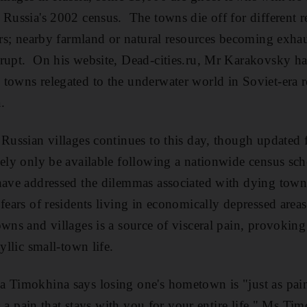
 Russia's 2002 census. The towns die off for different 
ters; nearby farmland or natural resources becoming exhau
rupt. On his website, Dead-cities.ru, Mr Karakovsky has
towns relegated to the underwater world in Soviet-era re
.
 Russian villages continues to this day, though updated 
kely only be available following a nationwide census sch
have addressed the dilemmas associated with dying town
 fears of residents living in economically depressed area
owns and villages is a source of visceral pain, provoking
yllic small-town life.
 Timokhina says losing one's hometown is "just as painf
t's a pain that stays with you for your entire life," Ms T