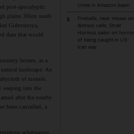
crime in Amazon basin
od post-apocalyptic
ugh plains 30km south
Fireballs, near misses an
5
led Gidrostroya,
distress calls: Strait
Hormuz sailor on horro
ned dam that would
of being caught in US-
Iran war
e country homes, as a
 natural landscape: An
byrinth of tunnels.
y seeping into the
named after the nearby
er been cancelled, a
residents whatsoever,