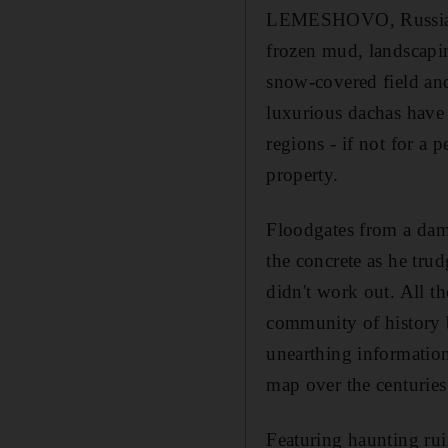
LEMESHOVO, Russia // 
frozen mud, landscapi
snow-covered field and
luxurious dachas have
regions - if not for a 
property.
Floodgates from a dam,
the concrete as he tru
didn't work out. All t
community of history b
unearthing information
map over the centuries
Featuring haunting rui