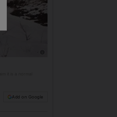
Show caption: The dam near the city of Podols
im it is a normal
Add on Google