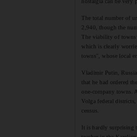
nostalgia can be very p
The total number of ur
2,940, though the numb
The viability of towns
which is clearly worri
towns", whose local en
Vladimir Putin, Russia'
that he had ordered th
one-company towns. A m
Volga federal districts
census.
It is hardly surprising
teacher in the Karelia