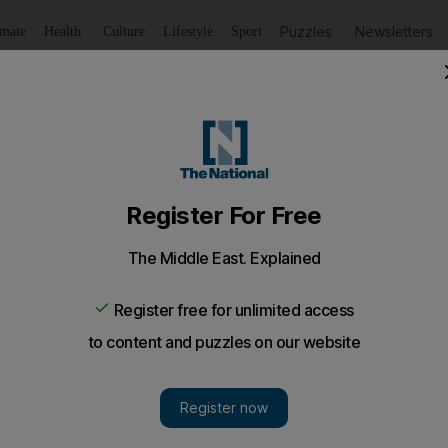
Puzzles
Newsletters
imate
Health
Culture
Lifestyle
Sport
Listen
to article
Save
article
Share
article
Listen to article