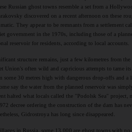
hese Russian ghost towns resemble a set from a Hollywo
rakovsky discovered on a recent afternoon on these ro
matic. They appear to be remnants from a settlement cal
iet government in the 1970s, including those of a plan
onal reservoir for residents, according to local accounts.
ificant structure remains, just a few kilometres from th
 Union's often wild and capricious attempts to tame its
 some 30 metres high with dangerous drop-offs and a la
some say the water from the planned reservoir was simpl
t halted what locals called the "Podolsk Sea" project, 
972 decree ordering the construction of the dam has nev
netheless, Gidrostroya has long since disappeared.
illages in Russia, some 13,000 are ghost towns with no 