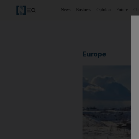
News
Business
Opinion
Future
Cl
Europe