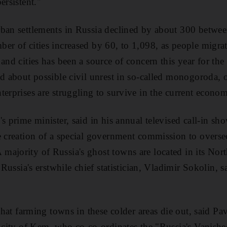
ersistent."
ban settlements in Russia declined by about 300 betwee
er of cities increased by 60, to 1,098, as people migrat
 and cities has been a source of concern this year for t
ed about possible civil unrest in so-called monogoroda
terprises are struggling to survive in the current econo
s prime minister, said in his annual televised call-in sh
e creation of a special government commission to oversee
ajority of Russia's ghost towns are located in its Nort
, Russia's erstwhile chief statistician, Vladimir Sokolin, s
 that farming towns in these colder areas die out, said P
n city of Kem, who co-co-ordinates the "Russia's Vanished