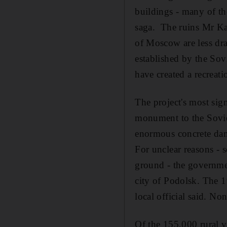
buildings - many of t
saga. The ruins Mr Ka
of Moscow are less dra
established by the Sov
have created a recreati
The project's most sign
monument to the Soviet
enormous concrete dam
For unclear reasons - 
ground - the governmen
city of Podolsk. The 1
local official said. No
Of the 155,000 rural v