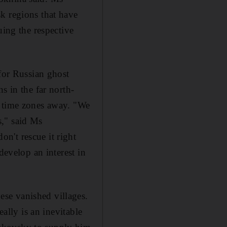
k regions that have
uing the respective
 for Russian ghost
s in the far north-
e time zones away. "We
s," said Ms
n't rescue it right
develop an interest in
se vanished villages.
eally is an inevitable