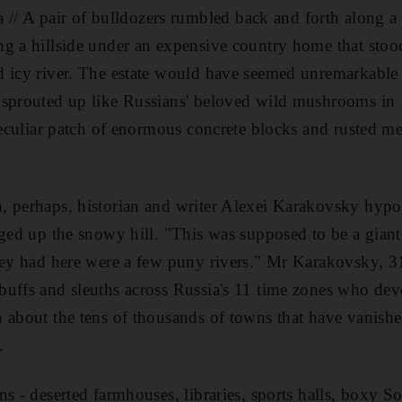
A pair of bulldozers rumbled back and forth along a 
ng a hillside under an expensive country home that sto
 icy river. The estate would have seemed unremarkable -
 sprouted up like Russians' beloved wild mushrooms in
peculiar patch of enormous concrete blocks and rusted met
 perhaps, historian and writer Alexei Karakovsky hypot
dged up the snowy hill. "This was supposed to be a giant 
hey had here were a few puny rivers." Mr Karakovsky, 31,
uffs and sleuths across Russia's 11 time zones who devot
 about the tens of thousands of towns that have vanish
.
ns - deserted farmhouses, libraries, sports halls, boxy S