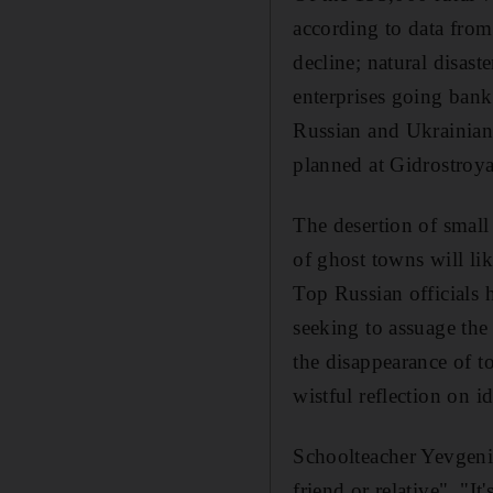
according to data from
decline; natural disas
enterprises going bank
Russian and Ukrainian 
planned at Gidrostroya
The desertion of small
of ghost towns will li
Top Russian officials 
seeking to assuage the
the disappearance of t
wistful reflection on id
Schoolteacher Yevgenia
friend or relative". "I