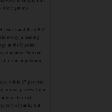
rakovsky to supply him
y don't get too
et census and the 2002
ishnevsky, a leading
gy at the Russian
a's population ºmoved
cent of the population
ties, while 27 per cent
ery normal process for a
ontinue to exist.
ny sort of panic, but