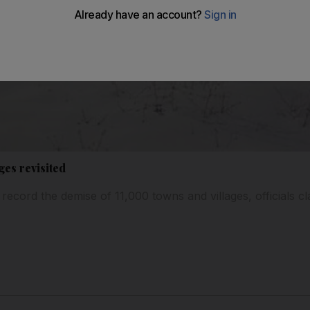
ges revisited
 record the demise of 11,000 towns and villages, officials cla