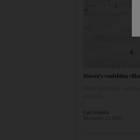
Russia's vanishing villa
While historians rush to
process.
Carl Schreck
December 20, 2009