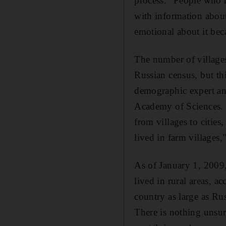
process." People who 
with information about 
emotional about it beca
The number of village
Russian census, but th
demographic expert a
Academy of Sciences. O
from villages to cities
lived in farm villages
As of January 1, 2009, 
lived in rural areas, a
country as large as Ru
There is nothing unsurp