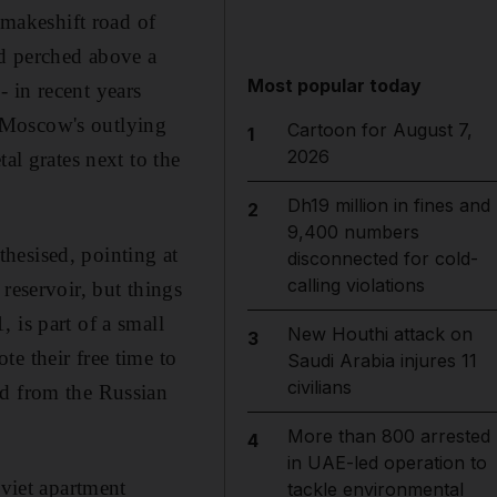
makeshift road of
od perched above a
Most popular today
 in recent years
 Moscow's outlying
Cartoon for August 7,
1
2026
al grates next to the
Dh19 million in fines and
2
9,400 numbers
hesised, pointing at
disconnected for cold-
calling violations
reservoir, but things
 is part of a small
New Houthi attack on
3
e their free time to
Saudi Arabia injures 11
civilians
ed from the Russian
More than 800 arrested
4
in UAE-led operation to
oviet apartment
tackle environmental