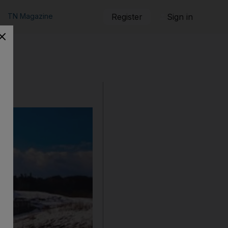
TN Magazine
Register
Sign in