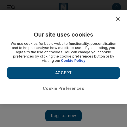
Listen to article
Listen
Save
Share
Our site uses cookies
Europe
We use cookies for basic website functionality, personalisation
and to help us analyse how our site is used. By accepting, you
agree to the use of cookies. You can change your cookie
preferences by clicking the cookie preferences button or by
visiting our
Cookie Policy
ACCEPT
Cookie Preferences
Show 
Russia recognises Georgian regions