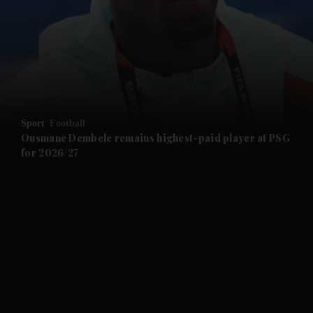
and News submenu
and Business submenu
and Opinion submenu
Sport
Football
and Future submenu
Ousmane Dembele remains highest-paid player at PSG
for 2026/27
and Climate submenu
and Culture submenu
and Lifestyle submenu