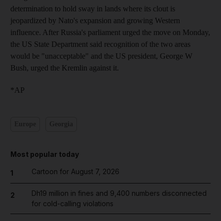
determination to hold sway in lands where its clout is
jeopardized by Nato's expansion and growing Western
influence. After Russia's parliament urged the move on Monday,
the US State Department said recognition of the two areas
would be "unacceptable" and the US president, George W
Bush, urged the Kremlin against it.
*AP
Europe
Georgia
Most popular today
Cartoon for August 7, 2026
1
Dh19 million in fines and 9,400 numbers disconnected
2
for cold-calling violations