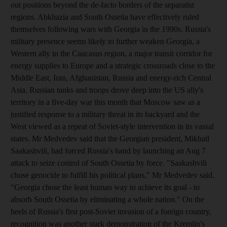
out positions beyond the de-facto borders of the separatist
regions. Abkhazia and South Ossetia have effectively ruled
themselves following wars with Georgia in the 1990s. Russia's
military presence seems likely to further weaken Georgia, a
Western ally in the Caucasus region, a major transit corridor for
energy supplies to Europe and a strategic crossroads close to the
Middle East, Iran, Afghanistan, Russia and energy-rich Central
Asia. Russian tanks and troops drove deep into the US ally's
territory in a five-day war this month that Moscow saw as a
justified response to a military threat in its backyard and the
West viewed as a repeat of Soviet-style intervention in its vassal
states. Mr Medvedev said that the Georgian president, Mikhail
Saakashvili, had forced Russia's hand by launching an Aug 7
attack to seize control of South Ossetia by force. "Saakashvili
chose genocide to fulfill his political plans," Mr Medvedev said.
"Georgia chose the least human way to achieve its goal - to
absorb South Ossetia by eliminating a whole nation." On the
heels of Russia's first post-Soviet invasion of a foreign country,
recognition was another stark demonstration of the Kremlin's