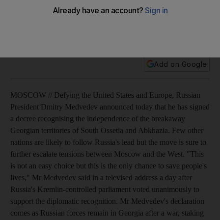
Defying the US and Europe, Russia's president says he
recognises the independence of South Ossetia and
Abkhazia.
Add on Google
MOSCOW // Defying the United States and Europe, Russian
President Dmitry Medvedev announced today that he has signed
a decree recognising the independence of the breakaway
Georgian territories of South Ossetia and Abkhazia. Few other
nations are likely to follow Russia's lead but the move is sure to
further escalate tensions between Moscow and the West. "This
is not an easy choice but this is the only chance to save people's
lives," Mr Medvedev said in a televised address a day after
Russia's Kremlin-controlled parliament voted unanimously to
support the diplomatic recognition. Mr Medvedev's declaration
comes as Russian forces remain in Georgia after a war, staking