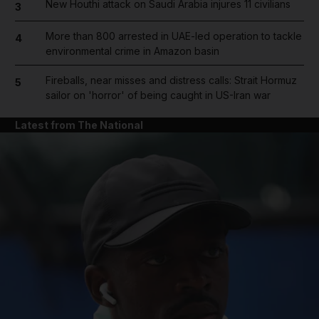
New Houthi attack on Saudi Arabia injures 11 civilians
3
More than 800 arrested in UAE-led operation to tackle
4
environmental crime in Amazon basin
Fireballs, near misses and distress calls: Strait Hormuz
5
sailor on 'horror' of being caught in US-Iran war
Latest from The National