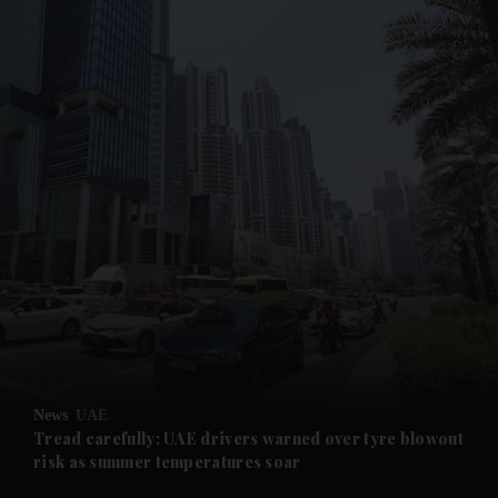
and News submenu
and Business submenu
and Opinion submenu
News
UAE
and Future submenu
Tread carefully: UAE drivers warned over tyre blowout
risk as summer temperatures soar
and Climate submenu