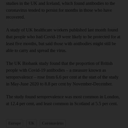
studies in the UK and Iceland, which found antibodies to the
coronavirus tended to persist for months in those who have
recovered.
A study of UK healthcare workers published last month found
that people who had Covid-19 were likely to be protected for at
least five months, but said those with antibodies might still be
able to carry and spread the virus.
The UK Biobank study found that the proportion of British
people with Covid-19 antibodies – a measure known as
seroprevalence – rose from 6.6 per cent at the start of the study
in May-June 2020 to 8.8 per cent by November-December.
The study found seroprevalence was most common in London,
at 12.4 per cent, and least common in Scotland at 5.5 per cent.
Europe
UK
Coronavirus