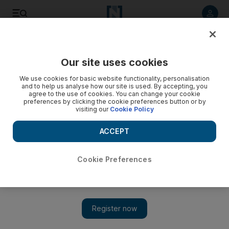
Listen to article
Listen
Save
Share
Our site uses cookies
Europe
We use cookies for basic website functionality, personalisation
and to help us analyse how our site is used. By accepting, you
agree to the use of cookies. You can change your cookie
preferences by clicking the cookie preferences button or by
visiting our
Cookie Policy
ACCEPT
Cookie Preferences
Show 
Recovered Covid patients protected from infection for at