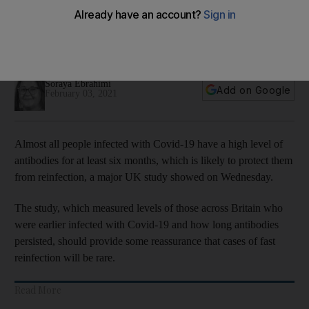
least six months, study says
Research provides reassurance that fast reinfection will be
rare
Soraya Ebrahimi
Add on Google
February 03, 2021
Almost all people infected with Covid-19 have a high level of
antibodies for at least six months, which is likely to protect them
from reinfection, a major UK study showed on Wednesday.
The study, which measured levels of those across Britain who
were earlier infected with Covid-19 and how long antibodies
persisted, should provide some reassurance that cases of fast
reinfection will be rare.
Read More