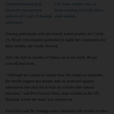
Ground-breaking drug
UK issues tougher stay-at-
discovery may prevent
home warning as South Africa
millions of Covid-19 hospital
strain spreads
admissions
Among participants who previously tested positive for Covid-
19, 99 per cent retained antibodies to battle the coronavirus for
three months, the results showed.
After the full six months of follow-up in the study, 88 per
cent still had them.
"Although we cannot be certain how this relates to immunity,
the results suggest that people may be protected against
subsequent infection for at least six months after natural
infection," said Prof Naomi Allen, chief scientist at the UK
Biobank, where the study was carried out.
Prof Allen said the findings were consistent with results of other