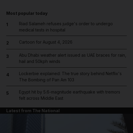
Most popular today
Riad Salameh refuses judge's order to undergo
1
medical tests in hospital
Cartoon for August 4, 2026
2
Abu Dhabi weather alert issued as UAE braces for rain,
3
hail and 50kph winds
Lockerbie explained: The true story behind Netflix's
4
The Bombing of Pan Am 103
Egypt hit by 5.6-magnitude earthquake with tremors
5
felt across Middle East
Latest from The National