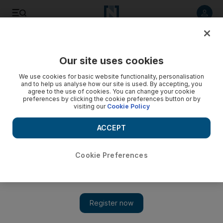
Listen to article
Listen
Save
Share
Our site uses cookies
Europe
We use cookies for basic website functionality, personalisation
and to help us analyse how our site is used. By accepting, you
agree to the use of cookies. You can change your cookie
preferences by clicking the cookie preferences button or by
visiting our
Cookie Policy
ACCEPT
Cookie Preferences
Show 
Paddy Ashdown, former Liberal Democrat leader, dies