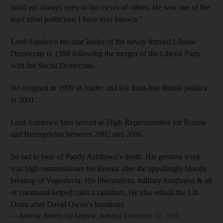
mind yet always open to the views of others. He was one of the
least tribal politicians I have ever known."
Lord Ashdown became leader of the newly formed Liberal
Democrats in 1988 following the merger of the Liberal Party
with the Social Democrats.
He resigned in 1999 as leader and left front-line British politics
in 2001.
Lord Ashdown later served as High Representative for Bosnia
and Herzegovina between 2002 and 2006.
So sad to hear of Paddy Ashdown’s death. His greatest work
was high commissioner for Bosnia after the appallingly bloody
breakup of Yugoslavia. His liberalalism, military toughness & air
of command helped calm a cauldron. He also rebuilt the Lib
Dems after David Owen’s kamikaze
— Andrew Adonis (@Andrew_Adonis)
December 22, 2018