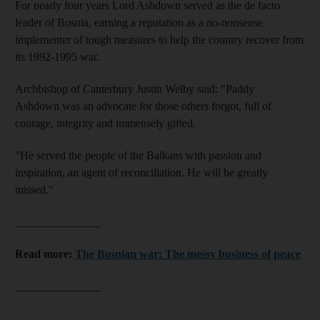
For nearly four years Lord Ashdown served as the de facto
leader of Bosnia, earning a reputation as a no-nonsense
implementer of tough measures to help the country recover from
its 1992-1995 war.
Archbishop of Canterbury Justin Welby said: "Paddy
Ashdown was an advocate for those others forgot, full of
courage, integrity and immensely gifted.
"He served the people of the Balkans with passion and
inspiration, an agent of reconciliation. He will be greatly
missed."
_______________
Read more:
The Bosnian war: The messy business of peace
_______________