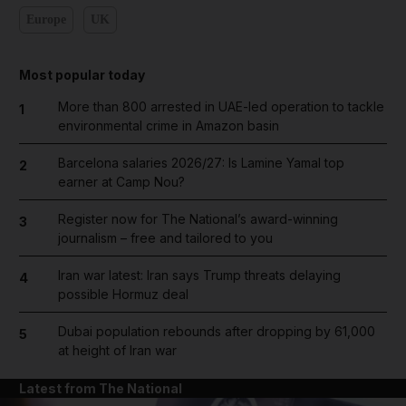
Europe
UK
Most popular today
More than 800 arrested in UAE-led operation to tackle
1
environmental crime in Amazon basin
Barcelona salaries 2026/27: Is Lamine Yamal top
2
earner at Camp Nou?
Register now for The National’s award-winning
3
journalism – free and tailored to you
Iran war latest: Iran says Trump threats delaying
4
possible Hormuz deal
Dubai population rebounds after dropping by 61,000
5
at height of Iran war
Latest from The National