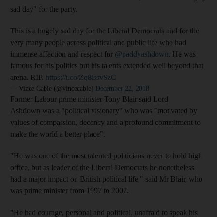
sad day" for the party.
This is a hugely sad day for the Liberal Democrats and for the
very many people across political and public life who had
immense affection and respect for
@paddyashdown
. He was
famous for his politics but his talents extended well beyond that
arena. RIP.
https://t.co/Zq8issvSzC
— Vince Cable (@vincecable)
December 22, 2018
Former Labour prime minister Tony Blair said Lord
Ashdown was a "political visionary" who was "motivated by
values of compassion, decency and a profound commitment to
make the world a better place".
"He was one of the most talented politicians never to hold high
office, but as leader of the Liberal Democrats he nonetheless
had a major impact on British political life," said Mr Blair, who
was prime minister from 1997 to 2007.
"He had courage, personal and political, unafraid to speak his