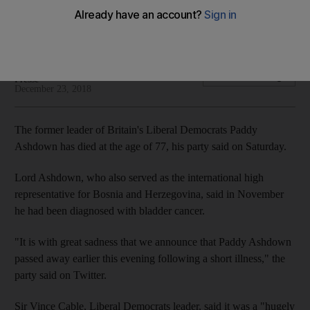
The politician also served as High Representative for Bosnia
and Herzegovina
The National and Agence France
Add on Google
Presse
December 23, 2018
The former leader of Britain's Liberal Democrats Paddy
Ashdown has died at the age of 77, his party said on Saturday.
Lord Ashdown, who also served as the international high
representative for Bosnia and Herzegovina, said in November
he had been diagnosed with bladder cancer.
"It is with great sadness that we announce that Paddy Ashdown
passed away earlier this evening following a short illness," the
party said on Twitter.
Sir Vince Cable, Liberal Democrats leader, said it was a "hugely