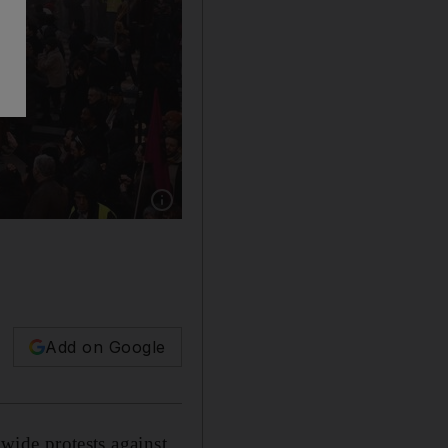
Show caption: Hundreds of thousands of protest
Add on Google
nwide protests against