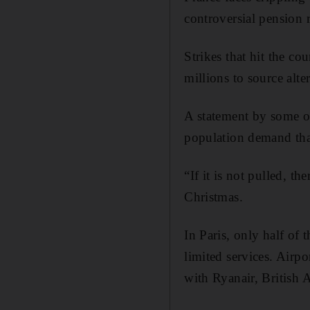
controversial pension 
Strikes that hit the c
millions to source alte
A statement by some o
population demand tha
“If it is not pulled, th
Christmas.
In Paris, only half of
limited services. Airpo
with Ryanair, British 