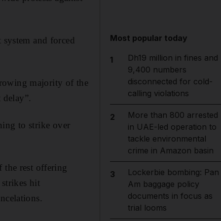
Most popular today
t system and forced
Dh19 million in fines and
1
9,400 numbers
disconnected for cold-
rowing majority of the
calling violations
 delay”.
More than 800 arrested
2
ning to strike over
in UAE-led operation to
tackle environmental
crime in Amazon basin
 the rest offering
Lockerbie bombing: Pan
3
strikes hit
Am baggage policy
documents in focus as
ncelations.
trial looms