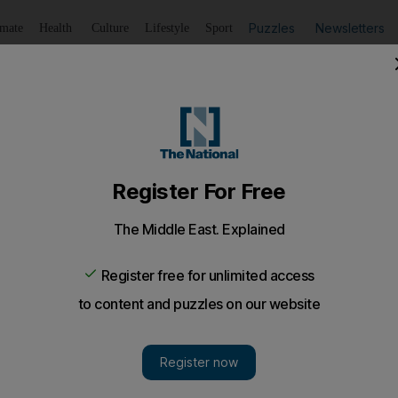
Puzzles
Newsletters
imate
Health
Culture
Lifestyle
Sport
Listen
to article
Save
article
Share
article
Listen to article