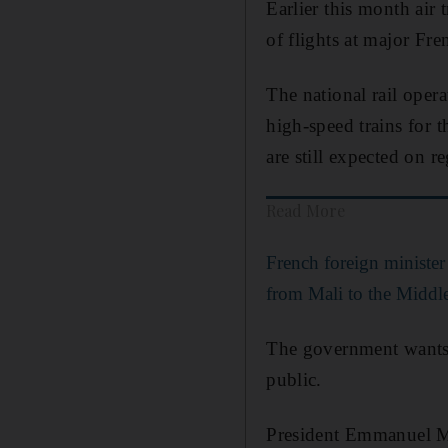
Earlier this month air 
of flights at major Fre
The national rail oper
high-speed trains for 
are still expected on r
Read More
French foreign minister w
from Mali to the Middl
The government wants t
public.
President Emmanuel Ma