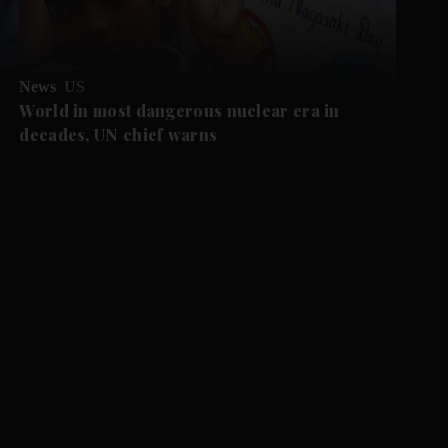
News
US
World in most dangerous nuclear era in
decades, UN chief warns