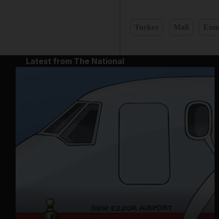
Turkey
Mali
Emm
Latest from The National