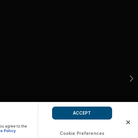
ACCEPT
you agree to the
e Policy
Cookie Preferences