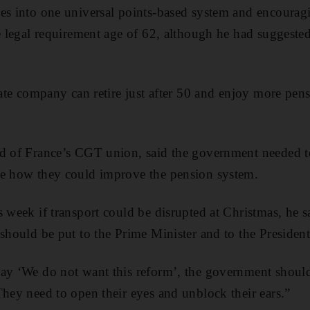
mes into one universal points-based system and encourag
he legal requirement age of 62, although he had suggeste
tate company can retire just after 50 and enjoy more pens
d of France’s CGT union, said the government needed to
te how they could improve the pension system.
s week if transport could be disrupted at Christmas, he 
 should be put to the Prime Minister and to the President
ay ‘We do not want this reform’, the government should
hey need to open their eyes and unblock their ears.”