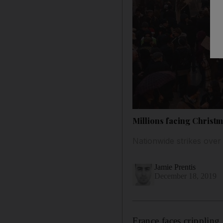
Millions facing Christm
Nationwide strikes over
Jamie Prentis
December 18, 2019
France faces crippling 