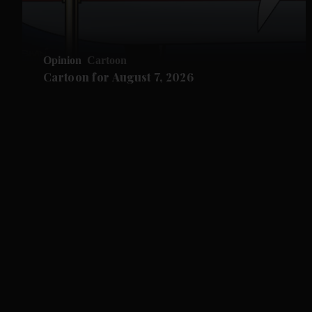
Opinion
Cartoon
Cartoon for August 7, 2026