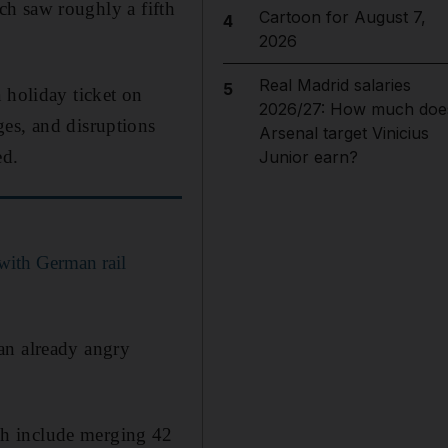
ich saw roughly a fifth
Cartoon for August 7,
4
2026
Real Madrid salaries
5
 holiday ticket on
2026/27: How much doe
ges, and disruptions
Arsenal target Vinicius
ed.
Junior earn?
 with German rail
an already angry
ch include merging 42