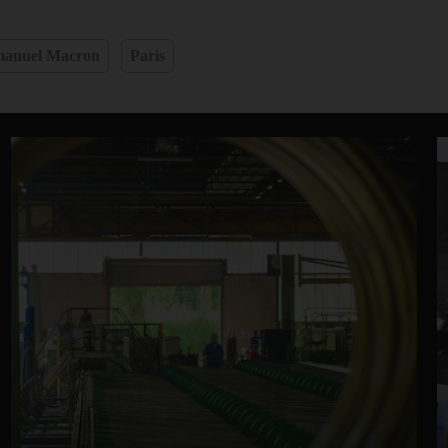
anuel Macron
Paris