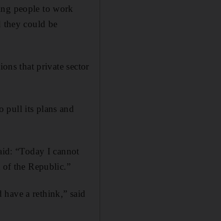
ing people to work
d they could be
ions that private sector
 pull its plans and
said: “Today I cannot
 of the Republic.”
 have a rethink,” said