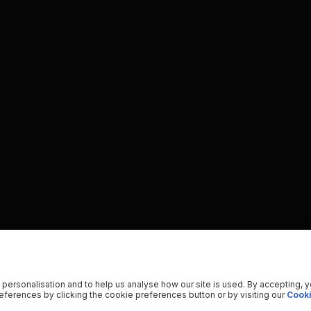
 personalisation and to help us analyse how our site is used. By accepting, 
ferences by clicking the cookie preferences button or by visiting our
Cooki