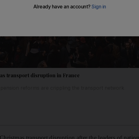
as transport disruption in France
 pension reforms are crippling the transport network
Christmas transport disruption after the leaders of natio