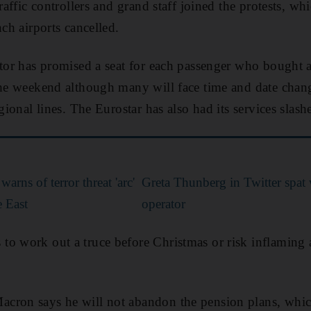
traffic controllers and grand staff joined the protests, wh
nch airports cancelled.
ator has promised a seat for each passenger who bought a
the weekend although many will face time and date chan
egional lines. The Eurostar has also had its services slash
arns of terror threat 'arc'
Greta Thunberg in Twitter spat
e East
operator
o work out a truce before Christmas or risk inflaming 
cron says he will not abandon the pension plans, whi