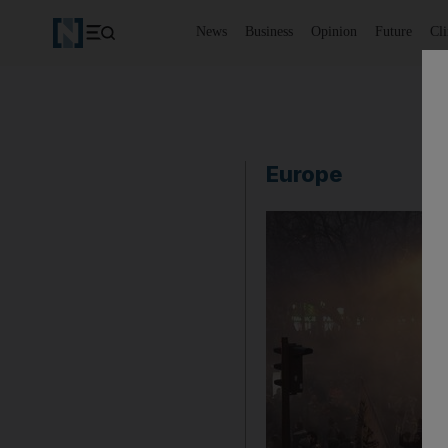
News
Business
Opinion
Future
Cl
Europe