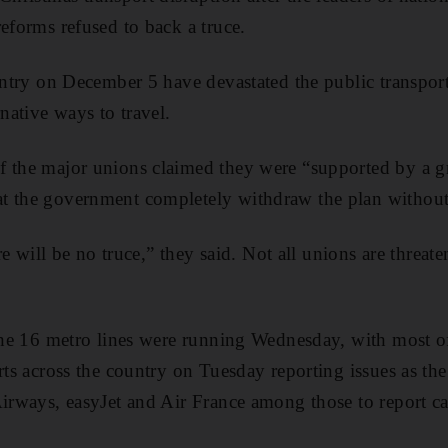
reforms refused to back a truce.
ountry on December 5 have devastated the public transpor
rnative ways to travel.
f the major unions claimed they were “supported by a g
t the government completely withdraw the plan without
ere will be no truce,” they said. Not all unions are threate
 the 16 metro lines were running Wednesday, with most of
rts across the country on Tuesday reporting issues as the 
Airways, easyJet and Air France among those to report ca