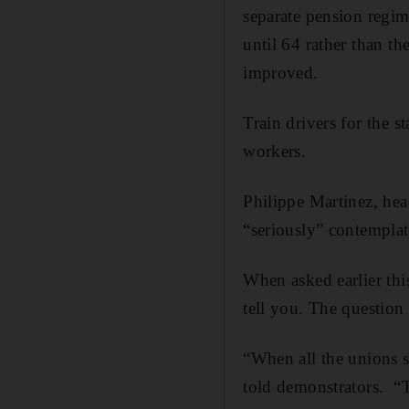
separate pension regi
until 64 rather than t
improved.
Train drivers for the s
workers.
Philippe Martinez, hea
“seriously” contempla
When asked earlier thi
tell you. The question
“When all the unions s
told demonstrators. “T