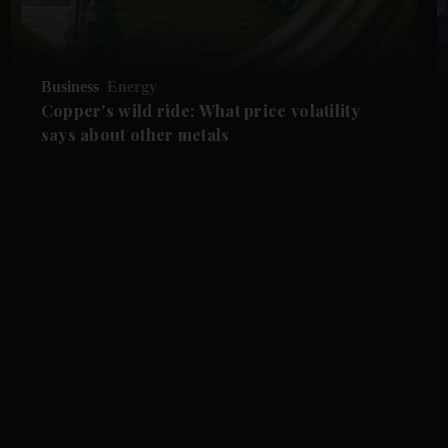
Business
Energy
Copper's wild ride: What price volatility
says about other metals