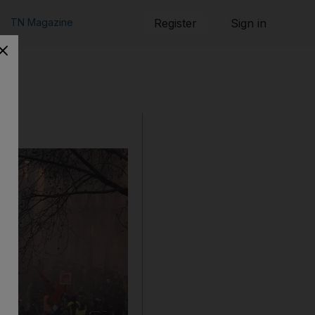
TN Magazine
Register
Sign in