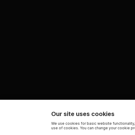
Our site uses cookies
We use cookies for basic website functionality,
use of cookies. You can change your cookie pre