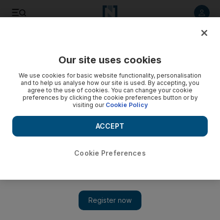
Listen to article
Listen
Save
Share
Our site uses cookies
Europe
We use cookies for basic website functionality, personalisation
and to help us analyse how our site is used. By accepting, you
agree to the use of cookies. You can change your cookie
preferences by clicking the cookie preferences button or by
visiting our
Cookie Policy
ACCEPT
Cookie Preferences
Show 
Irish Rugby Football Union sacks Jackson and Olding