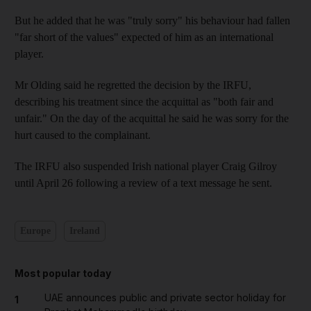
But he added that he was "truly sorry" his behaviour had fallen
"far short of the values" expected of him as an international
player.
Mr Olding said he regretted the decision by the IRFU,
describing his treatment since the acquittal as "both fair and
unfair." On the day of the acquittal he said he was sorry for the
hurt caused to the complainant.
The IRFU also suspended Irish national player Craig Gilroy
until April 26 following a review of a text message he sent.
Europe
Ireland
Most popular today
UAE announces public and private sector holiday for
1