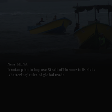
and News submenu
and Business submenu
and Opinion submenu
News
MENA
and Future submenu
Iranian plan to impose Strait of Hormuz tolls risks
'shattering' rules of global trade
and Climate submenu
and Culture submenu