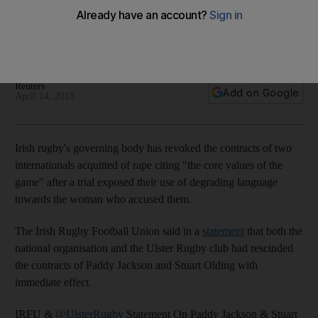
Irish rugby's governing body revoked the contracts of two
internationals acquitted of rape citing the 'core values of the
game'
Reuters
Add on Google
April 14, 2018
Irish rugby's governing body has revoked the contracts of two
internationals acquitted of rape citing "the core values of the
game" after a trial exposed their use of degrading language
towards the woman who accused them.
The Irish Rugby Football Union said in a
statement
that both the
national organisation and the Ulster Rugby club had rescinded
the contracts of Paddy Jackson and Stuart Olding with
immediate effect.
IRFU &
@UlsterRugby
Statement On Paddy Jackson & Stuart