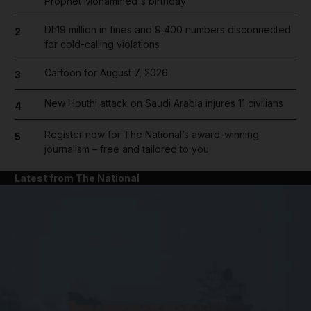
Prophet Mohammed's birthday
Dh19 million in fines and 9,400 numbers disconnected
2
for cold-calling violations
Cartoon for August 7, 2026
3
New Houthi attack on Saudi Arabia injures 11 civilians
4
Register now for The National’s award-winning
5
journalism – free and tailored to you
Latest from The National