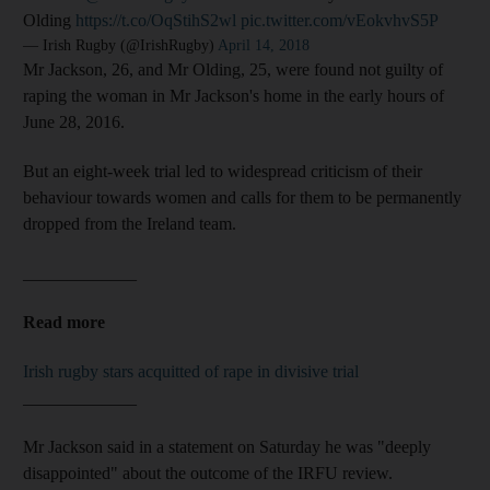
Olding
https://t.co/OqStihS2wl
pic.twitter.com/vEokvhvS5P
— Irish Rugby (@IrishRugby)
April 14, 2018
Mr Jackson, 26, and Mr Olding, 25, were found not guilty of
raping the woman in Mr Jackson's home in the early hours of
June 28, 2016.
But an eight-week trial led to widespread criticism of their
behaviour towards women and calls for them to be permanently
dropped from the Ireland team.
_____________
Read more
Irish rugby stars acquitted of rape in divisive trial
_____________
Mr Jackson said in a statement on Saturday he was "deeply
disappointed" about the outcome of the IRFU review.