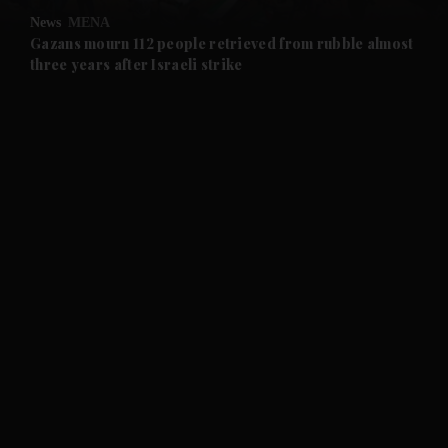
News
MENA
and Future submenu
Gazans mourn 112 people retrieved from rubble almost
three years after Israeli strike
and Climate submenu
and Culture submenu
and Lifestyle submenu
and Sport submenu