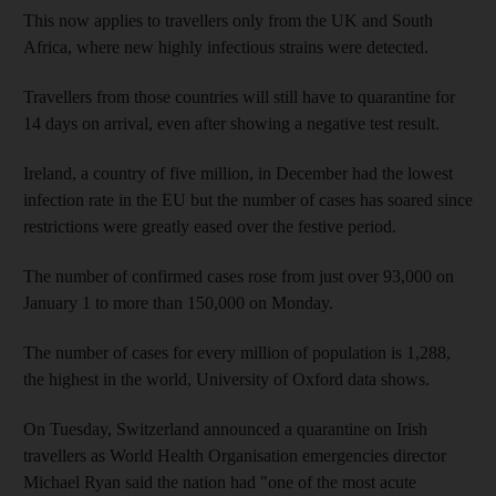
This now applies to travellers only from the UK and South
Africa, where new highly infectious strains were detected.
Travellers from those countries will still have to quarantine for
14 days on arrival, even after showing a negative test result.
Ireland, a country of five million, in December had the lowest
infection rate in the EU but the number of cases has soared since
restrictions were greatly eased over the festive period.
The number of confirmed cases rose from just over 93,000 on
January 1 to more than 150,000 on Monday.
The number of cases for every million of population is 1,288,
the highest in the world, University of Oxford data shows.
On Tuesday, Switzerland announced a quarantine on Irish
travellers as World Health Organisation emergencies director
Michael Ryan said the nation had "one of the most acute