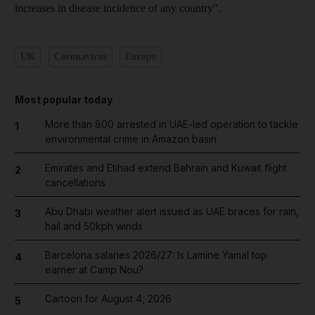
increases in disease incidence of any country".
UK
Coronavirus
Europe
Most popular today
More than 800 arrested in UAE-led operation to tackle
1
environmental crime in Amazon basin
Emirates and Etihad extend Bahrain and Kuwait flight
2
cancellations
Abu Dhabi weather alert issued as UAE braces for rain,
3
hail and 50kph winds
Barcelona salaries 2026/27: Is Lamine Yamal top
4
earner at Camp Nou?
Cartoon for August 4, 2026
5