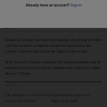
Country's infection rate is now the highest in the world
Soraya Ebrahimi
Add on Google
January 13, 2021
Ireland on Tuesday said that from Saturday all arriving travellers
will have to show a negative coronavirus test because the
country's infection rate is now the highest in the world.
In the first such blanket restriction, the Irish government said all
travellers would need to show a negative test result from within
the past 72 hours.
Read More
UK introduces Covid-19 tests:
Egypt reopens airspace to
A guide for travellers
flights from Qatar