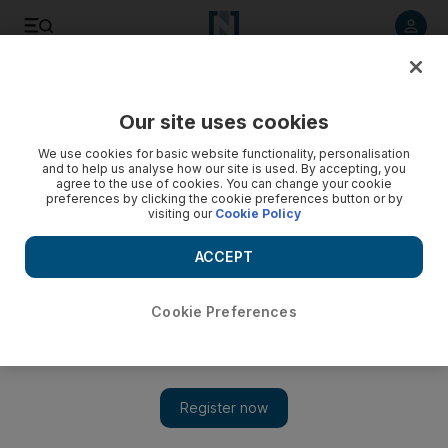
Listen to article
Listen
Save
Share
Our site uses cookies
Europe
We use cookies for basic website functionality, personalisation
and to help us analyse how our site is used. By accepting, you
agree to the use of cookies. You can change your cookie
preferences by clicking the cookie preferences button or by
visiting our
Cookie Policy
ACCEPT
Cookie Preferences
Show 
Ireland to require all arrivals to show negative virus test