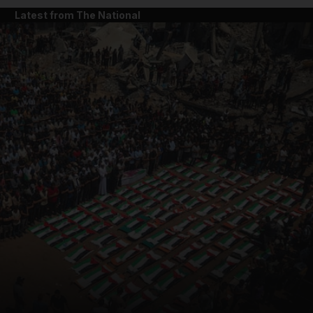
Latest from The National
and News submenu
and Business submenu
and Opinion submenu