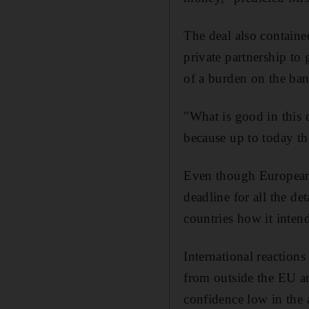
The deal also contained
private partnership to 
of a burden on the ban
"What is good in this d
because up to today t
Even though European l
deadline for all the det
countries how it inten
International reactions
from outside the EU ar
confidence low in the a