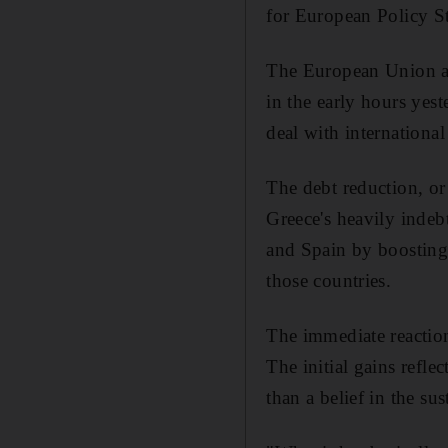
for European Policy S
The European Union an
in the early hours ye
deal with internationa
The debt reduction, or 
Greece's heavily indeb
and Spain by boosting
those countries.
The immediate reaction
The initial gains refle
than a belief in the sus