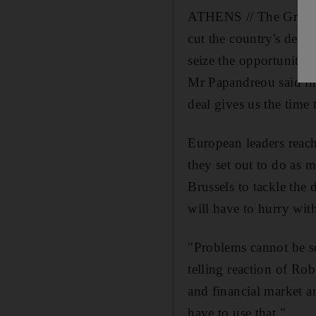
ATHENS // The Greek p
cut the country's debt
seize the opportunity.
Mr Papandreou said in 
deal gives us the time 
European leaders reach
they set out to do as m
Brussels to tackle the
will have to hurry wit
"Problems cannot be s
telling reaction of Ro
and financial market a
have to use that."