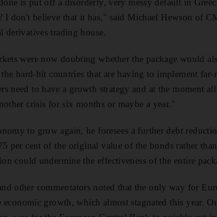
done is put off a disorderly, very messy default in Greec
 I don't believe that it has," said Michael Hewson of 
 derivatives trading house.
rkets were now doubting whether the package would also
 the hard-hit countries that are having to implement far-
s need to have a growth strategy and at the moment all t
nother crisis for six months or maybe a year."
nomy to grow again, he foresees a further debt reducti
75 per cent of the original value of the bonds rather th
tion could undermine the effectiveness of the entire pack
nd other commentators noted that the only way for Euro
eve economic growth, which almost stagnated this year. O