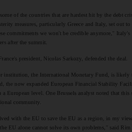
ome of the countries that are hardest hit by the debt cri
erity measures, particularly Greece and Italy, set out t
hese commitments we won't be credible anymore," Italy's 
ers after the summit.
ance's president, Nicolas Sarkozy, defended the deal.
 institution, the International Monetary Fund, is likely 
d, the now expanded European Financial Stability Facili
on a European level. One Brussels analyst noted that this s
ational community.
ed with the EU to save the EU as a region, in my view t
t the EU alone cannot solve its own problems," said Rim