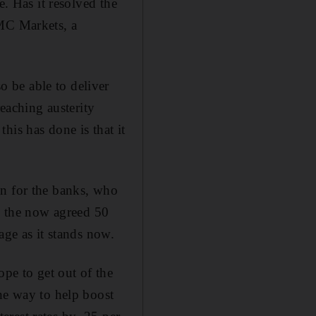
e. Has it resolved the
CMC Markets, a
 be able to deliver
reaching austerity
his has done is that it
on for the banks, who
an the now agreed 50
age as it stands now.
pe to get out of the
ne way to help boost