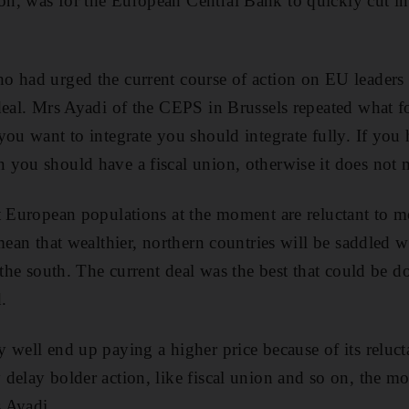
, was for the European Central Bank to quickly cut inte
o had urged the current course of action on EU leaders
deal. Mrs Ayadi of the CEPS in Brussels repeated what f
you want to integrate you should integrate fully. If you 
you should have a fiscal union, otherwise it does not 
t European populations at the moment are reluctant to m
mean that wealthier, northern countries will be saddled 
 the south. The current deal was the best that could be 
.
 well end up paying a higher price because of its reluct
delay bolder action, like fiscal union and so on, the mo
 Ayadi.