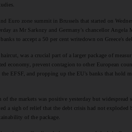
tudies.
d Euro zone summit in Brussels that started on Wedne
sterday as Mr Sarkozy and Germany's chancellor Angela M
l banks to accept a 50 per cent writedown on Greece's de
haircut, was a crucial part of a larger package of measur
ted economy, prevent contagion to other European countri
 the EFSF, and propping up the EU's banks that hold mu
 of the markets was positive yesterday but widespread s
cted a sigh of relief that the debt crisis had not exploded
tainability of the package.