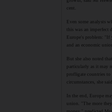
growth, said Mr Hewson
cent.
Even some analysts wh
this was an imperfect 
Europe's problem: "If 
and an economic union 
But she also noted tha
particularly as it may 
profligate countries to
circumstances, she said
In the end, Europe may
union. "The more they 
money," predicted Mrs