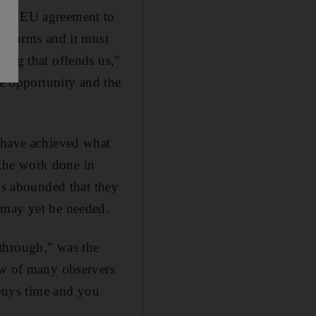
t an EU agreement to
 reforms and it must
hing that offends us,"
he opportunity and the
o have achieved what
o the work done in
ngs abounded that they
 may yet be needed.
through," was the
ew of many observers
 buys time and you