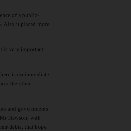
ence of a public-
e. Also it placed more
at is very important
there is no immediate
form the other
estors and governments
id Mr Hewson, with
heir debts, that hope