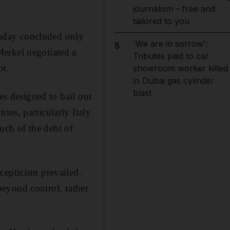
journalism – free and
tailored to you
sday concluded only
'We are in sorrow':
5
erkel negotiated a
Tributes paid to car
bt.
showroom worker killed
in Dubai gas cylinder
blast
es designed to bail out
es, particularly Italy
ch of the debt of
cepticism prevailed.
 beyond control, rather