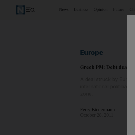
News
Business
Opinion
Future
Cl
Europe
Greek PM: Debt deal gi
A deal struck by Europ
international politicians
zone.
Ferry Biedermann
October 28, 2011