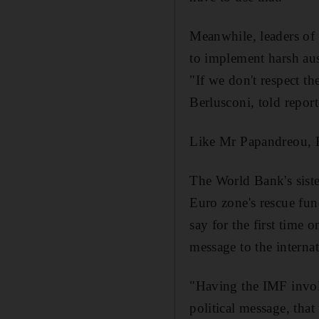
Meanwhile, leaders of s
to implement harsh aust
"If we don't respect t
Berlusconi, told report
Like Mr Papandreou, Fr
The World Bank's sister
Euro zone's rescue fun
say for the first time 
message to the intern
"Having the IMF involv
political message, tha