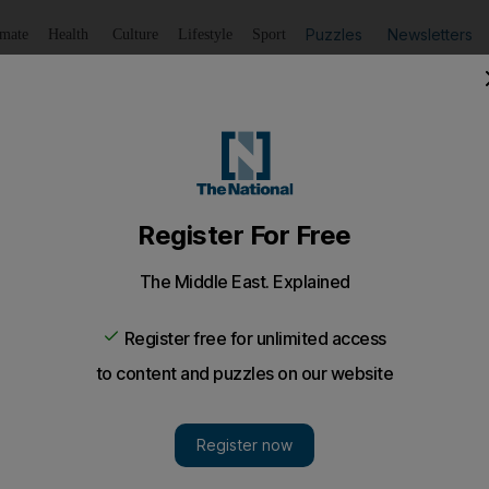
Puzzles
Newsletters
imate
Health
Culture
Lifestyle
Sport
Listen
to article
Save
article
Share
article
Listen to article
ves nation time to reform
ean leaders appears to have achieved what they set out to
 reacted positively to the plan to tackle the debt crisis in t