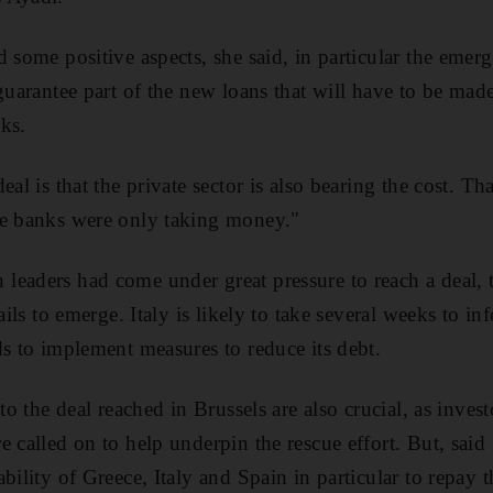
 some positive aspects, she said, in particular the emerg
guarantee part of the new loans that will have to be mad
ks.
eal is that the private sector is also bearing the cost. Th
he banks were only taking money."
eaders had come under great pressure to reach a deal, 
ails to emerge. Italy is likely to take several weeks to in
ds to implement measures to reduce its debt.
 to the deal reached in Brussels are also crucial, as inv
e called on to help underpin the rescue effort. But, sa
bility of Greece, Italy and Spain in particular to repay t