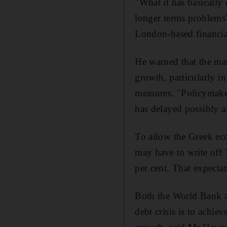
"What it has basically 
longer terms problems?
London-based financial
He warned that the ma
growth, particularly in
measures. "Policymaker
has delayed possibly a
To allow the Greek eco
may have to write off 
per cent. That expecta
Both the World Bank a
debt crisis is to achi