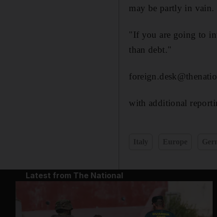
may be partly in vain.
"If you are going to in
than debt."
foreign.desk@thenatio
with additional report
Italy
Europe
Ger
Latest from The National