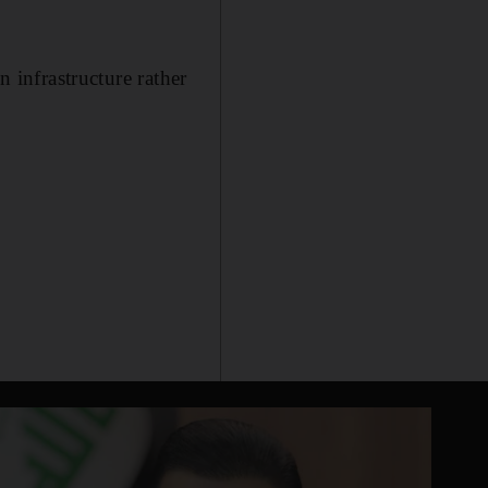
n infrastructure rather