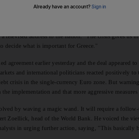
rime minister, George Papandreou, said last night tha
 had given Greece the breathing room it needed to adopt
 "We must continue to work intensively to change everyt
a televised address to the nation. "The crisis gives us t
to decide what is important for Greece."
ed agreement earlier yesterday and the deal appeared t
arkets and international politicians reacted positively t
 debt crisis in the single-currency Euro zone. But warni
h the implementation and that more aggressive measures
olved by waving a magic wand. It will require a follow-
bert Zoellick, head of the World Bank. He voiced the vi
nalysts in urging further action, saying, "This basically