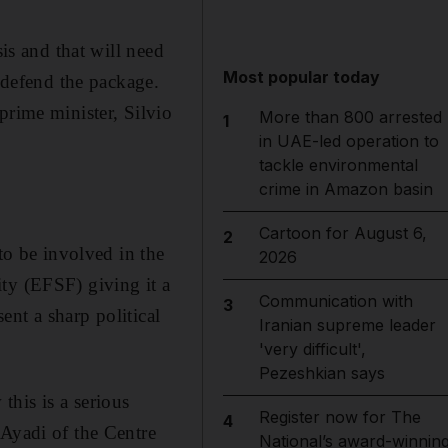
sis and that will need
Most popular today
o defend the package.
prime minister, Silvio
More than 800 arrested
1
in UAE-led operation to
tackle environmental
crime in Amazon basin
Cartoon for August 6,
2
to be involved in the
2026
ty (EFSF) giving it a
Communication with
3
ent a sharp political
Iranian supreme leader
'very difficult',
Pezeshkian says
his is a serious
Register now for The
4
 Ayadi of the Centre
National’s award-winnin