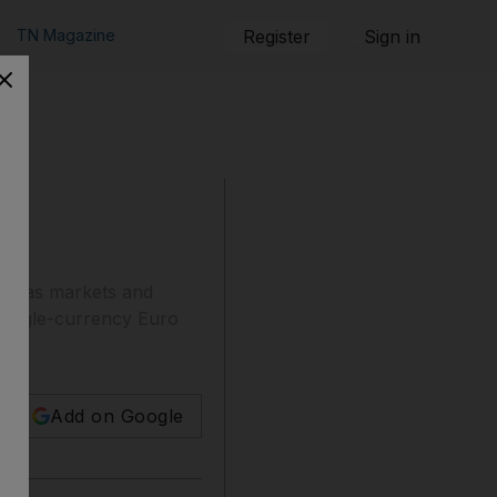
TN Magazine
Register
Sign in
 do as markets and
he single-currency Euro
Add on Google