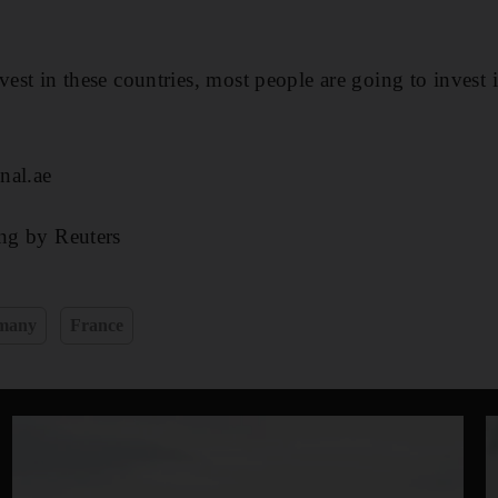
vest in these countries, most people are going to invest i
nal.ae
ing by Reuters
many
France