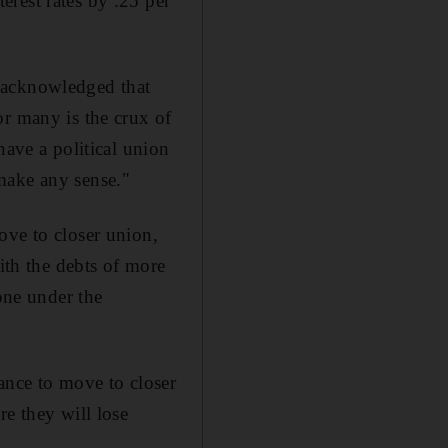
rest rates by .25 per
 acknowledged that
or many is the crux of
have a political union
make any sense."
ove to closer union,
with the debts of more
done under the
ance to move to closer
re they will lose