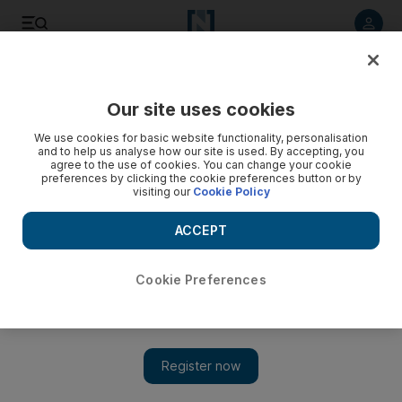
Listen to article
Listen
Save
Share
Our site uses cookies
Europe
We use cookies for basic website functionality, personalisation
and to help us analyse how our site is used. By accepting, you
agree to the use of cookies. You can change your cookie
preferences by clicking the cookie preferences button or by
visiting our
Cookie Policy
ACCEPT
Cookie Preferences
Show 
Germany weaves web of its modern history