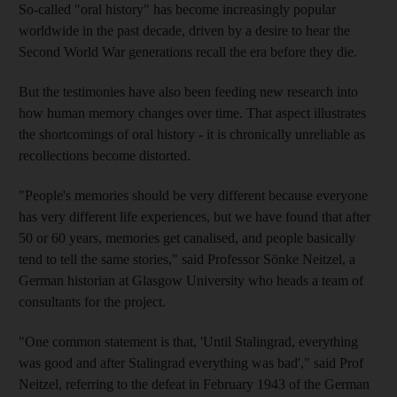
So-called "oral history" has become increasingly popular
worldwide in the past decade, driven by a desire to hear the
Second World War generations recall the era before they die.
But the testimonies have also been feeding new research into
how human memory changes over time. That aspect illustrates
the shortcomings of oral history - it is chronically unreliable as
recollections become distorted.
"People's memories should be very different because everyone
has very different life experiences, but we have found that after
50 or 60 years, memories get canalised, and people basically
tend to tell the same stories," said Professor Sönke Neitzel, a
German historian at Glasgow University who heads a team of
consultants for the project.
"One common statement is that, 'Until Stalingrad, everything
was good and after Stalingrad everything was bad'," said Prof
Neitzel, referring to the defeat in February 1943 of the German