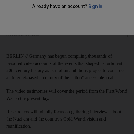
Project aims to keep alive memories of the nation's turbulent
century from the First World War on.
David Crossland
Add on Google
November 01, 2011
BERLIN // Germany has begun compiling thousands of
personal video accounts of the events that shaped its turbulent
20th century history as part of an ambitious project to construct
an internet-based "memory of the nation" accessible to all.
The video testimonies will cover the period from the First World
War to the present day.
Researchers will initially focus on gathering interviews about
the Nazi era and the country's Cold War division and
reunification.