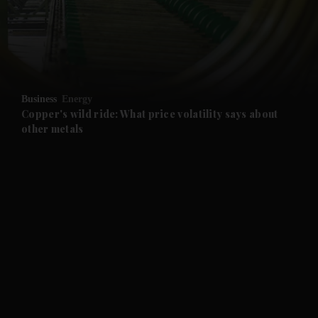
and Business submenu
and Opinion submenu
Business
Energy
and Future submenu
Copper's wild ride: What price volatility says about
other metals
and Climate submenu
and Culture submenu
and Lifestyle submenu
and Sport submenu