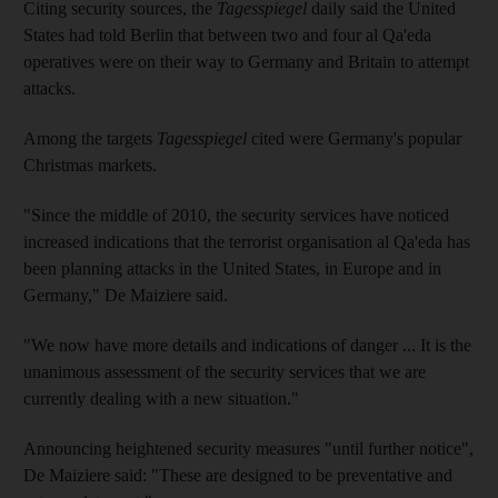
Citing security sources, the
Tagesspiegel
daily said the United
States had told Berlin that between two and four al Qa'eda
operatives were on their way to Germany and Britain to attempt
attacks.
Among the targets
Tagesspiegel
cited were Germany's popular
Christmas markets.
"Since the middle of 2010, the security services have noticed
increased indications that the terrorist organisation al Qa'eda has
been planning attacks in the United States, in Europe and in
Germany," De Maiziere said.
"We now have more details and indications of danger ... It is the
unanimous assessment of the security services that we are
currently dealing with a new situation."
Announcing heightened security measures "until further notice",
De Maiziere said: "These are designed to be preventative and