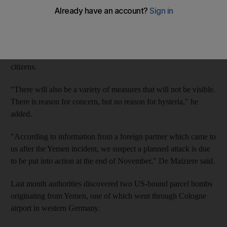
a tip-off of an attack planned this month.
At a hastily called press conference in Berlin, Interior Minister
Thomas de Maiziere told reporters: "From today, there will be a
visible police presence. I thought it should be explained to
citizens.
"There will also be a variety of measures that will not be visible.
There is reason for concern, but no reason for hysteria," he
added.
"According to information from a foreign partner which came to
us after the Yemen incident, we suspect a planned attack is due
to be put into action at the end of November," De Maiziere said.
Last month authorities discovered two US-bound parcel bombs
originating from Yemen, one of which went through Cologne
airport in western Germany.