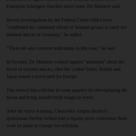
European Schengen visa-free travel zone, De Maiziere said.
Recent investigations by the Federal Crime Office have
"confirmed the continued efforts of Islamist groups to carry out
planned attacks in Germany," he added.
"There are also concrete indications in this case," he said.
In October, De Maiziere warned against "alarmism" about the
threat of terrorist attacks, after the United States, Britain and
Japan issued a travel alert for Europe.
This earned him criticism in some quarters for downplaying the
threat and being insufficiently tough on terror.
After the terror warning, Chancellor Angela Merkel's
spokesman Steffen Seibert told a regular press conference there
were no plans to change her schedule.