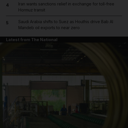
Iran wants sanctions relief in exchange for toll-free
4
Hormuz transit
Saudi Arabia shifts to Suez as Houthis drive Bab Al
5
Mandeb oil exports to near zero
Latest from The National
and News submenu