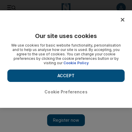
Listen to article
Listen
Save
Share
Our site uses cookies
Europe
We use cookies for basic website functionality, personalisation
and to help us analyse how our site is used. By accepting, you
Germany steps up security over terrorism alert
agree to the use of cookies. You can change your cookie
preferences by clicking the cookie preferences button or by
visiting our
Cookie Policy
A "visible police presence" as well as other safety measured
enacted in response to a tip-off about a pending terrorist
ACCEPT
attack late this month following the Yemeni parcel bomb
scare.
Cookie Preferences
AFP
Add on Google
November 17, 2010
Machinegun-toting police are patrolling German stations and
airports after the government raised security levels in response to