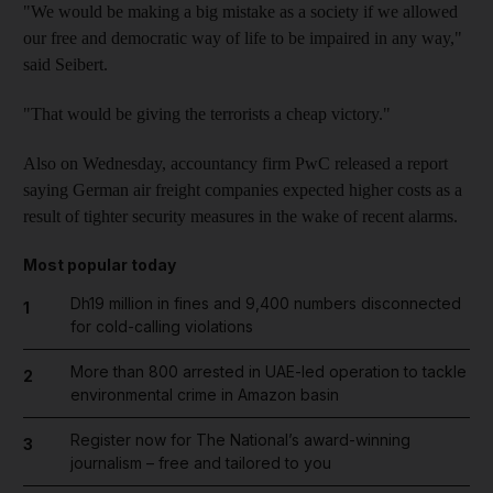
"We would be making a big mistake as a society if we allowed
our free and democratic way of life to be impaired in any way,"
said Seibert.
"That would be giving the terrorists a cheap victory."
Also on Wednesday, accountancy firm PwC released a report
saying German air freight companies expected higher costs as a
result of tighter security measures in the wake of recent alarms.
Most popular today
Dh19 million in fines and 9,400 numbers disconnected
1
for cold-calling violations
More than 800 arrested in UAE-led operation to tackle
2
environmental crime in Amazon basin
Register now for The National’s award-winning
3
journalism – free and tailored to you