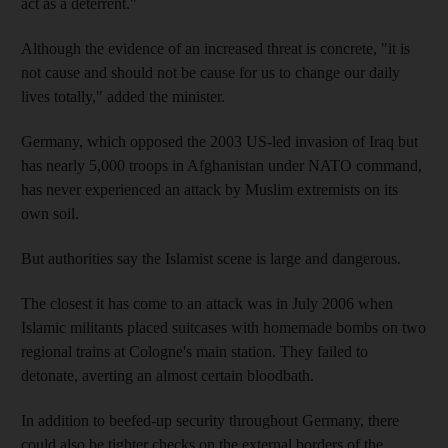
act as a deterrent."
Although the evidence of an increased threat is concrete, "it is
not cause and should not be cause for us to change our daily
lives totally," added the minister.
Germany, which opposed the 2003 US-led invasion of Iraq but
has nearly 5,000 troops in Afghanistan under NATO command,
has never experienced an attack by Muslim extremists on its
own soil.
But authorities say the Islamist scene is large and dangerous.
The closest it has come to an attack was in July 2006 when
Islamic militants placed suitcases with homemade bombs on two
regional trains at Cologne's main station. They failed to
detonate, averting an almost certain bloodbath.
In addition to beefed-up security throughout Germany, there
could also be tighter checks on the external borders of the