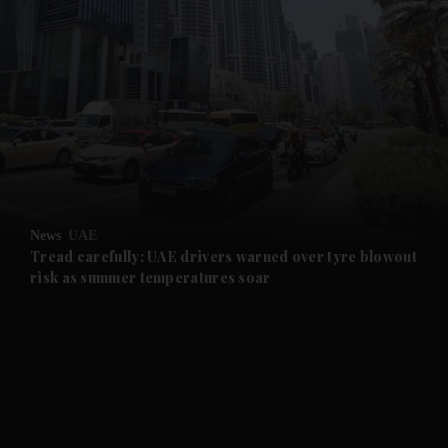
and News submenu
and Business submenu
and Opinion submenu
News
UAE
and Future submenu
Tread carefully: UAE drivers warned over tyre blowout
risk as summer temperatures soar
and Climate submenu
and Culture submenu