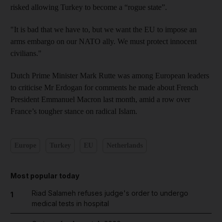
risked allowing Turkey to become a “rogue state”.
"It is bad that we have to, but we want the EU to impose an
arms embargo on our NATO ally. We must protect innocent
civilians."
Dutch Prime Minister Mark Rutte was among European leaders
to criticise Mr Erdogan for comments he made about French
President Emmanuel Macron last month, amid a row over
France’s tougher stance on radical Islam.
Europe
Turkey
EU
Netherlands
Most popular today
Riad Salameh refuses judge's order to undergo
1
medical tests in hospital