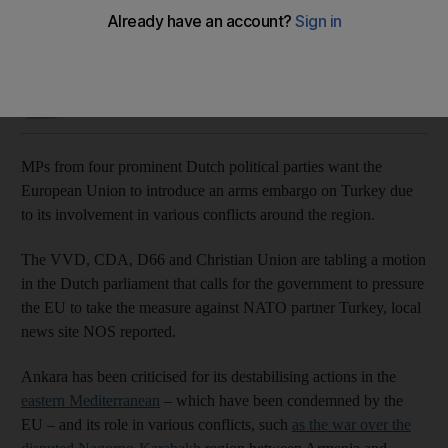
Politicians say Ankara is fuelling various regional conflicts
Jamie Prentis
Add on Google
November 11, 2020
MPs from four prominent Dutch political parties want the
European Union to introduce an arms embargo on Turkey due
to its involvement in various conflicts around the region.
The VVD, CDA, D66 and Christian Union are tabling a motion
in the Dutch parliament that calls for the government to pressure
the EU to take the measure against NATO partner Turkey, local
news site NOS reported.
Ankara has been criticised for its destabilising actions in the
eastern Mediterranean
– which have been condemned by the
EU – and its role in various conflicts, such
as the war over the