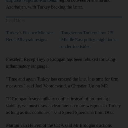
disputed Nagorno-Karabakh
region between Armenia and
Azerbaijan, with Turkey backing the latter.
Read More
Turkey's Finance Minister
Tougher on Turkey: how US
Berat Albayrak resigns
Middle East policy might look
under Joe Biden
President Recep Tayyip Erdogan has been rebuked for using
inflammatory language.
"Time and again Turkey has crossed the line. It is time for firm
measures," said Joel Voordewind, a Christian Union MP.
"If Erdogan fosters military conflict instead of promoting
stability, we must draw a clear line: no more weapons to Turkey
as long as this continues,” said Sjoerd Sjoerdsma from D66.
Martijn van Helvert of the CDA said Mr Erdogan’s actions