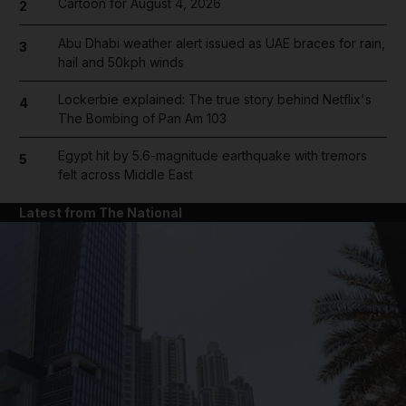
Cartoon for August 4, 2026
2
Abu Dhabi weather alert issued as UAE braces for rain,
3
hail and 50kph winds
Lockerbie explained: The true story behind Netflix's
4
The Bombing of Pan Am 103
Egypt hit by 5.6-magnitude earthquake with tremors
5
felt across Middle East
Latest from The National