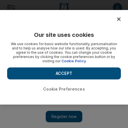
Listen to article
Listen
Save
Share
Our site uses cookies
Europe
We use cookies for basic website functionality, personalisation
and to help us analyse how our site is used. By accepting, you
agree to the use of cookies. You can change your cookie
preferences by clicking the cookie preferences button or by
visiting our
Cookie Policy
ACCEPT
Cookie Preferences
Show 
Dutch MPs call for EU arms embargo on ‘rogue state’ Turkey