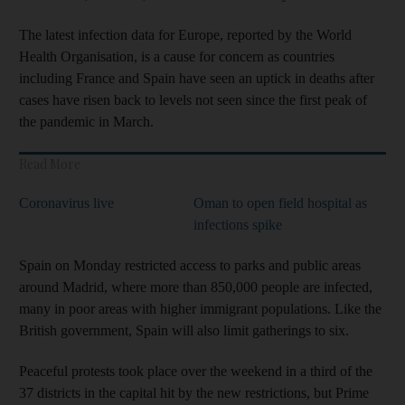
The latest infection data for Europe, reported by the World
Health Organisation, is a cause for concern as countries
including France and Spain have seen an uptick in deaths after
cases have risen back to levels not seen since the first peak of
the pandemic in March.
Read More
Coronavirus live
Oman to open field hospital as
infections spike
Spain on Monday restricted access to parks and public areas
around Madrid, where more than 850,000 people are infected,
many in poor areas with higher immigrant populations. Like the
British government, Spain will also limit gatherings to six.
Peaceful protests took place over the weekend in a third of the
37 districts in the capital hit by the new restrictions, but Prime