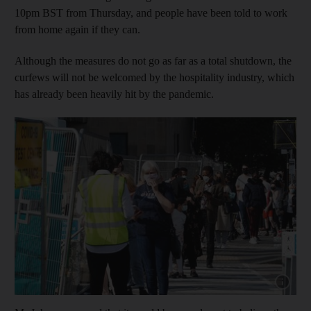
10pm BST from Thursday, and people have been told to work
from home again if they can.
Although the measures do not go as far as a total shutdown, the
curfews will not be welcomed by the hospitality industry, which
has already been heavily hit by the pandemic.
Show capt