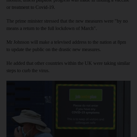
or treatment to Covid-19.
The prime minister stressed that the new measures were "by no
means a return to the full lockdown of March".
Mr Johnson will make a televised address to the nation at 8pm
to update the public on the drastic new measures.
He added that other countries within the UK were taking similar
steps to curb the virus.