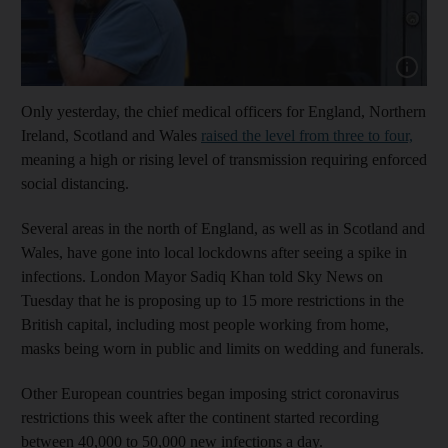
Show cap
Only yesterday, the chief medical officers for England, Northern
Ireland, Scotland and Wales
raised the level from three to four,
meaning a high or rising level of transmission requiring enforced
social distancing.
Several areas in the north of England, as well as in Scotland and
Wales, have gone into local lockdowns after seeing a spike in
infections. London Mayor Sadiq Khan told Sky News on
Tuesday that he is proposing up to 15 more restrictions in the
British capital, including most people working from home,
masks being worn in public and limits on wedding and funerals.
Other European countries began imposing strict coronavirus
restrictions this week after the continent started recording
between 40,000 to 50,000 new infections a day.