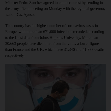
Minister Pedro Sanchez agreed to counter unrest by sending in
the army after a meeting on Monday with the regional governor,
Isabel Diaz Ayuso.
The country has the highest number of coronavirus cases in
Europe, with more than 671,000 infections recorded, according
to the latest data from Johns Hopkins University. More than
30,663 people have died there from the virus, a lower figure
than France and the UK, which have 31,346 and 41,877 deaths
respectively.