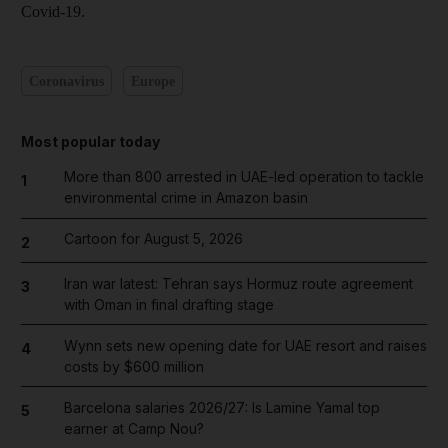
Covid-19.
Coronavirus
Europe
Most popular today
More than 800 arrested in UAE-led operation to tackle
1
environmental crime in Amazon basin
Cartoon for August 5, 2026
2
Iran war latest: Tehran says Hormuz route agreement
3
with Oman in final drafting stage
Wynn sets new opening date for UAE resort and raises
4
costs by $600 million
Barcelona salaries 2026/27: Is Lamine Yamal top
5
earner at Camp Nou?