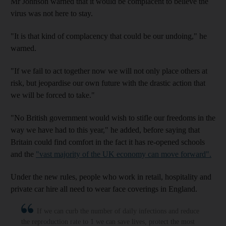
Mr Johnson warned that it would be complacent to believe the
virus was not here to stay.
"It is that kind of complacency that could be our undoing," he
warned.
"If we fail to act together now we will not only place others at
risk, but jeopardise our own future with the drastic action that
we will be forced to take."
"No British government would wish to stifle our freedoms in the
way we have had to this year," he added, before saying that
Britain could find comfort in the fact it has re-opened schools
and the
"vast majority of the UK economy can move forward".
Under the new rules, people who work in retail, hospitality and
private car hire all need to wear face coverings in England.
If we can curb the number of daily infections and reduce
the reproduction rate to 1 we can save lives, protect the most