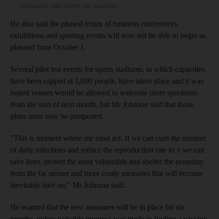
vulnerable and shelter the economy
He also said the phased return of business conferences,
exhibitions and sporting events will now not be able to begin as
planned from October 1.
Several pilot test events for sports stadiums, in which capacities
have been capped at 1,000 people, have taken place and it was
hoped venues would be allowed to welcome more spectators
from the start of next month, but Mr Johnson said that those
plans must now be postponed.
"This is moment where me must act. If we can curb the number
of daily infections and reduce the reproduction rate to 1 we can
save lives, protect the most vulnerable and shelter the economy
from the far sterner and more costly measures that will become
inevitable later on," Mr Johnson said.
He warned that the new measures will be in place for six
months, unless palpable progress was made in finding a vaccine