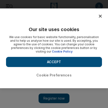
Listen to article
Listen
Save
Share
Our site uses cookies
Europe
We use cookies for basic website functionality, personalisation
and to help us analyse how our site is used. By accepting, you
agree to the use of cookies. You can change your cookie
preferences by clicking the cookie preferences button or by
visiting our
Cookie Policy
ACCEPT
Cookie Preferences
Show 
Curfew Britain: Country hits ‘perilous’ turning point in