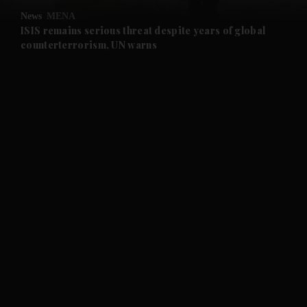
News
MENA
and Future submenu
ISIS remains serious threat despite years of global
counterterrorism, UN warns
and Climate submenu
and Culture submenu
and Lifestyle submenu
and Sport submenu