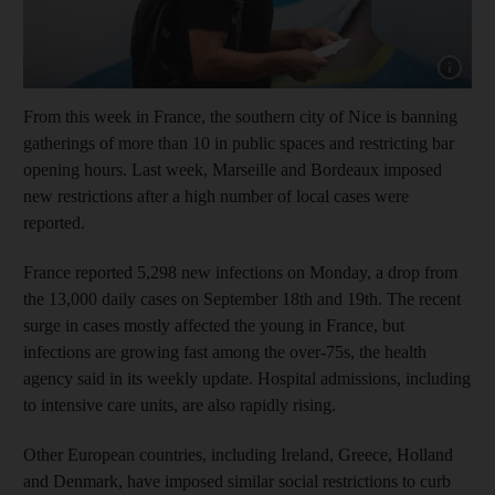
Show cap
From this week in France, the southern city of Nice is banning
gatherings of more than 10 in public spaces and restricting bar
opening hours. Last week, Marseille and Bordeaux imposed
new restrictions after a high number of local cases were
reported.
France reported 5,298 new infections on Monday, a drop from
the 13,000 daily cases on September 18th and 19th. The recent
surge in cases mostly affected the young in France, but
infections are growing fast among the over-75s, the health
agency said in its weekly update. Hospital admissions, including
to intensive care units, are also rapidly rising.
Other European countries, including Ireland, Greece, Holland
and Denmark, have imposed similar social restrictions to curb