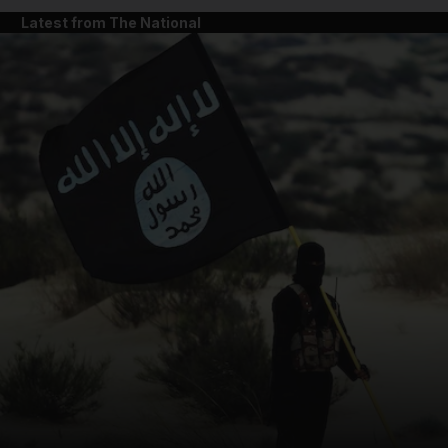
Latest from The National
and News submenu
and Business submenu
and Opinion submenu