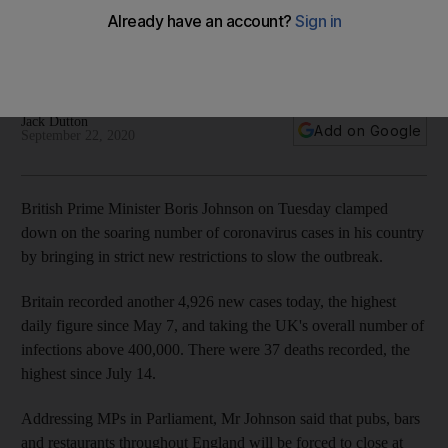
Covid-19 battle
Boris Johnson abandons back-to-work strategy and scraps
spectator sport plan
Jack Dutton
Add on Google
September 22, 2020
British Prime Minister Boris Johnson on Tuesday clamped
down on the soaring number of coronavirus cases in his country
by bringing in strict new restrictions to slow the outbreak.
Britain recorded another 4,926 new cases today, the highest
daily figure since May 7, and taking the UK's overall number of
infections above 400,000. There were 37 deaths recorded, the
highest since July 14.
Addressing MPs in Parliament, Mr Johnson said that pubs, bars
and restaurants throughout England will be forced to close at